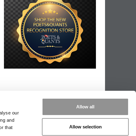
Allow all
alyse our
ing and
Allow selection
r that