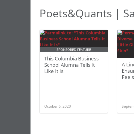
Poets&Quants | Sa
SPONSORED FEATURE
This Columbia Business
A Lin
School Alumna Tells It
Ensur
Like It Is
Feels
October 6, 2020
Septem