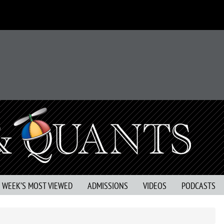
S WEEK’S MOST VIEWED
ADMISSIONS
VIDEOS
PODCASTS