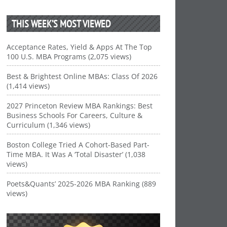
THIS WEEK’S MOST VIEWED
Acceptance Rates, Yield & Apps At The Top
100 U.S. MBA Programs (2,075 views)
Best & Brightest Online MBAs: Class Of 2026
(1,414 views)
2027 Princeton Review MBA Rankings: Best
Business Schools For Careers, Culture &
Curriculum (1,346 views)
Boston College Tried A Cohort-Based Part-
Time MBA. It Was A ‘Total Disaster’ (1,038
views)
Poets&Quants’ 2025-2026 MBA Ranking (889
views)