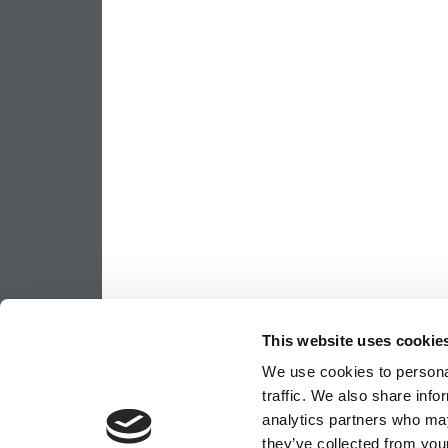
This website uses cookie
We use cookies to personal
traffic. We also share info
analytics partners who may
they’ve collected from your