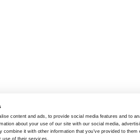
s
ise content and ads, to provide social media features and to an
rmation about your use of our site with our social media, advertis
 combine it with other information that you’ve provided to them o
 use of their services.