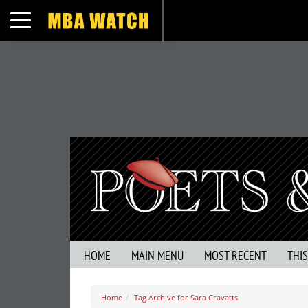
Toggle navigation
HOME
MAIN MENU
MOST RECENT
THI
Home
Tag Archive for Sara Cravatts