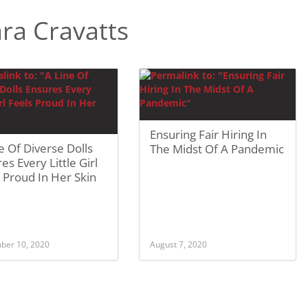
ra Cravatts
Ensuring Fair Hiring In
e Of Diverse Dolls
The Midst Of A Pandemic
es Every Little Girl
 Proud In Her Skin
ber 10, 2020
August 7, 2020