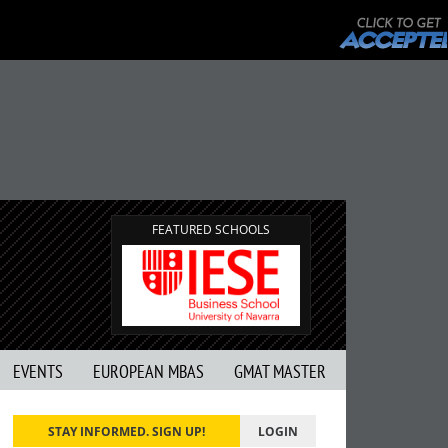
FEATURED SCHOOLS
EVENTS
EUROPEAN MBAS
GMAT MASTER
STAY INFORMED. SIGN UP!
LOGIN