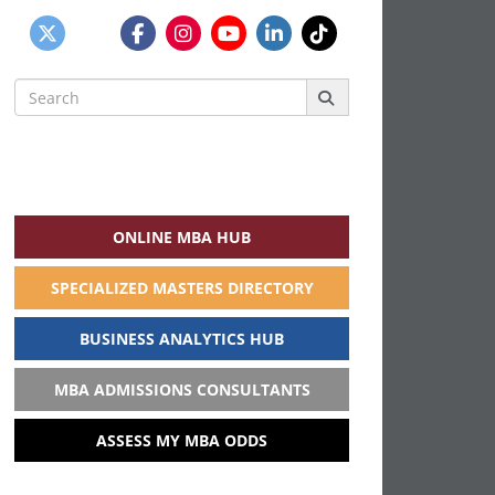
Search
for:
ONLINE MBA HUB
SPECIALIZED MASTERS DIRECTORY
BUSINESS ANALYTICS HUB
MBA ADMISSIONS CONSULTANTS
ASSESS MY MBA ODDS