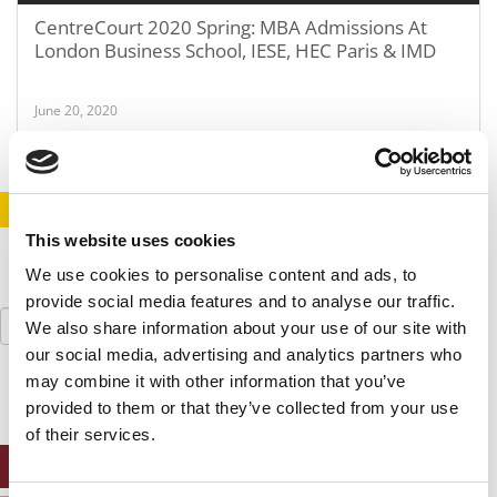
CentreCourt 2020 Spring: MBA Admissions At
London Business School, IESE, HEC Paris & IMD
June 20, 2020
STAY INFORMED. SIGN UP!
LOGIN
This website uses cookies
We use cookies to personalise content and ads, to
provide social media features and to analyse our traffic.
Search
We also share information about your use of our site with
for:
our social media, advertising and analytics partners who
may combine it with other information that you’ve
provided to them or that they’ve collected from your use
of their services.
ONLINE MBA HUB