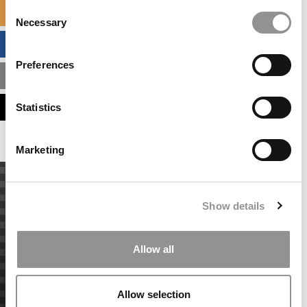
Consent
SPECIALIZED MASTERS DIRECTORY
Necessary
Selection
BUSINESS ANALYTICS HUB
Preferences
MBA ADMISSIONS CONSULTANTS
ASSESS MY MBA ODDS
Statistics
Marketing
Show details
Allow all
Allow selection