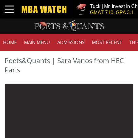
Tuck | Mr. Invest In C
Toggle navigation
GMAT 710, GPA 3.1
HOME
MAIN MENU
ADMISSIONS
MOST RECENT
THI
Poets&Quants | Sara Vanos from HEC
Paris