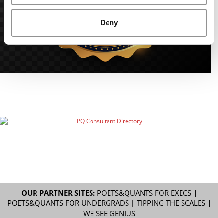
Deny
OUR PARTNER SITES:
POETS&QUANTS FOR EXECS
|
POETS&QUANTS FOR UNDERGRADS
|
TIPPING THE SCALES
|
WE SEE GENIUS