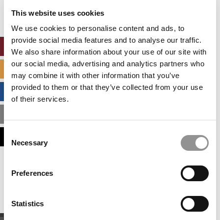
settings.
This website uses cookies
Accept All cookies.
We use cookies to personalise content and ads, to
provide social media features and to analyse our traffic.
ONLINE MBA HUB
We also share information about your use of our site with
our social media, advertising and analytics partners who
SPECIALIZED MASTERS DIRECTORY
may combine it with other information that you’ve
provided to them or that they’ve collected from your use
BUSINESS ANALYTICS HUB
of their services.
MBA ADMISSIONS CONSULTANTS
Consent
ASSESS MY MBA ODDS
Necessary
Selection
Our partners keep P&Q free
Preferences
This placement is unavailable due to cookie
settings.
Accept All cookies.
Statistics