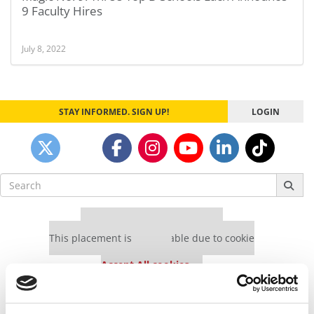
9 Faculty Hires
July 8, 2022
STAY INFORMED. SIGN UP!
LOGIN
Search
for:
Our partners keep P&Q free
This placement is unavailable due to cookie
settings.
Accept All cookies.
Our partners keep P&Q free
This placement is unavailable due to cookie