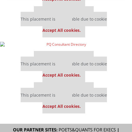
Our partners keep P&Q free
This placement is unavailable due to cookie
settings.
Accept All cookies.
Our partners keep P&Q free
This placement is unavailable due to cookie
settings.
Accept All cookies.
Our partners keep P&Q free
This placement is unavailable due to cookie
settings.
Accept All cookies.
OUR PARTNER SITES:
POETS&QUANTS FOR EXECS
|