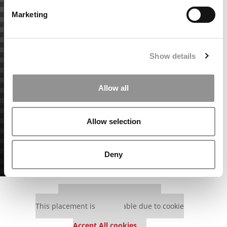
Marketing
Show details
Allow all
Allow selection
Deny
Our partners keep P&Q free
This placement is unavailable due to cookie
settings.
Accept All cookies.