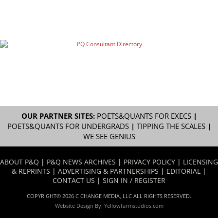
OUR PARTNER SITES:
POETS&QUANTS FOR EXECS
|
POETS&QUANTS FOR UNDERGRADS
|
TIPPING THE SCALES
|
WE SEE GENIUS
ABOUT P&Q
|
P&Q NEWS ARCHIVES
|
PRIVACY POLICY
|
LICENSING
& REPRINTS
|
ADVERTISING & PARTNERSHIPS
|
EDITORIAL
|
CONTACT US
|
SIGN IN / REGISTER
COPYRIGHT© 2026 C CHANGE MEDIA, LLC ALL RIGHTS RESERVED.
Website Design By:
Yellowfarmstudios.com