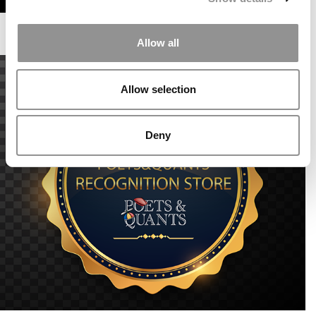
Allow all
Allow selection
Deny