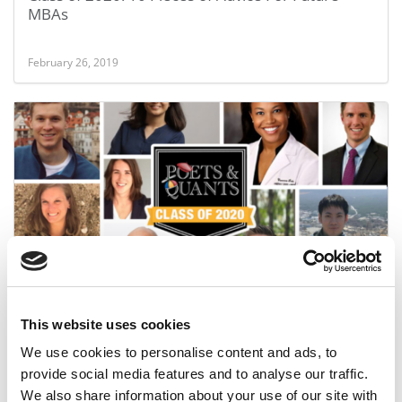
MBAs
February 26, 2019
Meet Chicago Booth’s MBA Class Of 2020
This website uses cookies
October 2, 2018
We use cookies to personalise content and ads, to
provide social media features and to analyse our traffic.
We also share information about your use of our site with