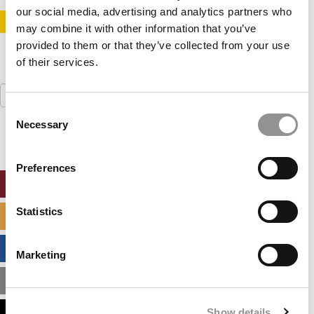
our social media, advertising and analytics partners who
STAY INFORMED. SIGN UP!
LOGIN
may combine it with other information that you’ve
provided to them or that they’ve collected from your use
of their services.
Search
for:
Consent
Necessary
Selection
Preferences
ONLINE MBA HUB
Statistics
SPECIALIZED MASTERS DIRECTORY
BUSINESS ANALYTICS HUB
Marketing
MBA ADMISSIONS CONSULTANTS
Show details
ASSESS MY MBA ODDS