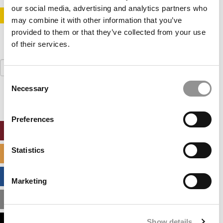
our social media, advertising and analytics partners who
STAY INFORMED. SIGN UP!
LOGIN
may combine it with other information that you’ve
provided to them or that they’ve collected from your use
of their services.
Search
for:
Consent
Necessary
Selection
Preferences
ONLINE MBA HUB
Statistics
SPECIALIZED MASTERS DIRECTORY
BUSINESS ANALYTICS HUB
Marketing
MBA ADMISSIONS CONSULTANTS
Show details
ASSESS MY MBA ODDS