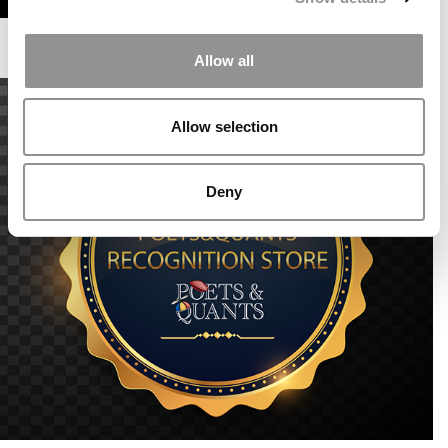
Allow all
Allow selection
Deny