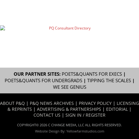
OUR PARTNER SITES:
POETS&QUANTS FOR EXECS
|
POETS&QUANTS FOR UNDERGRADS
|
TIPPING THE SCALES
|
WE SEE GENIUS
ABOUT P&Q
|
P&Q NEWS ARCHIVES
|
PRIVACY POLICY
|
LICENSING
& REPRINTS
|
ADVERTISING & PARTNERSHIPS
|
EDITORIAL
|
CONTACT US
|
SIGN IN / REGISTER
COPYRIGHT© 2026 C CHANGE MEDIA, LLC ALL RIGHTS RESERVED.
Website Design By:
Yellowfarmstudios.com