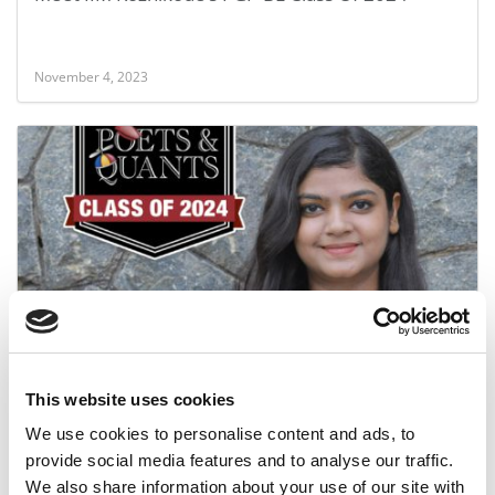
November 4, 2023
Meet the PGP-BL Class of 2024: SHIVANGI SINGH,
IIM Kozhikode
This website uses cookies
November 3, 2023
We use cookies to personalise content and ads, to
provide social media features and to analyse our traffic.
We also share information about your use of our site with