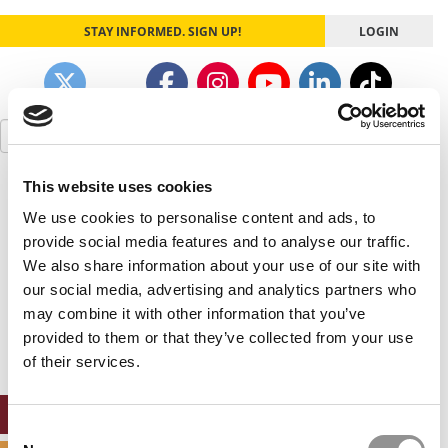
STAY INFORMED. SIGN UP!
LOGIN
Search
for:
This website uses cookies
Our partners keep P&Q free
This placement is unavailable due to cookie
We use cookies to personalise content and ads, to
settings.
provide social media features and to analyse our traffic.
Accept All cookies.
We also share information about your use of our site with
our social media, advertising and analytics partners who
Our partners keep P&Q free
may combine it with other information that you’ve
This placement is unavailable due to cookie
settings.
provided to them or that they’ve collected from your use
Accept All cookies.
of their services.
ONLINE MBA HUB
Consent