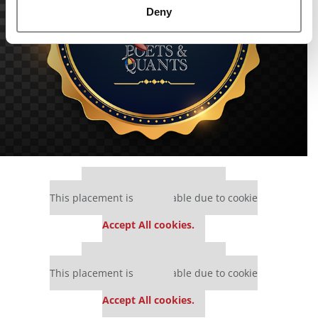
Deny
Our partners keep P&Q free
This placement is unavailable due to cookie
settings.
Accept All cookies.
Our partners keep P&Q free
This placement is unavailable due to cookie
settings.
Accept All cookies.