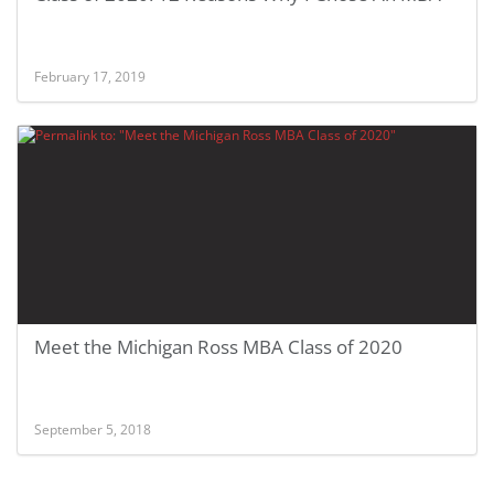
February 17, 2019
Meet the Michigan Ross MBA Class of 2020
September 5, 2018