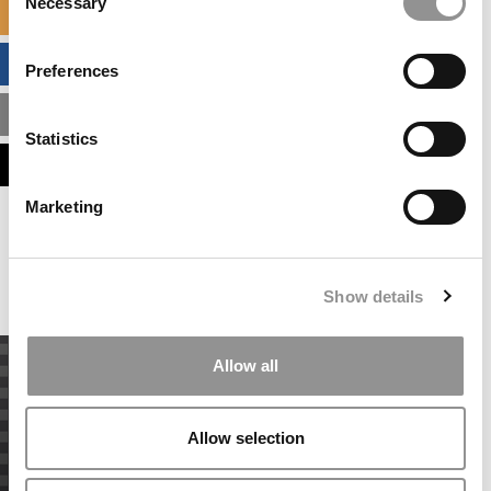
Necessary
Selection
SPECIALIZED MASTERS DIRECTORY
BUSINESS ANALYTICS HUB
Preferences
MBA ADMISSIONS CONSULTANTS
Statistics
ASSESS MY MBA ODDS
Marketing
Our partners keep P&Q free
This placement is unavailable due to cookie
settings.
Accept All cookies.
Show details
Allow all
Allow selection