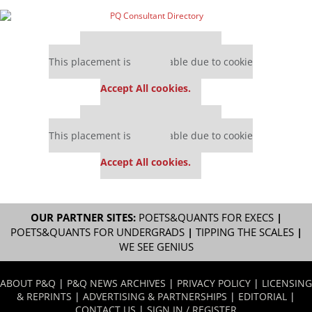
Our partners keep P&Q free
This placement is unavailable due to cookie
settings.
Accept All cookies.
Our partners keep P&Q free
This placement is unavailable due to cookie
settings.
Accept All cookies.
OUR PARTNER SITES:
POETS&QUANTS FOR EXECS
|
POETS&QUANTS FOR UNDERGRADS
|
TIPPING THE SCALES
|
WE SEE GENIUS
ABOUT P&Q
|
P&Q NEWS ARCHIVES
|
PRIVACY POLICY
|
LICENSING
& REPRINTS
|
ADVERTISING & PARTNERSHIPS
|
EDITORIAL
|
CONTACT US
|
SIGN IN / REGISTER