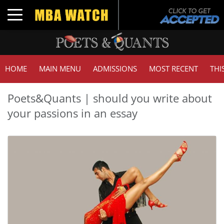
Toggle navigation
HOME
MAIN MENU
ADMISSIONS
MOST RECENT
THI
Poets&Quants | should you write about
your passions in an essay