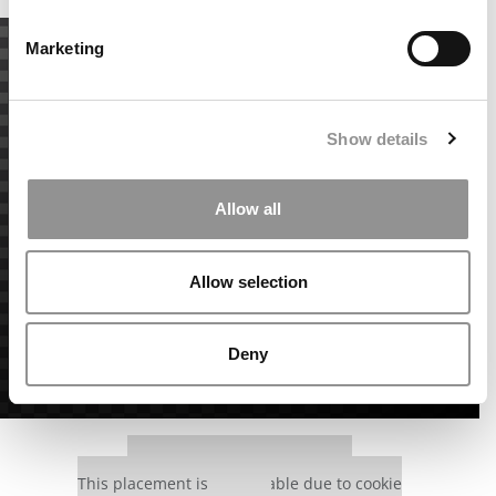
Marketing
Show details
Allow all
Allow selection
Deny
Our partners keep P&Q free
This placement is unavailable due to cookie