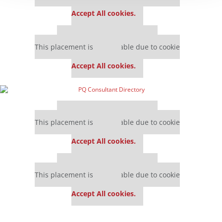
settings.
Accept All cookies.
Our partners keep P&Q free
This placement is unavailable due to cookie
settings.
Accept All cookies.
Our partners keep P&Q free
This placement is unavailable due to cookie
settings.
Accept All cookies.
Our partners keep P&Q free
This placement is unavailable due to cookie
settings.
Accept All cookies.