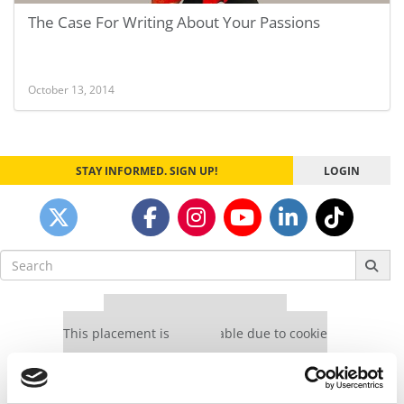
The Case For Writing About Your Passions
October 13, 2014
STAY INFORMED. SIGN UP!
LOGIN
Search
for:
Our partners keep P&Q free
This placement is unavailable due to cookie
settings.
Accept All cookies.