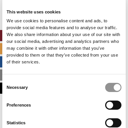
Our partners keep P&Q free
This placement is unavailable due to cookie
This website uses cookies
settings.
Accept All cookies.
We use cookies to personalise content and ads, to
provide social media features and to analyse our traffic.
We also share information about your use of our site with
ONLINE MBA HUB
our social media, advertising and analytics partners who
may combine it with other information that you’ve
SPECIALIZED MASTERS DIRECTORY
provided to them or that they’ve collected from your use
BUSINESS ANALYTICS HUB
of their services.
MBA ADMISSIONS CONSULTANTS
Consent
Necessary
ASSESS MY MBA ODDS
Selection
Our partners keep P&Q free
Preferences
This placement is unavailable due to cookie
settings.
Accept All cookies.
Statistics