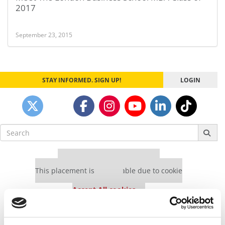
2017
September 23, 2015
STAY INFORMED. SIGN UP!
LOGIN
Search
for:
Our partners keep P&Q free
This placement is unavailable due to cookie
settings.
Accept All cookies.
Our partners keep P&Q free
This placement is unavailable due to cookie