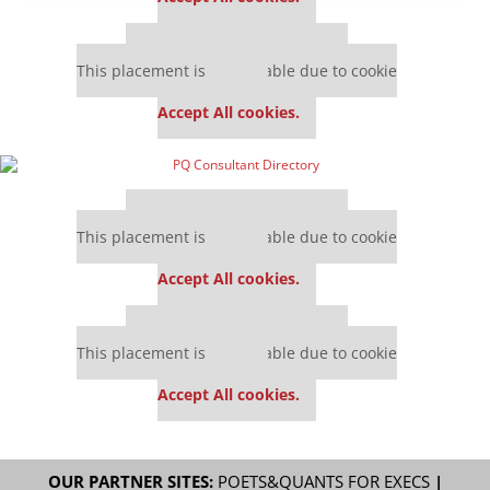
Our partners keep P&Q free
This placement is unavailable due to cookie
settings.
Accept All cookies.
Our partners keep P&Q free
This placement is unavailable due to cookie
settings.
Accept All cookies.
Our partners keep P&Q free
This placement is unavailable due to cookie
settings.
Accept All cookies.
OUR PARTNER SITES:
POETS&QUANTS FOR EXECS
|