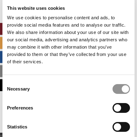
settings.
This website uses cookies
Accept All cookies.
We use cookies to personalise content and ads, to
provide social media features and to analyse our traffic.
ONLINE MBA HUB
We also share information about your use of our site with
our social media, advertising and analytics partners who
SPECIALIZED MASTERS DIRECTORY
may combine it with other information that you’ve
provided to them or that they’ve collected from your use
BUSINESS ANALYTICS HUB
of their services.
MBA ADMISSIONS CONSULTANTS
Consent
ASSESS MY MBA ODDS
Necessary
Selection
Our partners keep P&Q free
Preferences
This placement is unavailable due to cookie
settings.
Accept All cookies.
Statistics