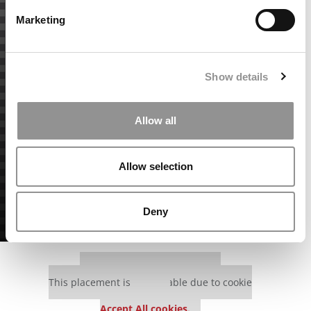
Marketing
Show details
Allow all
Allow selection
Deny
Our partners keep P&Q free
This placement is unavailable due to cookie
settings.
Accept All cookies.