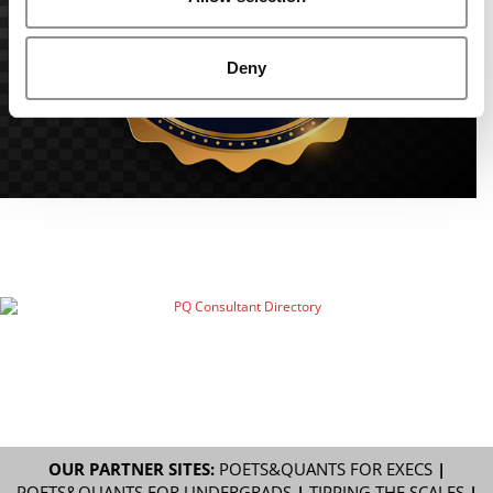
Deny
OUR PARTNER SITES:
POETS&QUANTS FOR EXECS
|
POETS&QUANTS FOR UNDERGRADS
|
TIPPING THE SCALES
|