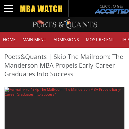
Toggle navigation
HOME
MAIN MENU
ADMISSIONS
MOST RECENT
THI
Poets&Quants | Skip The Mailroom: The
Manderson MBA Propels Early-Career
Graduates Into Success