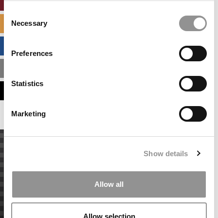
ONLINE MBA HUB
Consent
Necessary
SPECIALIZED MASTERS DIRECTORY
Selection
BUSINESS ANALYTICS HUB
Preferences
MBA ADMISSIONS CONSULTANTS
Statistics
ASSESS MY MBA ODDS
Marketing
Show details
Allow all
Allow selection