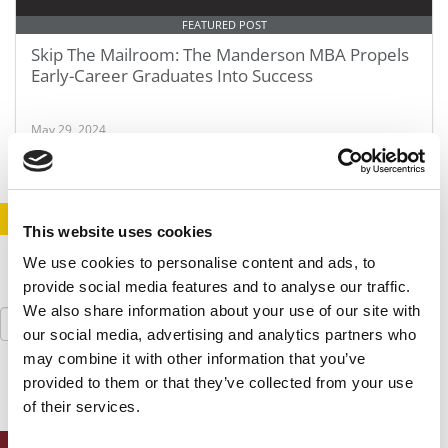
FEATURED POST
Skip The Mailroom: The Manderson MBA Propels
Early-Career Graduates Into Success
May 29, 2024
STAY INFORMED. SIGN UP!
LOGIN
This website uses cookies
We use cookies to personalise content and ads, to
provide social media features and to analyse our traffic.
We also share information about your use of our site with
Search
for:
our social media, advertising and analytics partners who
may combine it with other information that you’ve
provided to them or that they’ve collected from your use
of their services.