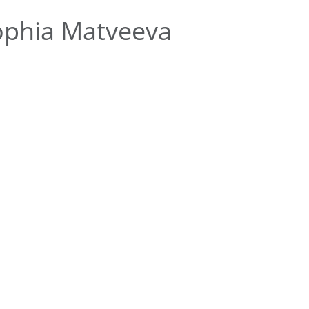
ophia Matveeva