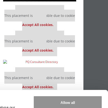
Our partners keep P&Q free
This placement is unavailable due to cookie
settings.
Accept All cookies.
Our partners keep P&Q free
This placement is unavailable due to cookie
settings.
Accept All cookies.
Our partners keep P&Q free
This placement is unavailable due to cookie
settings.
Accept All cookies.
Our partners keep P&Q free
Allow all
This placement is unavailable due to cookie
alyse our
settings.