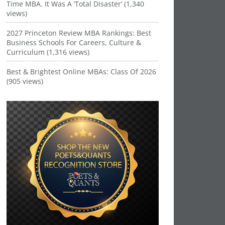
Time MBA. It Was A ‘Total Disaster’ (1,340
views)
2027 Princeton Review MBA Rankings: Best
Business Schools For Careers, Culture &
Curriculum (1,316 views)
Best & Brightest Online MBAs: Class Of 2026
(905 views)