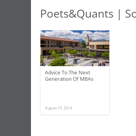
Poets&Quants | S
Advice To The Next
Generation Of MBAs
August 10, 2014