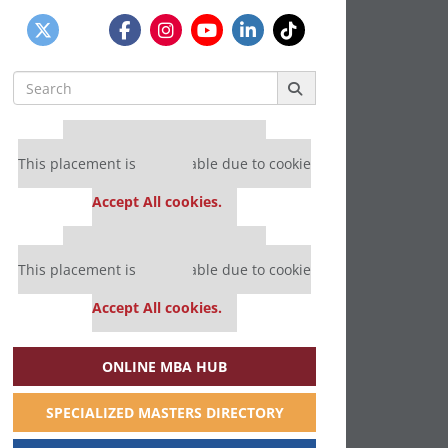
Search
for:
Our partners keep P&Q free
This placement is unavailable due to cookie
settings.
Accept All cookies.
Our partners keep P&Q free
This placement is unavailable due to cookie
settings.
Accept All cookies.
ONLINE MBA HUB
SPECIALIZED MASTERS DIRECTORY