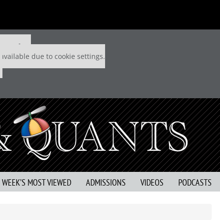
 P&Q free
available due to cookie settings.
S WEEK’S MOST VIEWED
ADMISSIONS
VIDEOS
PODCASTS