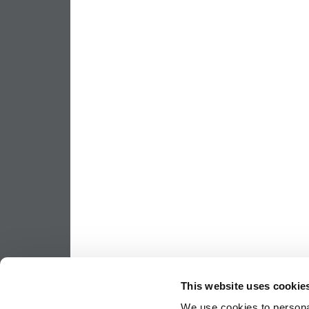
This website uses cookie
We use cookies to personal