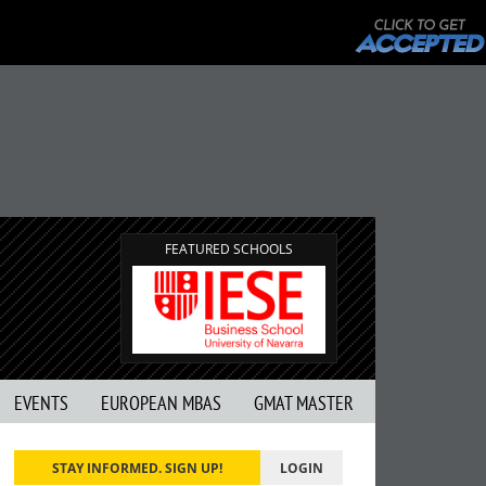
FEATURED SCHOOLS
EVENTS
EUROPEAN MBAS
GMAT MASTER
STAY INFORMED. SIGN UP!
LOGIN