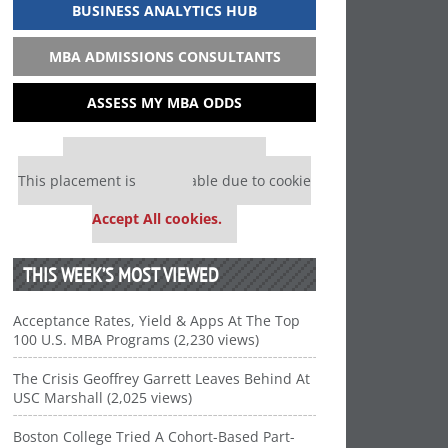
BUSINESS ANALYTICS HUB
MBA ADMISSIONS CONSULTANTS
ASSESS MY MBA ODDS
Our partners keep P&Q free
This placement is unavailable due to cookie
settings.
Accept All cookies.
THIS WEEK’S MOST VIEWED
Acceptance Rates, Yield & Apps At The Top
100 U.S. MBA Programs (2,230 views)
The Crisis Geoffrey Garrett Leaves Behind At
USC Marshall (2,025 views)
Boston College Tried A Cohort-Based Part-