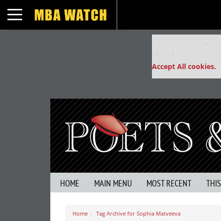
Toggle navigation
Our partners keep
This placement is un
Accept All cookies.
HOME
MAIN MENU
MOST RECENT
THI
Home
Tag Archive for Sophia Matveeva