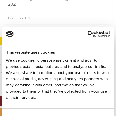
2021
December 3, 2019
STAY INFORMED. SIGN UP!
LOGIN
This website uses cookies
We use cookies to personalise content and ads, to
Search
provide social media features and to analyse our traffic.
for:
We also share information about your use of our site with
our social media, advertising and analytics partners who
may combine it with other information that you’ve
provided to them or that they’ve collected from your use
of their services.
ONLINE MBA HUB
SPECIALIZED MASTERS DIRECTORY
Consent