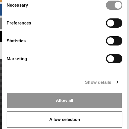
Necessary
Selection
BUSINESS ANALYTICS HUB
Preferences
MBA ADMISSIONS CONSULTANTS
ASSESS MY MBA ODDS
Statistics
Marketing
Show details
Allow all
Allow selection