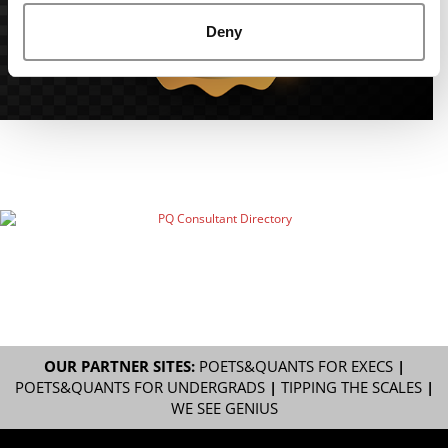
Deny
OUR PARTNER SITES:
POETS&QUANTS FOR EXECS
|
POETS&QUANTS FOR UNDERGRADS
|
TIPPING THE SCALES
|
WE SEE GENIUS