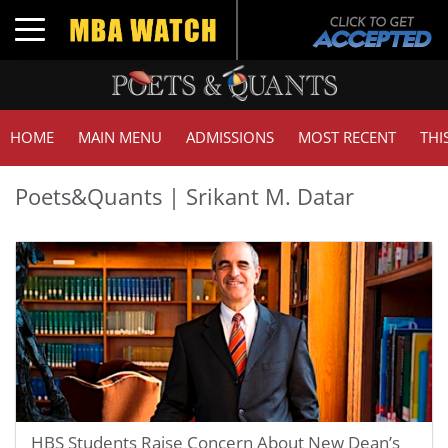
Toggle navigation
HOME
MAIN MENU
ADMISSIONS
MOST RECENT
THI
Poets&Quants | Srikant M. Datar
HBS Students Raise Concern About New Dean’s