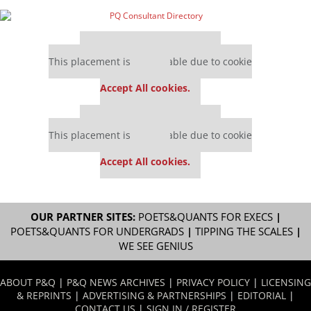
Our partners keep P&Q free
This placement is unavailable due to cookie
settings.
Accept All cookies.
Our partners keep P&Q free
This placement is unavailable due to cookie
settings.
Accept All cookies.
OUR PARTNER SITES:
POETS&QUANTS FOR EXECS
|
POETS&QUANTS FOR UNDERGRADS
|
TIPPING THE SCALES
|
WE SEE GENIUS
ABOUT P&Q
|
P&Q NEWS ARCHIVES
|
PRIVACY POLICY
|
LICENSING
& REPRINTS
|
ADVERTISING & PARTNERSHIPS
|
EDITORIAL
|
CONTACT US
|
SIGN IN / REGISTER