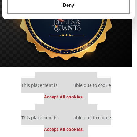
Deny
Our partners keep P&Q free
This placement is unavailable due to cookie
settings.
Accept All cookies.
Our partners keep P&Q free
This placement is unavailable due to cookie
settings.
Accept All cookies.