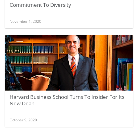
Commitment To Diversity
November 1, 2020
Harvard Business School Turns To Insider For Its
New Dean
October 9, 2020