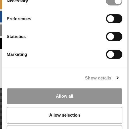
Necessary
Selection
SPECIALIZED MASTERS DIRECTORY
BUSINESS ANALYTICS HUB
Preferences
MBA ADMISSIONS CONSULTANTS
Statistics
ASSESS MY MBA ODDS
Marketing
Our partners keep P&Q free
This placement is unavailable due to cookie
settings.
Accept All cookies.
Show details
Allow all
Allow selection