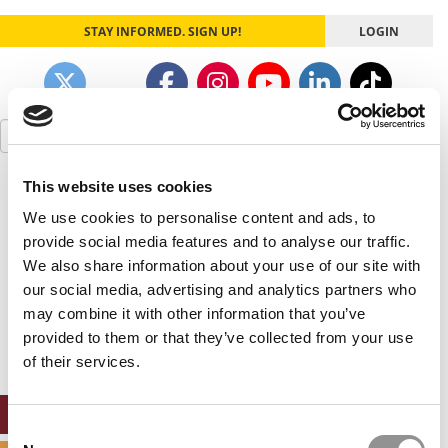
STAY INFORMED. SIGN UP!
LOGIN
Search
for:
This website uses cookies
Our partners keep P&Q free
This placement is unavailable due to cookie
We use cookies to personalise content and ads, to
settings.
provide social media features and to analyse our traffic.
Accept All cookies.
We also share information about your use of our site with
our social media, advertising and analytics partners who
Our partners keep P&Q free
may combine it with other information that you’ve
This placement is unavailable due to cookie
settings.
provided to them or that they’ve collected from your use
Accept All cookies.
of their services.
ONLINE MBA HUB
Consent