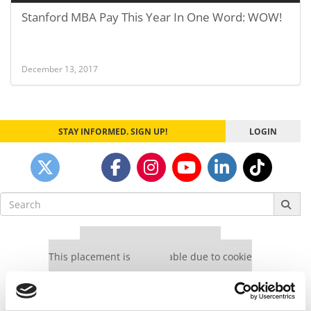
Stanford MBA Pay This Year In One Word: WOW!
December 13, 2017
STAY INFORMED. SIGN UP!
LOGIN
Search
for:
Our partners keep P&Q free
This placement is unavailable due to cookie
settings.
Accept All cookies.