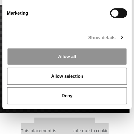
Marketing
Show details
Allow all
Allow selection
Deny
Our partners keep P&Q free
This placement is unavailable due to cookie