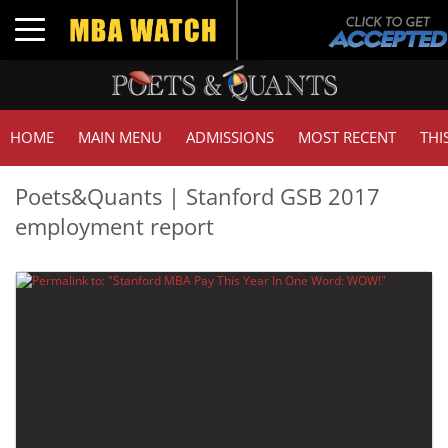
Toggle navigation
HOME
MAIN MENU
ADMISSIONS
MOST RECENT
THI
Poets&Quants | Stanford GSB 2017
employment report