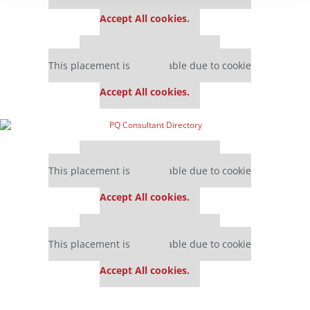
settings.
Accept All cookies.
Our partners keep P&Q free
This placement is unavailable due to cookie
settings.
Accept All cookies.
Our partners keep P&Q free
This placement is unavailable due to cookie
settings.
Accept All cookies.
Our partners keep P&Q free
This placement is unavailable due to cookie
settings.
Accept All cookies.