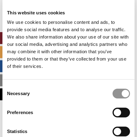
Our partners keep P&Q free
This placement is unavailable due to cookie
This website uses cookies
settings.
Accept All cookies.
We use cookies to personalise content and ads, to
provide social media features and to analyse our traffic.
We also share information about your use of our site with
ONLINE MBA HUB
our social media, advertising and analytics partners who
may combine it with other information that you’ve
SPECIALIZED MASTERS DIRECTORY
provided to them or that they’ve collected from your use
BUSINESS ANALYTICS HUB
of their services.
MBA ADMISSIONS CONSULTANTS
Consent
Necessary
ASSESS MY MBA ODDS
Selection
Our partners keep P&Q free
Preferences
This placement is unavailable due to cookie
settings.
Accept All cookies.
Statistics