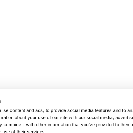
s
ise content and ads, to provide social media features and to an
rmation about your use of our site with our social media, advertis
 combine it with other information that you’ve provided to them o
 use of their services.