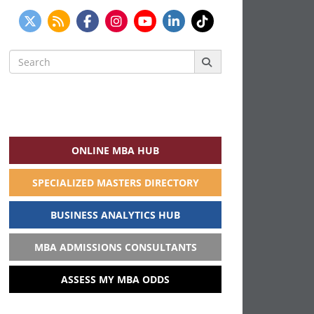
Search
for:
ONLINE MBA HUB
SPECIALIZED MASTERS DIRECTORY
BUSINESS ANALYTICS HUB
MBA ADMISSIONS CONSULTANTS
ASSESS MY MBA ODDS