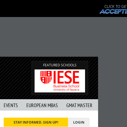
FEATURED SCHOOLS
EVENTS
EUROPEAN MBAS
GMAT MASTER
STAY INFORMED. SIGN UP!
LOGIN