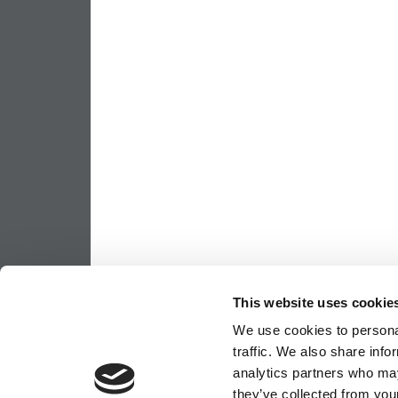
This website uses cookie
We use cookies to personal
traffic. We also share info
analytics partners who may
they’ve collected from your