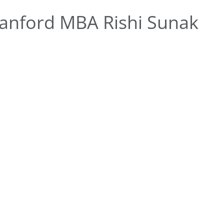
anford MBA Rishi Sunak