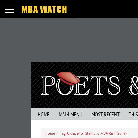
Toggle navigation
HOME
MAIN MENU
MOST RECENT
THI
Home
Tag Archive for Stanford MBA Rishi Sunak