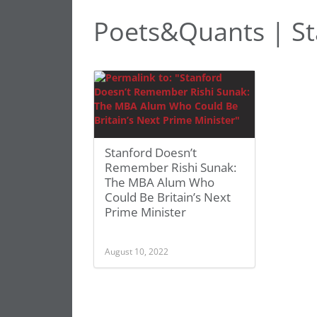
Poets&Quants | St
Stanford Doesn’t
Remember Rishi Sunak:
The MBA Alum Who
Could Be Britain’s Next
Prime Minister
August 10, 2022