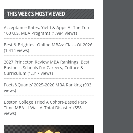
THIS WEEK’S MOST VIEWED
Acceptance Rates, Yield & Apps At The Top
100 U.S. MBA Programs (1,984 views)
Best & Brightest Online MBAs: Class Of 2026
(1,414 views)
2027 Princeton Review MBA Rankings: Best
Business Schools For Careers, Culture &
Curriculum (1,317 views)
Poets&Quants’ 2025-2026 MBA Ranking (903
views)
Boston College Tried A Cohort-Based Part-
Time MBA. It Was A ‘Total Disaster’ (558
views)