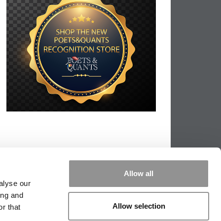
Allow all
alyse our
ing and
Allow selection
r that