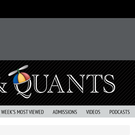
S WEEK’S MOST VIEWED
ADMISSIONS
VIDEOS
PODCASTS