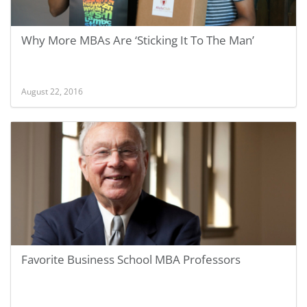
Why More MBAs Are ‘Sticking It To The Man’
August 22, 2016
Favorite Business School MBA Professors