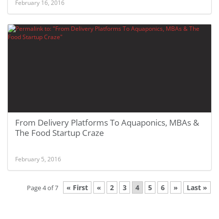
February 16, 2016
From Delivery Platforms To Aquaponics, MBAs &
The Food Startup Craze
February 5, 2016
« First
«
2
3
4
5
6
»
Last »
Page 4 of 7