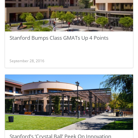
Stanford Bumps Class GMATs Up 4 Points
September 28, 2016
Stanford’s ‘Crystal Ball’ Peek On Innovation