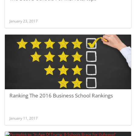
January 23, 2017
Ranking The 2016 Business School Rankings
January 11, 2017