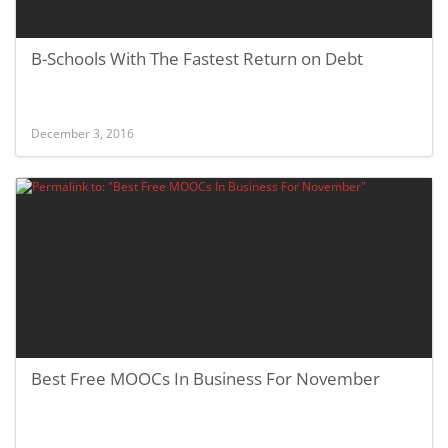
B-Schools With The Fastest Return on Debt
December 3, 2016
Best Free MOOCs In Business For November