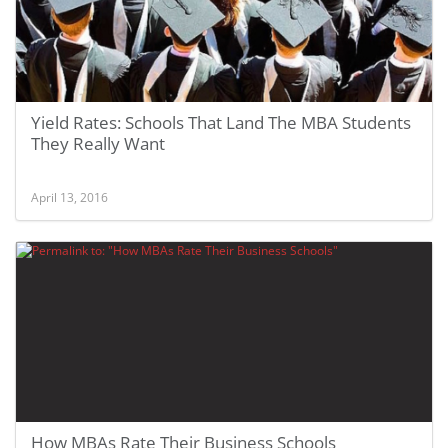
Yield Rates: Schools That Land The MBA Students
They Really Want
April 13, 2016
How MBAs Rate Their Business Schools