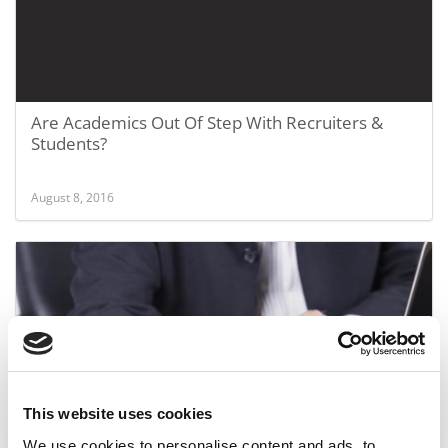
Are Academics Out Of Step With Recruiters &
Students?
August 8, 2016
This website uses cookies
Common Rec Form Adopted By 3 Schools
We use cookies to personalise content and ads, to