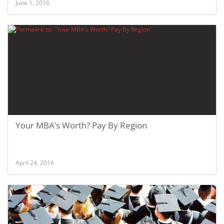
June 1, 2016
Your MBA’s Worth? Pay By Region
April 24, 2016