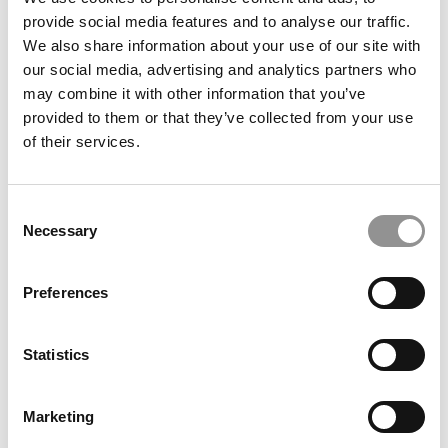
provide social media features and to analyse our traffic.
We also share information about your use of our site with
our social media, advertising and analytics partners who
July 25, 2016
may combine it with other information that you’ve
provided to them or that they’ve collected from your use
of their services.
Consent
Necessary
Selection
Preferences
Best Lessons From The MBA Class of 2016
Statistics
July 20, 2016
Marketing