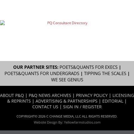
OUR PARTNER SITES:
POETS&QUANTS FOR EXECS
|
POETS&QUANTS FOR UNDERGRADS
|
TIPPING THE SCALES
|
WE SEE GENIUS
ABOUT P&Q
|
P&Q NEWS ARCHIVES
|
PRIVACY POLICY
|
LICENSING
& REPRINTS
|
ADVERTISING & PARTNERSHIPS
|
EDITORIAL
|
CONTACT US
|
SIGN IN / REGISTER
COPYRIGHT© 2026 C CHANGE MEDIA, LLC ALL RIGHTS RESERVED.
Website Design By:
Yellowfarmstudios.com