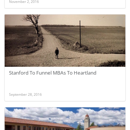
November 2, 2016
Stanford To Funnel MBAs To Heartland
September 28, 2016