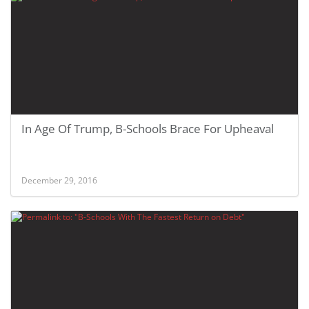
In Age Of Trump, B-Schools Brace For Upheaval
December 29, 2016