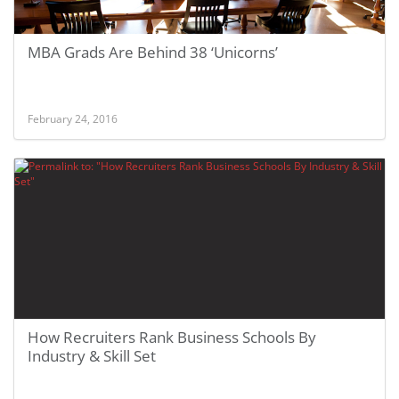
MBA Grads Are Behind 38 ‘Unicorns’
February 24, 2016
How Recruiters Rank Business Schools By
Industry & Skill Set