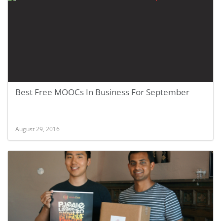
Best Free MOOCs In Business For September
August 29, 2016