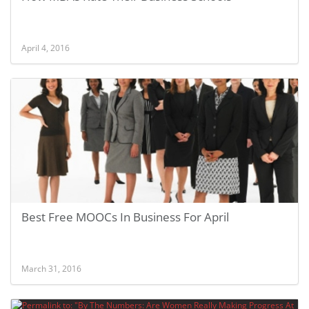
April 4, 2016
Best Free MOOCs In Business For April
March 31, 2016