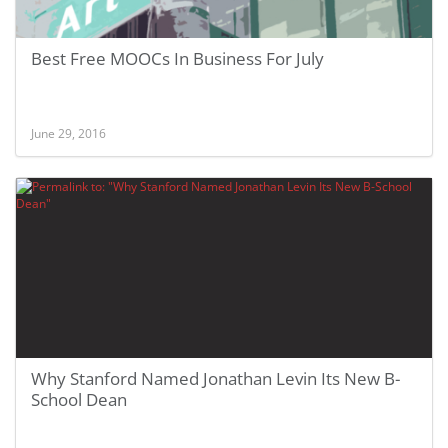
Best Free MOOCs In Business For July
June 29, 2016
Why Stanford Named Jonathan Levin Its New B-
School Dean