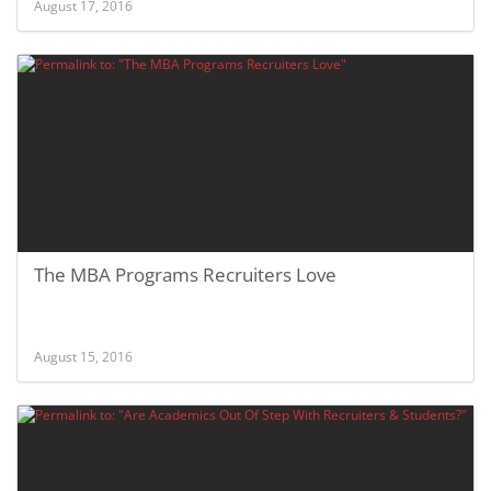
August 17, 2016
The MBA Programs Recruiters Love
August 15, 2016