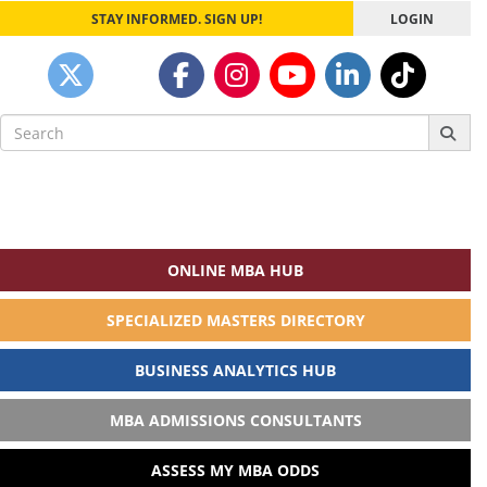
STAY INFORMED. SIGN UP!
LOGIN
Search
for:
ONLINE MBA HUB
SPECIALIZED MASTERS DIRECTORY
BUSINESS ANALYTICS HUB
MBA ADMISSIONS CONSULTANTS
ASSESS MY MBA ODDS