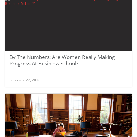
By The Numbers: Are Women Really Making
Progress At Business School?
February 27, 2016