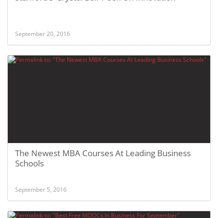
September 20, 2016
The Newest MBA Courses At Leading Business
Schools
September 5, 2016