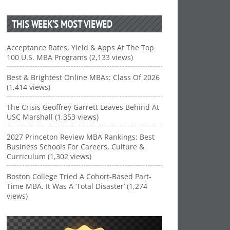
THIS WEEK’S MOST VIEWED
Acceptance Rates, Yield & Apps At The Top
100 U.S. MBA Programs (2,133 views)
Best & Brightest Online MBAs: Class Of 2026
(1,414 views)
The Crisis Geoffrey Garrett Leaves Behind At
USC Marshall (1,353 views)
2027 Princeton Review MBA Rankings: Best
Business Schools For Careers, Culture &
Curriculum (1,302 views)
Boston College Tried A Cohort-Based Part-
Time MBA. It Was A ‘Total Disaster’ (1,274
views)