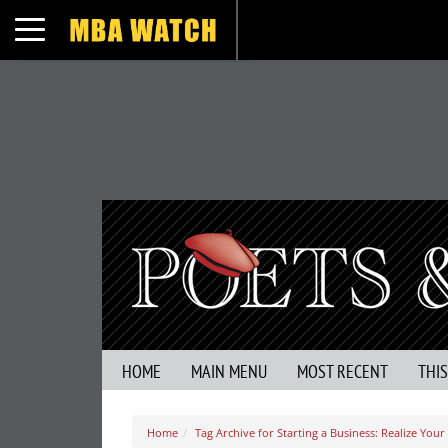
Toggle navigation
HOME
MAIN MENU
MOST RECENT
THI
Home
Tag Archive for Starting a Business: Realize Your