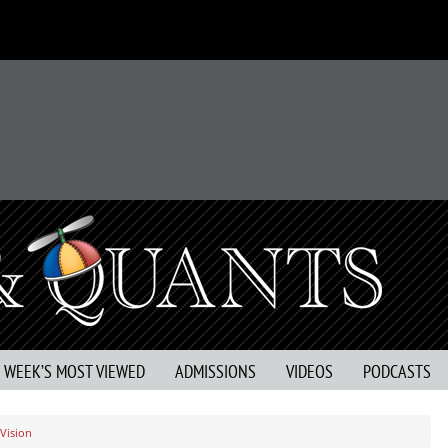
S WEEK’S MOST VIEWED
ADMISSIONS
VIDEOS
PODCASTS
 Vision