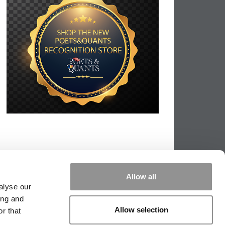
Allow all
alyse our
ing and
Allow selection
r that