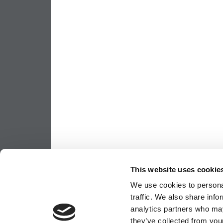
This website uses cookie
We use cookies to personal
traffic. We also share info
analytics partners who may
they’ve collected from your