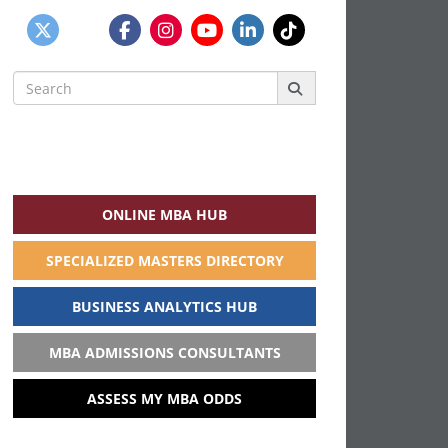
Search
for:
ONLINE MBA HUB
SPECIALIZED MASTERS DIRECTORY
BUSINESS ANALYTICS HUB
MBA ADMISSIONS CONSULTANTS
ASSESS MY MBA ODDS