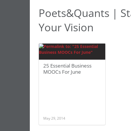
Poets&Quants | Sta
Your Vision
25 Essential Business
MOOCs For June
May 29, 2014