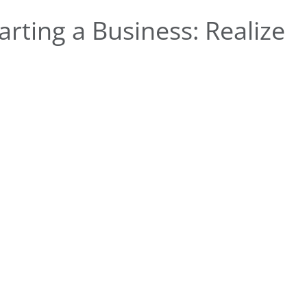
rting a Business: Realize