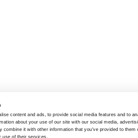
s
ise content and ads, to provide social media features and to an
rmation about your use of our site with our social media, advertis
 combine it with other information that you’ve provided to them o
 use of their services.