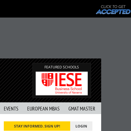
FEATURED SCHOOLS
EVENTS
EUROPEAN MBAS
GMAT MASTER
STAY INFORMED. SIGN UP!
LOGIN