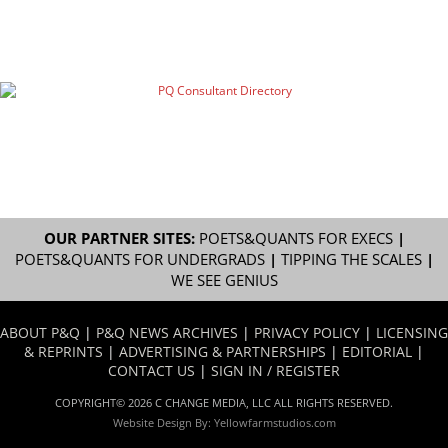
OUR PARTNER SITES:
POETS&QUANTS FOR EXECS
|
POETS&QUANTS FOR UNDERGRADS
|
TIPPING THE SCALES
|
WE SEE GENIUS
ABOUT P&Q
|
P&Q NEWS ARCHIVES
|
PRIVACY POLICY
|
LICENSING
& REPRINTS
|
ADVERTISING & PARTNERSHIPS
|
EDITORIAL
|
CONTACT US
|
SIGN IN / REGISTER
COPYRIGHT© 2026 C CHANGE MEDIA, LLC ALL RIGHTS RESERVED.
Website Design By:
Yellowfarmstudios.com