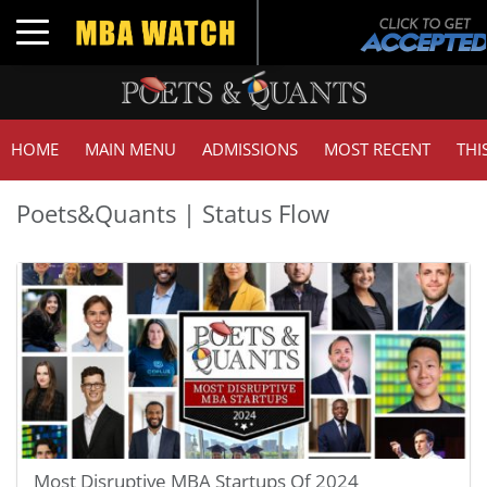
Toggle navigation
HOME
MAIN MENU
ADMISSIONS
MOST RECENT
THI
Poets&Quants | Status Flow
Most Disruptive MBA Startups Of 2024