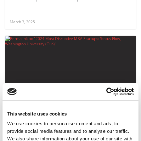
March 3, 2025
2024 Most Disruptive MBA Startups: Status Flow,
Washington University (Olin)
This website uses cookies
March 3, 2025
We use cookies to personalise content and ads, to
provide social media features and to analyse our traffic.
We also share information about your use of our site with