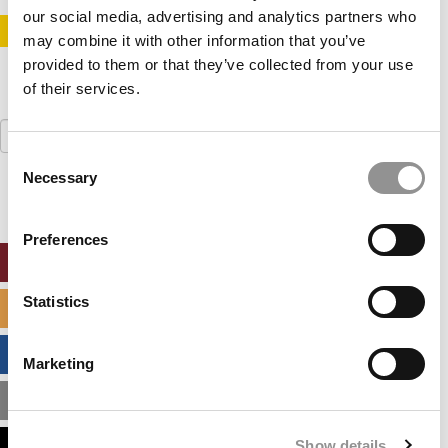
our social media, advertising and analytics partners who
STAY INFORMED. SIGN UP!
LOGIN
may combine it with other information that you’ve
provided to them or that they’ve collected from your use
of their services.
Search
for:
Consent
Necessary
Selection
Preferences
ONLINE MBA HUB
Statistics
SPECIALIZED MASTERS DIRECTORY
BUSINESS ANALYTICS HUB
Marketing
MBA ADMISSIONS CONSULTANTS
Show details
ASSESS MY MBA ODDS