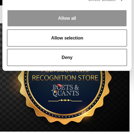
Allow all
Allow selection
Deny