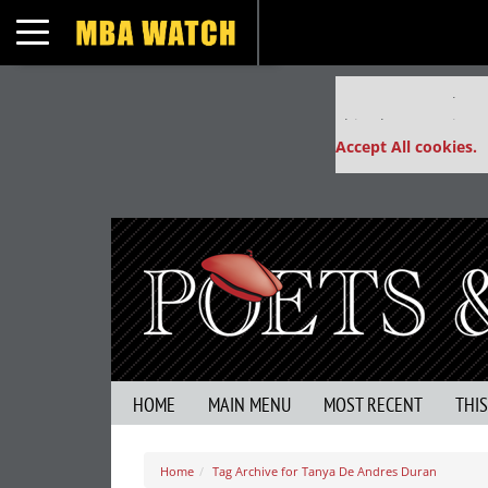
Toggle navigation
Our partners keep
This placement is un
Accept All cookies.
HOME
MAIN MENU
MOST RECENT
THI
Home
Tag Archive for Tanya De Andres Duran