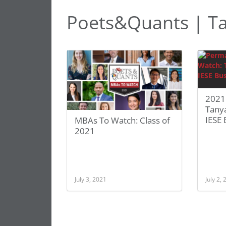
Poets&Quants | T
2021
Tany
IESE 
MBAs To Watch: Class of
2021
July 3, 2021
July 2,