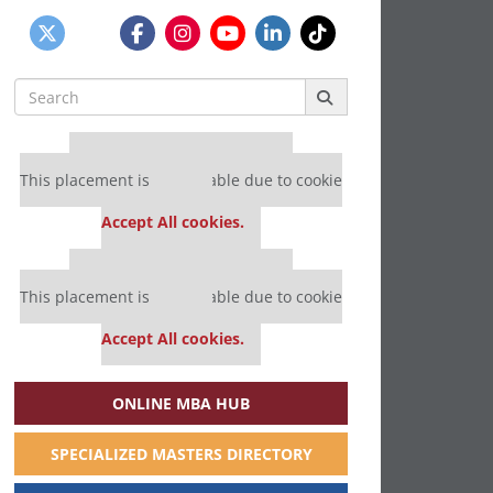
Search
for:
Our partners keep P&Q free
This placement is unavailable due to cookie
settings.
Accept All cookies.
Our partners keep P&Q free
This placement is unavailable due to cookie
settings.
Accept All cookies.
ONLINE MBA HUB
SPECIALIZED MASTERS DIRECTORY