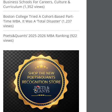
Business Schools For Careers, Culture &
Curriculum (1,352 views)
Boston College Tried A Cohort-Based Part-
Time MBA. It Was A ‘Total Disaster’ (1,237
views)
Poets&Quants’ 2025-2026 MBA Ranking (922
views)