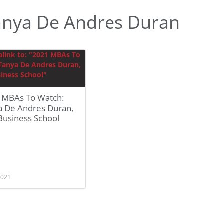
anya De Andres Duran
 MBAs To Watch:
a De Andres Duran,
Business School
 2021