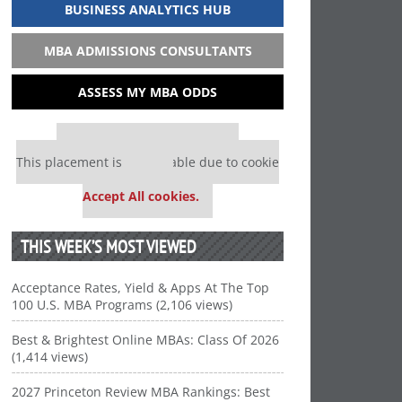
BUSINESS ANALYTICS HUB
MBA ADMISSIONS CONSULTANTS
ASSESS MY MBA ODDS
Our partners keep P&Q free
This placement is unavailable due to cookie
settings.
Accept All cookies.
THIS WEEK’S MOST VIEWED
Acceptance Rates, Yield & Apps At The Top
100 U.S. MBA Programs (2,106 views)
Best & Brightest Online MBAs: Class Of 2026
(1,414 views)
2027 Princeton Review MBA Rankings: Best