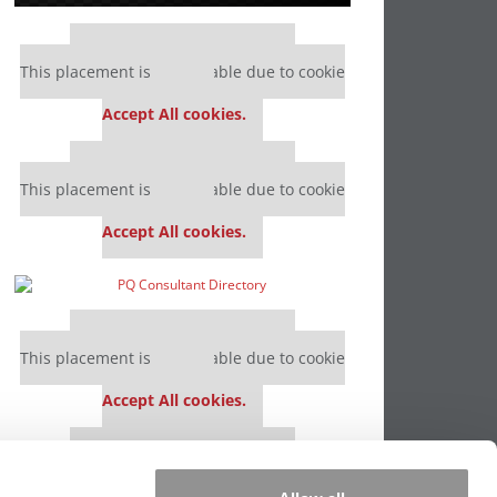
Our partners keep P&Q free
This placement is unavailable due to cookie
settings.
Accept All cookies.
Our partners keep P&Q free
This placement is unavailable due to cookie
settings.
Accept All cookies.
Our partners keep P&Q free
This placement is unavailable due to cookie
settings.
Accept All cookies.
Our partners keep P&Q free
This placement is unavailable due to cookie
settings.