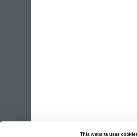
This website uses cookie