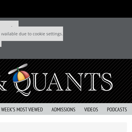
 P&Q free
available due to cookie settings.
S WEEK’S MOST VIEWED
ADMISSIONS
VIDEOS
PODCASTS