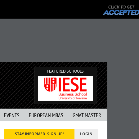
FEATURED SCHOOLS
EVENTS
EUROPEAN MBAS
GMAT MASTER
STAY INFORMED. SIGN UP!
LOGIN