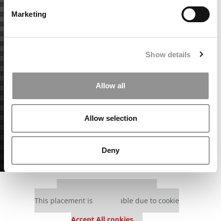
Marketing
Show details
Allow all
Allow selection
Deny
Our partners keep P&Q free
This placement is unavailable due to cookie
settings.
Accept All cookies.