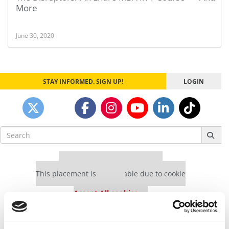
More
June 30, 2020
STAY INFORMED. SIGN UP!
LOGIN
Search
for:
Our partners keep P&Q free
This placement is unavailable due to cookie
settings.
Accept All cookies.
Our partners keep P&Q free
This placement is unavailable due to cookie