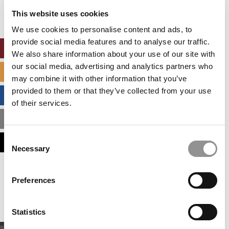
settings.
This website uses cookies
Accept All cookies.
We use cookies to personalise content and ads, to
provide social media features and to analyse our traffic.
ONLINE MBA HUB
We also share information about your use of our site with
our social media, advertising and analytics partners who
SPECIALIZED MASTERS DIRECTORY
may combine it with other information that you’ve
provided to them or that they’ve collected from your use
BUSINESS ANALYTICS HUB
of their services.
MBA ADMISSIONS CONSULTANTS
Consent
ASSESS MY MBA ODDS
Necessary
Selection
Our partners keep P&Q free
Preferences
This placement is unavailable due to cookie
settings.
Accept All cookies.
Statistics