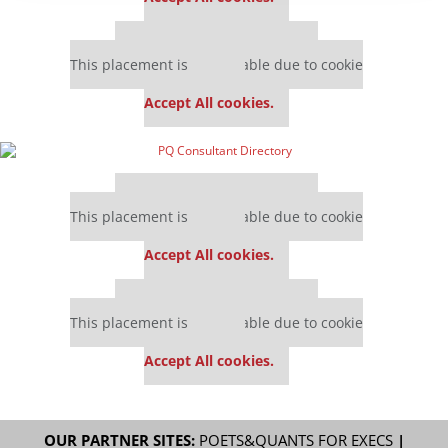
Our partners keep P&Q free
This placement is unavailable due to cookie
settings.
Accept All cookies.
Our partners keep P&Q free
This placement is unavailable due to cookie
settings.
Accept All cookies.
Our partners keep P&Q free
This placement is unavailable due to cookie
settings.
Accept All cookies.
OUR PARTNER SITES:
POETS&QUANTS FOR EXECS
|