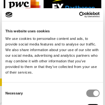
This website uses cookies
We use cookies to personalise content and ads, to
Top 50 Consulting Firms To Work For In 2022
provide social media features and to analyse our traffic.
We also share information about your use of our site with
our social media, advertising and analytics partners who
may combine it with other information that you’ve
February 17, 2022
provided to them or that they’ve collected from your use
of their services.
STAY INFORMED. SIGN UP!
LOGIN
Consent
Necessary
Selection