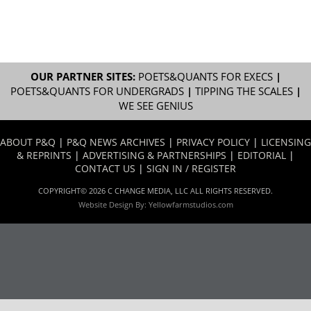
OUR PARTNER SITES:
POETS&QUANTS FOR EXECS
|
POETS&QUANTS FOR UNDERGRADS
|
TIPPING THE SCALES
|
WE SEE GENIUS
ABOUT P&Q
|
P&Q NEWS ARCHIVES
|
PRIVACY POLICY
|
LICENSING
& REPRINTS
|
ADVERTISING & PARTNERSHIPS
|
EDITORIAL
|
CONTACT US
|
SIGN IN / REGISTER
COPYRIGHT© 2026 C CHANGE MEDIA, LLC ALL RIGHTS RESERVED.
Website Design By:
Yellowfarmstudios.com