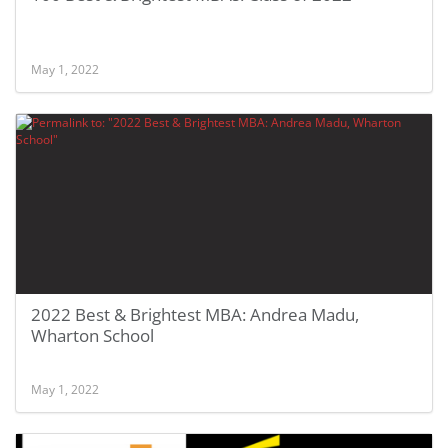
May 1, 2022
2022 Best & Brightest MBA: Andrea Madu,
Wharton School
May 1, 2022