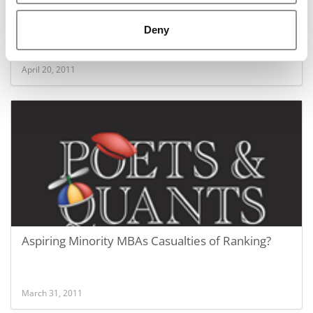
Inside The $20 Million MBA Draft
Deny
April 20, 2011
Aspiring Minority MBAs Casualties of Ranking?
March 31, 2011