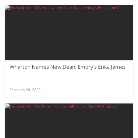
Wharton Names New Dean: Emory’s Erika James
February 26, 2020