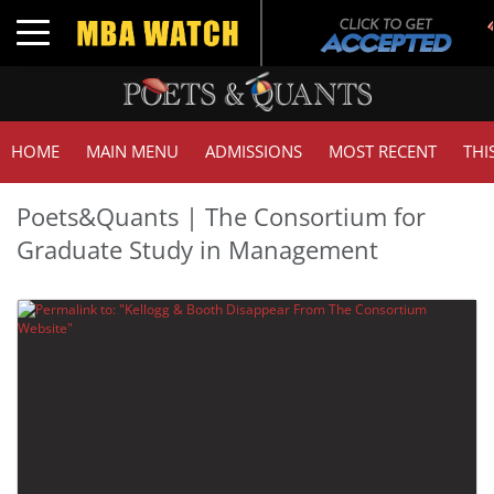
Toggle navigation
HOME
MAIN MENU
ADMISSIONS
MOST RECENT
THI
Poets&Quants | The Consortium for
Graduate Study in Management