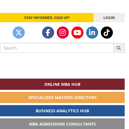
STAY INFORMED. SIGN UP!
LOGIN
Search
for:
ONLINE MBA HUB
SPECIALIZED MASTERS DIRECTORY
BUSINESS ANALYTICS HUB
MBA ADMISSIONS CONSULTANTS