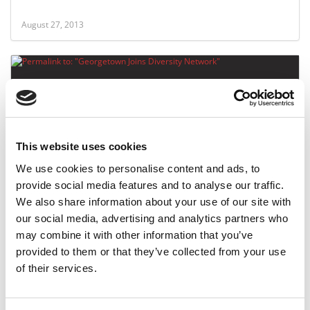
August 27, 2013
This website uses cookies
We use cookies to personalise content and ads, to
provide social media features and to analyse our traffic.
Georgetown Joins Diversity Network
We also share information about your use of our site with
our social media, advertising and analytics partners who
may combine it with other information that you’ve
June 28, 2013
provided to them or that they’ve collected from your use
of their services.