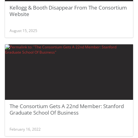
Kellogg & Booth Disappear From The Consortium
Website
August 15, 2025
The Consortium Gets A 22nd Member: Stanford
Graduate School Of Business
February 16, 2022