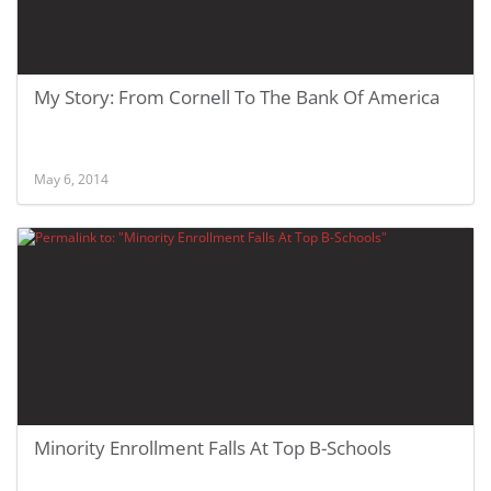
My Story: From Cornell To The Bank Of America
May 6, 2014
Minority Enrollment Falls At Top B-Schools