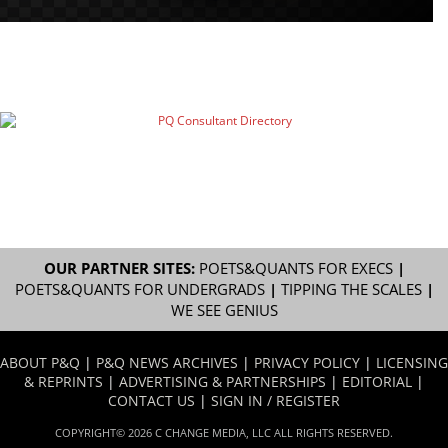
OUR PARTNER SITES:
POETS&QUANTS FOR EXECS
|
POETS&QUANTS FOR UNDERGRADS
|
TIPPING THE SCALES
|
WE SEE GENIUS
ABOUT P&Q
|
P&Q NEWS ARCHIVES
|
PRIVACY POLICY
|
LICENSING
& REPRINTS
|
ADVERTISING & PARTNERSHIPS
|
EDITORIAL
|
CONTACT US
|
SIGN IN / REGISTER
COPYRIGHT© 2026 C CHANGE MEDIA, LLC ALL RIGHTS RESERVED.