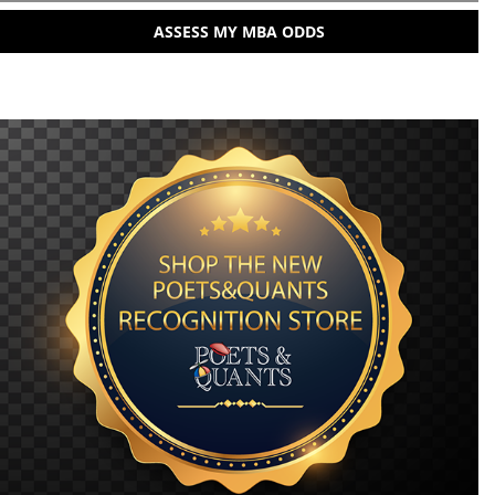
ASSESS MY MBA ODDS