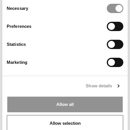
Consent
Necessary
Selection
Preferences
Why I’m Super Busy Even Before Starting My MBA
Statistics
Marketing
June 8, 2011
Show details
Allow all
Allow selection