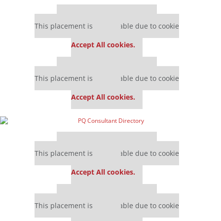
Our partners keep P&Q free
This placement is unavailable due to cookie
settings.
Accept All cookies.
Our partners keep P&Q free
This placement is unavailable due to cookie
settings.
Accept All cookies.
Our partners keep P&Q free
This placement is unavailable due to cookie
settings.
Accept All cookies.
Our partners keep P&Q free
This placement is unavailable due to cookie
settings.