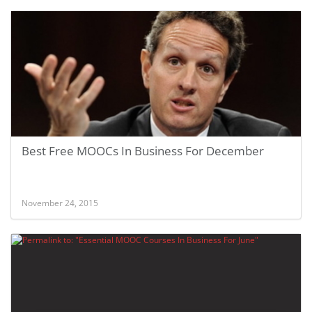
Best Free MOOCs In Business For December
November 24, 2015