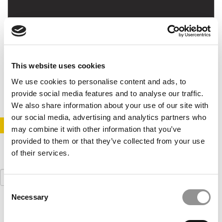
Essential MOOC Courses In Business For June
This website uses cookies
May 26, 2015
We use cookies to personalise content and ads, to
provide social media features and to analyse our traffic.
We also share information about your use of our site with
our social media, advertising and analytics partners who
STAY INFORMED. SIGN UP!
LOGIN
may combine it with other information that you’ve
provided to them or that they’ve collected from your use
of their services.
Search
for:
Consent
Necessary
Selection
Our partners keep P&Q free
This placement is unavailable due to cookie