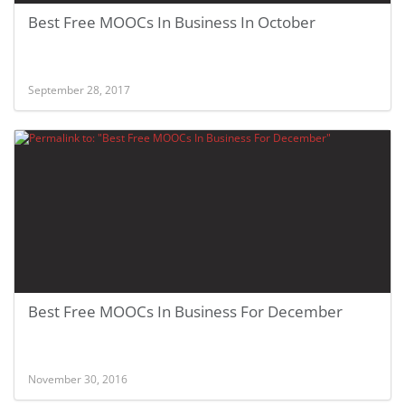
Best Free MOOCs In Business In October
September 28, 2017
Best Free MOOCs In Business For December
November 30, 2016