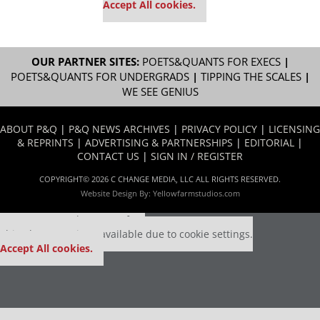
Accept All cookies.
OUR PARTNER SITES:
POETS&QUANTS FOR EXECS
|
POETS&QUANTS FOR UNDERGRADS
|
TIPPING THE SCALES
|
WE SEE GENIUS
ABOUT P&Q
|
P&Q NEWS ARCHIVES
|
PRIVACY POLICY
|
LICENSING
& REPRINTS
|
ADVERTISING & PARTNERSHIPS
|
EDITORIAL
|
CONTACT US
|
SIGN IN / REGISTER
COPYRIGHT© 2026 C CHANGE MEDIA, LLC ALL RIGHTS RESERVED.
Website Design By:
Yellowfarmstudios.com
Our partners keep P&Q free
This placement is unavailable due to cookie settings.
Accept All cookies.