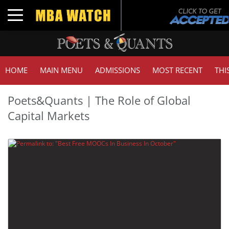
Toggle navigation
HOME
MAIN MENU
ADMISSIONS
MOST RECENT
THI
Poets&Quants | The Role of Global
Capital Markets