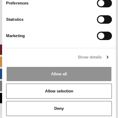
settings.
Preferences
Accept All cookies.
Our partners keep P&Q free
Statistics
This placement is unavailable due to cookie
settings.
Accept All cookies.
Marketing
ONLINE MBA HUB
Show details
SPECIALIZED MASTERS DIRECTORY
BUSINESS ANALYTICS HUB
Allow all
MBA ADMISSIONS CONSULTANTS
Allow selection
ASSESS MY MBA ODDS
Deny
Our partners keep P&Q free