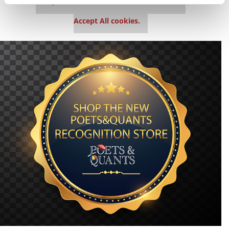
This placement is unavailable due to cookie
settings.
Accept All cookies.