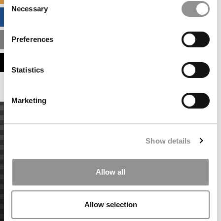
Necessary
Selection
BUSINESS ANALYTICS HUB
Preferences
MBA ADMISSIONS CONSULTANTS
ASSESS MY MBA ODDS
Statistics
Marketing
Show details
Allow all
Allow selection