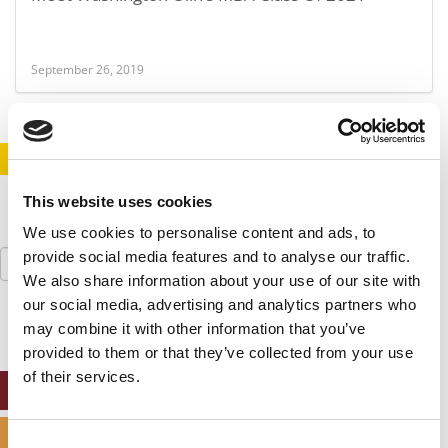
September 26, 2019
STAY INFORMED. SIGN UP!
LOGIN
This website uses cookies
We use cookies to personalise content and ads, to
Search
provide social media features and to analyse our traffic.
for:
We also share information about your use of our site with
our social media, advertising and analytics partners who
may combine it with other information that you’ve
provided to them or that they’ve collected from your use
of their services.
ONLINE MBA HUB
SPECIALIZED MASTERS DIRECTORY
Consent