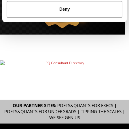
Deny
OUR PARTNER SITES:
POETS&QUANTS FOR EXECS
|
POETS&QUANTS FOR UNDERGRADS
|
TIPPING THE SCALES
|
WE SEE GENIUS