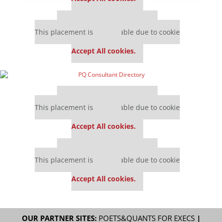
Our partners keep P&Q free
This placement is unavailable due to cookie
settings.
Accept All cookies.
Our partners keep P&Q free
This placement is unavailable due to cookie
settings.
Accept All cookies.
Our partners keep P&Q free
This placement is unavailable due to cookie
settings.
Accept All cookies.
OUR PARTNER SITES:
POETS&QUANTS FOR EXECS
|