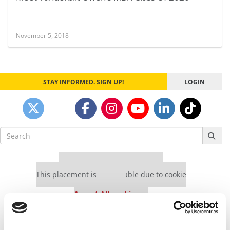
November 5, 2018
STAY INFORMED. SIGN UP!
LOGIN
Search
for:
Our partners keep P&Q free
This placement is unavailable due to cookie
settings.
Accept All cookies.
Our partners keep P&Q free
This placement is unavailable due to cookie