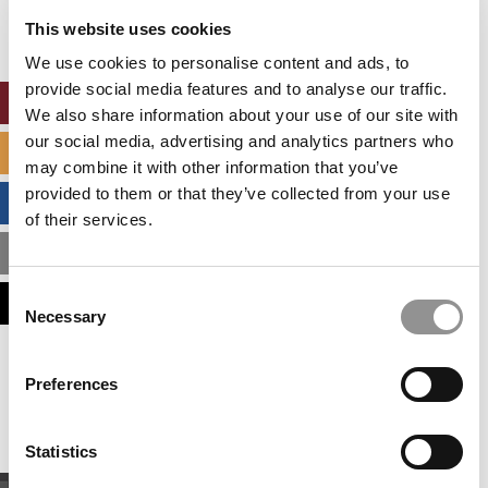
settings.
This website uses cookies
Accept All cookies.
We use cookies to personalise content and ads, to
provide social media features and to analyse our traffic.
ONLINE MBA HUB
We also share information about your use of our site with
our social media, advertising and analytics partners who
SPECIALIZED MASTERS DIRECTORY
may combine it with other information that you’ve
provided to them or that they’ve collected from your use
BUSINESS ANALYTICS HUB
of their services.
MBA ADMISSIONS CONSULTANTS
Consent
ASSESS MY MBA ODDS
Necessary
Selection
Our partners keep P&Q free
Preferences
This placement is unavailable due to cookie
settings.
Accept All cookies.
Statistics