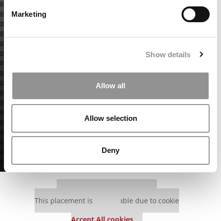
Marketing
Show details
Allow all
Allow selection
Deny
Our partners keep P&Q free
This placement is unavailable due to cookie
settings.
Accept All cookies.