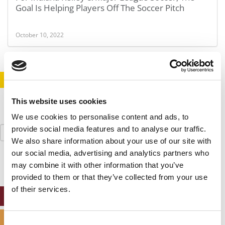
Goal Is Helping Players Off The Soccer Pitch
October 10, 2022
STAY INFORMED. SIGN UP!
LOGIN
This website uses cookies
We use cookies to personalise content and ads, to
Search
provide social media features and to analyse our traffic.
for:
We also share information about your use of our site with
our social media, advertising and analytics partners who
may combine it with other information that you’ve
provided to them or that they’ve collected from your use
of their services.
ONLINE MBA HUB
SPECIALIZED MASTERS DIRECTORY
Consent