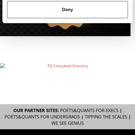
Deny
OUR PARTNER SITES:
POETS&QUANTS FOR EXECS
|
POETS&QUANTS FOR UNDERGRADS
|
TIPPING THE SCALES
|
WE SEE GENIUS