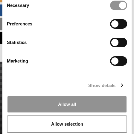
Necessary
Selection
BUSINESS ANALYTICS HUB
Preferences
MBA ADMISSIONS CONSULTANTS
ASSESS MY MBA ODDS
Statistics
Marketing
Show details
Allow all
Allow selection