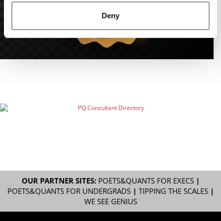
Deny
OUR PARTNER SITES:
POETS&QUANTS FOR EXECS
|
POETS&QUANTS FOR UNDERGRADS
|
TIPPING THE SCALES
|
WE SEE GENIUS