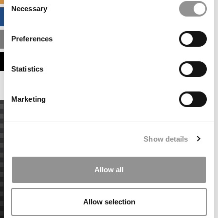
Necessary
Selection
BUSINESS ANALYTICS HUB
Preferences
MBA ADMISSIONS CONSULTANTS
ASSESS MY MBA ODDS
Statistics
Marketing
Show details
Allow all
Allow selection