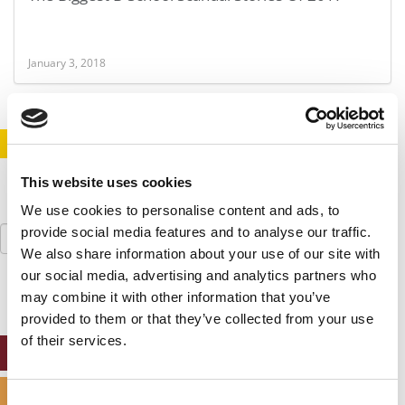
January 3, 2018
STAY INFORMED. SIGN UP!
LOGIN
This website uses cookies
We use cookies to personalise content and ads, to
Search
provide social media features and to analyse our traffic.
for:
We also share information about your use of our site with
our social media, advertising and analytics partners who
may combine it with other information that you’ve
provided to them or that they’ve collected from your use
of their services.
ONLINE MBA HUB
SPECIALIZED MASTERS DIRECTORY
Consent