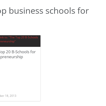
p business schools for
op 20 B-Schools for
epreneurship
er 18, 2013