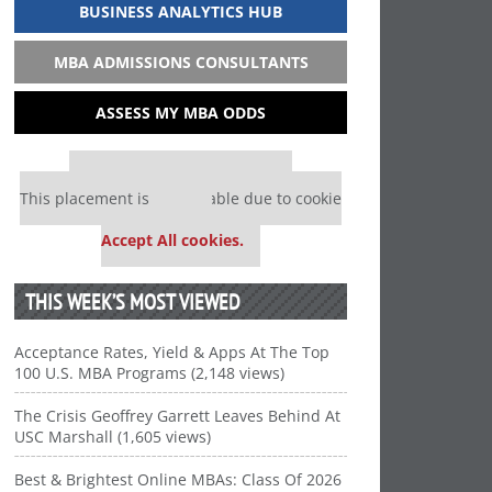
BUSINESS ANALYTICS HUB
MBA ADMISSIONS CONSULTANTS
ASSESS MY MBA ODDS
Our partners keep P&Q free
This placement is unavailable due to cookie
settings.
Accept All cookies.
THIS WEEK’S MOST VIEWED
Acceptance Rates, Yield & Apps At The Top
100 U.S. MBA Programs (2,148 views)
The Crisis Geoffrey Garrett Leaves Behind At
USC Marshall (1,605 views)
Best & Brightest Online MBAs: Class Of 2026