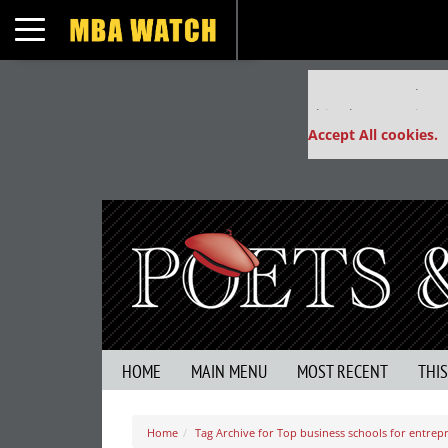
Toggle navigation
Our partners keep
This placement is un
Accept All cookies.
HOME
MAIN MENU
MOST RECENT
THI
Home
Tag Archive for Top business schools for entre