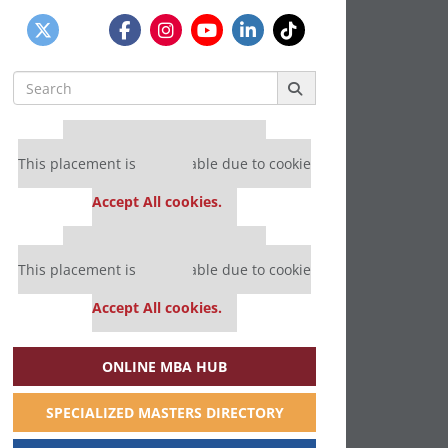
Search
for:
Our partners keep P&Q free
This placement is unavailable due to cookie
settings.
Accept All cookies.
Our partners keep P&Q free
This placement is unavailable due to cookie
settings.
Accept All cookies.
ONLINE MBA HUB
SPECIALIZED MASTERS DIRECTORY