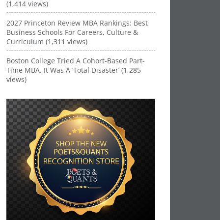
(1,414 views)
2027 Princeton Review MBA Rankings: Best
Business Schools For Careers, Culture &
Curriculum (1,311 views)
Boston College Tried A Cohort-Based Part-
Time MBA. It Was A ‘Total Disaster’ (1,285
views)