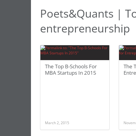
Poets&Quants | To
entrepreneurship
The Top B-Schools For
The T
MBA Startups In 2015
Entr
March 2, 2015
Novemb