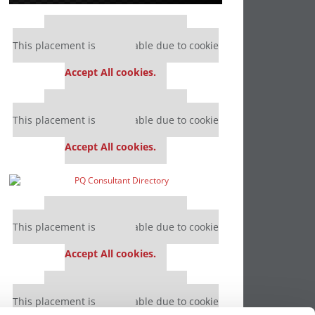
Our partners keep P&Q free
This placement is unavailable due to cookie
settings.
Accept All cookies.
Our partners keep P&Q free
This placement is unavailable due to cookie
settings.
Accept All cookies.
Our partners keep P&Q free
This placement is unavailable due to cookie
settings.
Accept All cookies.
Our partners keep P&Q free
This placement is unavailable due to cookie
settings.