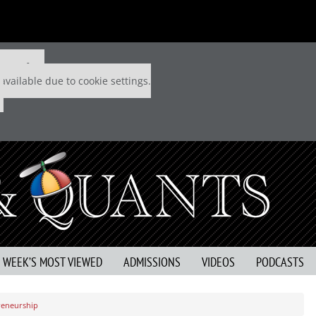
 P&Q free
available due to cookie settings.
S WEEK’S MOST VIEWED
ADMISSIONS
VIDEOS
PODCASTS
preneurship