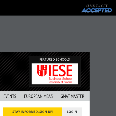
FEATURED SCHOOLS
EVENTS
EUROPEAN MBAS
GMAT MASTER
STAY INFORMED. SIGN UP!
LOGIN