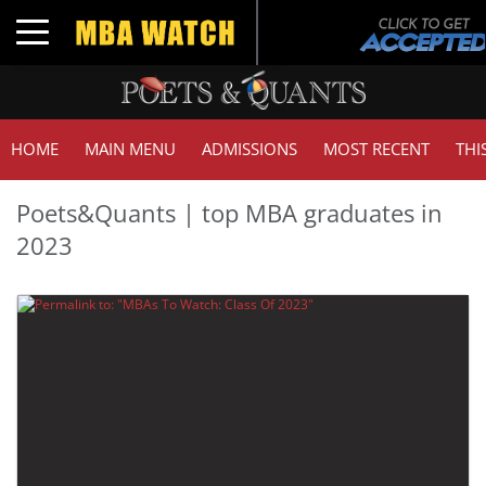
Toggle navigation
HOME
MAIN MENU
ADMISSIONS
MOST RECENT
THI
Poets&Quants | top MBA graduates in
2023