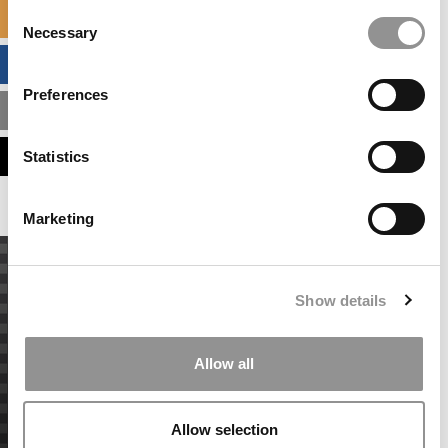
Consent
SPECIALIZED MASTERS DIRECTORY
Necessary
Selection
BUSINESS ANALYTICS HUB
Preferences
MBA ADMISSIONS CONSULTANTS
ASSESS MY MBA ODDS
Statistics
Marketing
Show details
Allow all
Allow selection