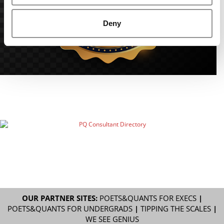
Deny
OUR PARTNER SITES:
POETS&QUANTS FOR EXECS
|
POETS&QUANTS FOR UNDERGRADS
|
TIPPING THE SCALES
|
WE SEE GENIUS