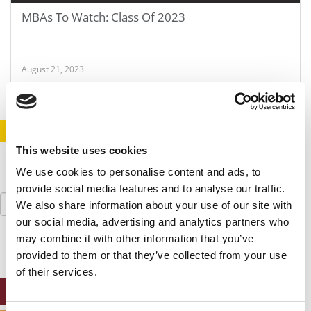
MBAs To Watch: Class Of 2023
August 21, 2023
STAY INFORMED. SIGN UP!
LOGIN
This website uses cookies
We use cookies to personalise content and ads, to
provide social media features and to analyse our traffic.
Search
We also share information about your use of our site with
for:
our social media, advertising and analytics partners who
may combine it with other information that you’ve
provided to them or that they’ve collected from your use
of their services.
ONLINE MBA HUB