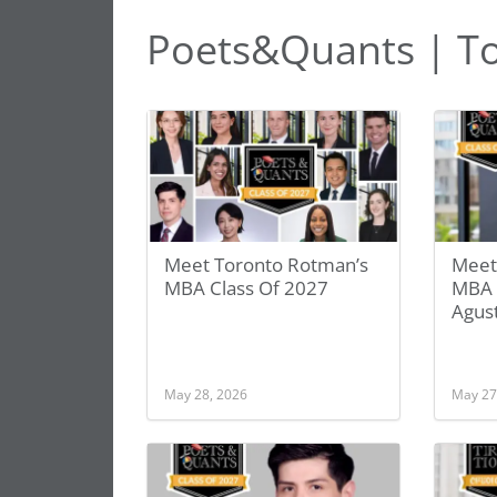
Poets&Quants | T
Meet Toronto Rotman’s
Meet
MBA Class Of 2027
MBA 
Agust
May 28, 2026
May 27