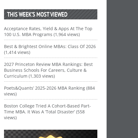
THIS WEEK’S MOST VIEWED
Acceptance Rates, Yield & Apps At The Top
100 U.S. MBA Programs (1,964 views)
Best & Brightest Online MBAs: Class Of 2026
(1,414 views)
2027 Princeton Review MBA Rankings: Best
Business Schools For Careers, Culture &
Curriculum (1,303 views)
Poets&Quants’ 2025-2026 MBA Ranking (884
views)
Boston College Tried A Cohort-Based Part-
Time MBA. It Was A ‘Total Disaster’ (558
views)