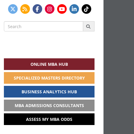
Search
for:
ONLINE MBA HUB
SPECIALIZED MASTERS DIRECTORY
BUSINESS ANALYTICS HUB
MBA ADMISSIONS CONSULTANTS
ASSESS MY MBA ODDS