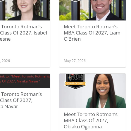
 Toronto Rotman’s
Meet Toronto Rotman’s
lass Of 2027, Isabel
MBA Class Of 2027, Liam
esne
O’Brien
, 2026
May 27, 2026
 Toronto Rotman’s
Class Of 2027,
ka Nayar
Meet Toronto Rotman’s
MBA Class Of 2027,
Obiaku Ogbonna