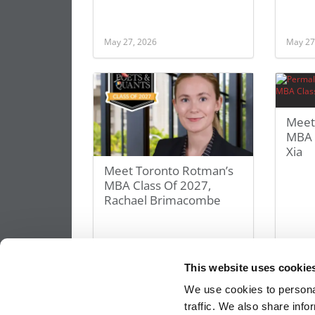
May 27, 2026
May 27
Meet
MBA C
Xia
Meet Toronto Rotman’s
MBA Class Of 2027,
Rachael Brimacombe
May 27, 2026
May 27
This website uses cookie
We use cookies to personal
traffic. We also share info