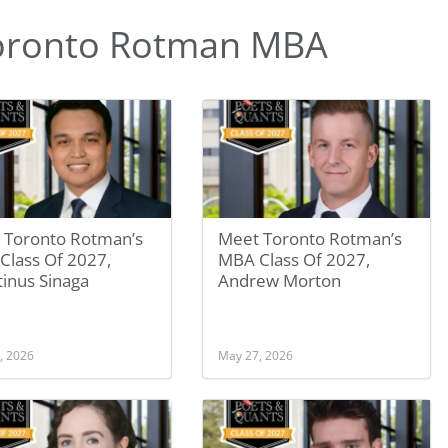
oronto Rotman MBA
 Toronto Rotman’s
Meet Toronto Rotman’s
Class Of 2027,
MBA Class Of 2027,
inus Sinaga
Andrew Morton
, 2026
May 27, 2026