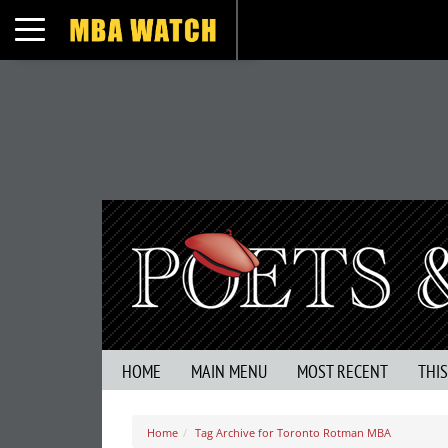
Toggle navigation
HOME
MAIN MENU
MOST RECENT
THI
Home
Tag Archive for Toronto Rotman MBA