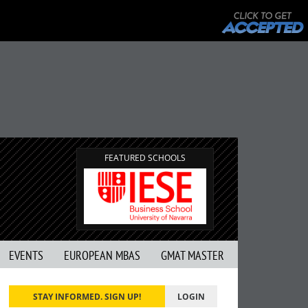
FEATURED SCHOOLS
EVENTS
EUROPEAN MBAS
GMAT MASTER
STAY INFORMED. SIGN UP!
LOGIN