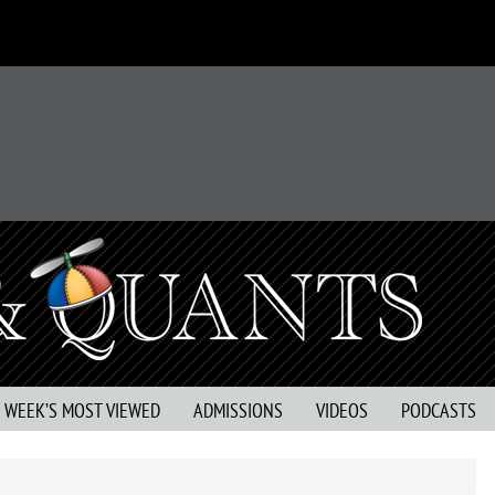
S WEEK’S MOST VIEWED
ADMISSIONS
VIDEOS
PODCASTS