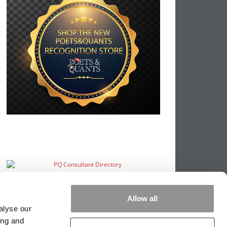
Allow all
alyse our
ing and