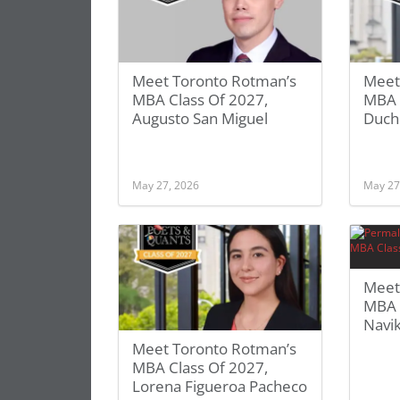
Meet Toronto Rotman’s
Meet
MBA Class Of 2027,
MBA C
Augusto San Miguel
Duch
May 27, 2026
May 27
Meet
MBA 
Navi
Meet Toronto Rotman’s
MBA Class Of 2027,
Lorena Figueroa Pacheco