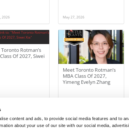
, 2026
May 27, 2026
 Toronto Rotman’s
lass Of 2027, Siwei
Meet Toronto Rotman’s
MBA Class Of 2027,
Yimeng Evelyn Zhang
, 2026
May 27, 2026
s
ise content and ads, to provide social media features and to an
rmation about your use of our site with our social media, advertis