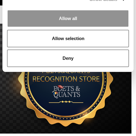
Allow all
Allow selection
Deny