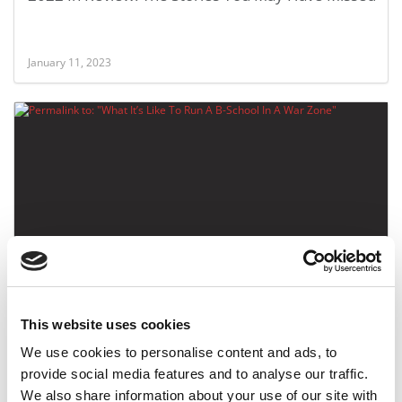
January 11, 2023
What It’s Like To Run A B-School In A War Zone
This website uses cookies
March 11, 2022
We use cookies to personalise content and ads, to
provide social media features and to analyse our traffic.
We also share information about your use of our site with