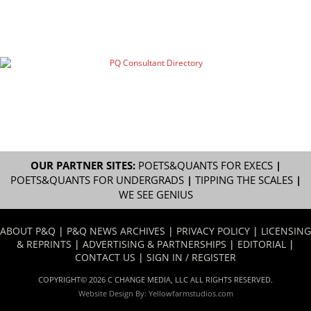
OUR PARTNER SITES:
POETS&QUANTS FOR EXECS
|
POETS&QUANTS FOR UNDERGRADS
|
TIPPING THE SCALES
|
WE SEE GENIUS
ABOUT P&Q
|
P&Q NEWS ARCHIVES
|
PRIVACY POLICY
|
LICENSING
& REPRINTS
|
ADVERTISING & PARTNERSHIPS
|
EDITORIAL
|
CONTACT US
|
SIGN IN / REGISTER
COPYRIGHT© 2026 C CHANGE MEDIA, LLC ALL RIGHTS RESERVED.
Website Design By:
Yellowfarmstudios.com