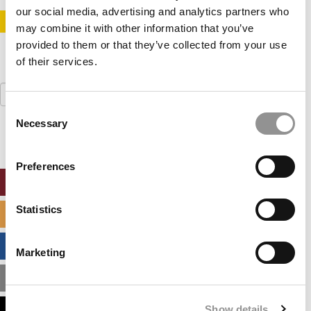
our social media, advertising and analytics partners who
STAY INFORMED. SIGN UP!
LOGIN
may combine it with other information that you’ve
provided to them or that they’ve collected from your use
of their services.
Search
for:
Consent
Necessary
Selection
Preferences
ONLINE MBA HUB
Statistics
SPECIALIZED MASTERS DIRECTORY
BUSINESS ANALYTICS HUB
Marketing
MBA ADMISSIONS CONSULTANTS
Show details
ASSESS MY MBA ODDS