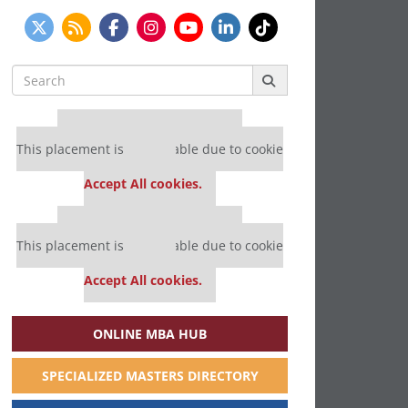
Search
for:
Our partners keep P&Q free
This placement is unavailable due to cookie
settings.
Accept All cookies.
Our partners keep P&Q free
This placement is unavailable due to cookie
settings.
Accept All cookies.
ONLINE MBA HUB
SPECIALIZED MASTERS DIRECTORY