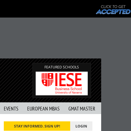
FEATURED SCHOOLS
EVENTS
EUROPEAN MBAS
GMAT MASTER
STAY INFORMED. SIGN UP!
LOGIN