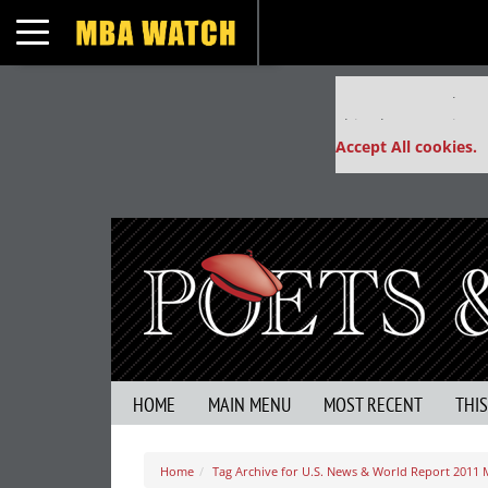
Toggle navigation
Our partners keep
This placement is un
Accept All cookies.
HOME
MAIN MENU
MOST RECENT
THI
Home
Tag Archive for U.S. News & World Report 2011