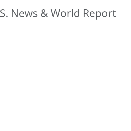
S. News & World Report