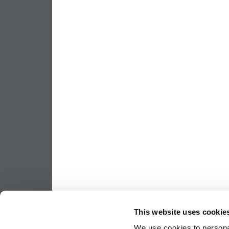
This website uses cookie
We use cookies to personal