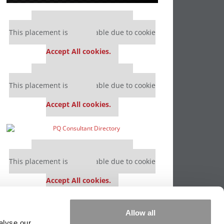
Our partners keep P&Q free
This placement is unavailable due to cookie
settings.
Accept All cookies.
Our partners keep P&Q free
This placement is unavailable due to cookie
settings.
Accept All cookies.
Our partners keep P&Q free
This placement is unavailable due to cookie
settings.
Accept All cookies.
Our partners keep P&Q free
Allow all
This placement is unavailable due to cookie
alyse our
settings.