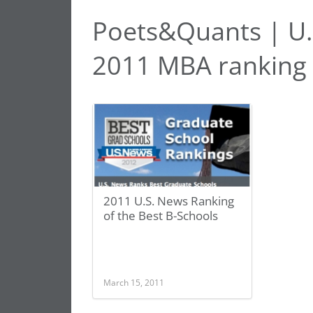
Poets&Quants | U.
2011 MBA ranking
2011 U.S. News Ranking
of the Best B-Schools
March 15, 2011