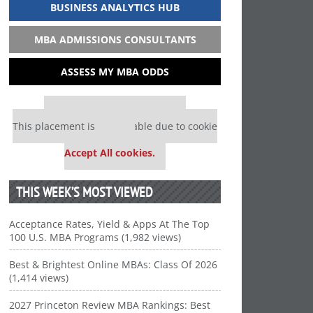
BUSINESS ANALYTICS HUB
MBA ADMISSIONS CONSULTANTS
ASSESS MY MBA ODDS
Our partners keep P&Q free
This placement is unavailable due to cookie
settings.
Accept All cookies.
THIS WEEK’S MOST VIEWED
Acceptance Rates, Yield & Apps At The Top
100 U.S. MBA Programs (1,982 views)
Best & Brightest Online MBAs: Class Of 2026
(1,414 views)
2027 Princeton Review MBA Rankings: Best