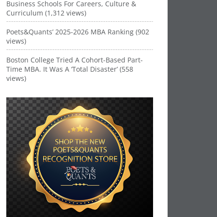
Business Schools For Careers, Culture &
Curriculum (1,312 views)
Poets&Quants’ 2025-2026 MBA Ranking (902
views)
Boston College Tried A Cohort-Based Part-
Time MBA. It Was A ‘Total Disaster’ (558
views)