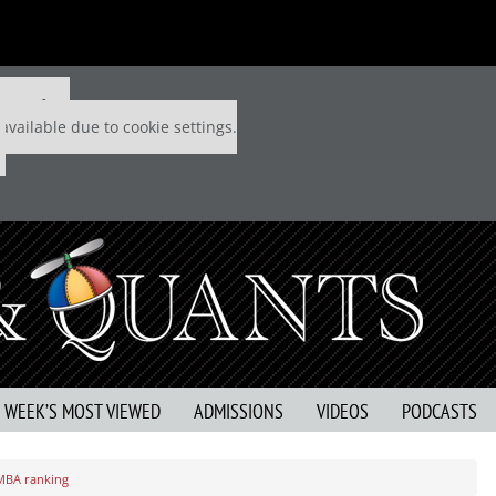
 P&Q free
available due to cookie settings.
S WEEK’S MOST VIEWED
ADMISSIONS
VIDEOS
PODCASTS
 MBA ranking