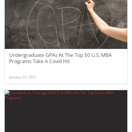
Undergraduate GPAs At The Top 50 U.S. MBA
Programs Take A Covid Hit
January 25, 2021