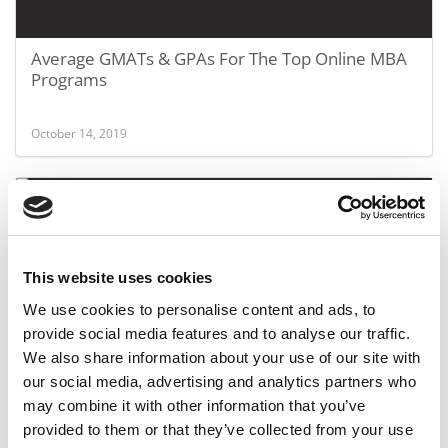
Average GMATs & GPAs For The Top Online MBA
Programs
October 14, 2019
This website uses cookies
We use cookies to personalise content and ads, to
provide social media features and to analyse our traffic.
We also share information about your use of our site with
Odds Of Landing An Interview At Top Business
our social media, advertising and analytics partners who
Schools
may combine it with other information that you’ve
provided to them or that they’ve collected from your use