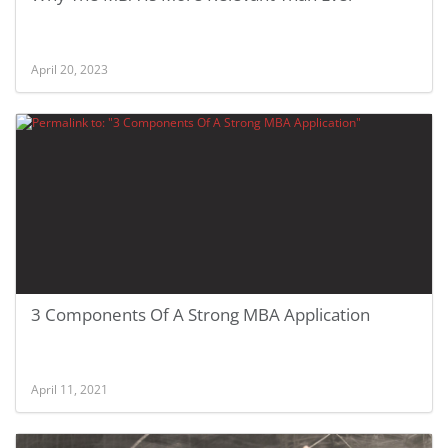
April 20, 2023
3 Components Of A Strong MBA Application
April 11, 2021