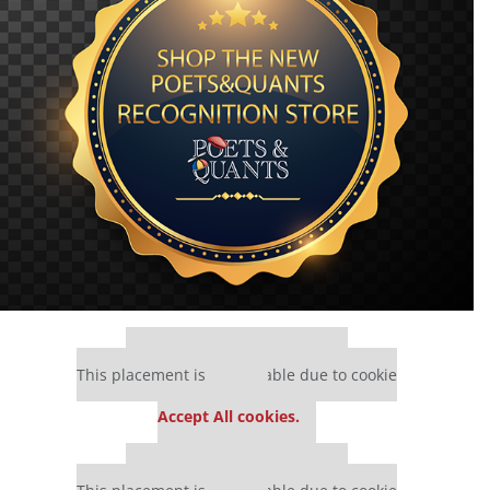
Our partners keep P&Q free
This placement is unavailable due to cookie
settings.
Accept All cookies.
Our partners keep P&Q free