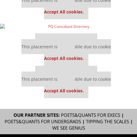
This placement is unavailable due to cookie
settings.
Accept All cookies.
Our partners keep P&Q free
This placement is unavailable due to cookie
settings.
Accept All cookies.
Our partners keep P&Q free
This placement is unavailable due to cookie
settings.
Accept All cookies.
OUR PARTNER SITES:
POETS&QUANTS FOR EXECS
|
POETS&QUANTS FOR UNDERGRADS
|
TIPPING THE SCALES
|
WE SEE GENIUS