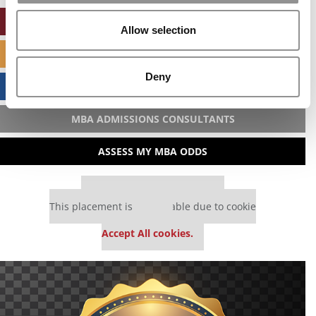
ONLINE MBA HUB
Allow selection
SPECIALIZED MASTERS DIRECTORY
Deny
BUSINESS ANALYTICS HUB
MBA ADMISSIONS CONSULTANTS
ASSESS MY MBA ODDS
Our partners keep P&Q free
This placement is unavailable due to cookie
settings.
Accept All cookies.