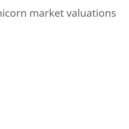
icorn market valuations