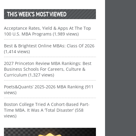
THIS WEEK’S MOST VIEWED
Acceptance Rates, Yield & Apps At The Top
100 U.S. MBA Programs (1,989 views)
Best & Brightest Online MBAs: Class Of 2026
(1,414 views)
2027 Princeton Review MBA Rankings: Best
Business Schools For Careers, Culture &
Curriculum (1,327 views)
Poets&Quants’ 2025-2026 MBA Ranking (911
views)
Boston College Tried A Cohort-Based Part-
Time MBA. It Was A ‘Total Disaster’ (558
views)