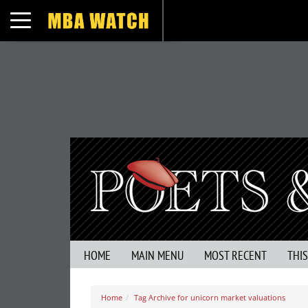
Toggle navigation
HOME
MAIN MENU
MOST RECENT
THI
Home
Tag Archive for unicorn market valuations