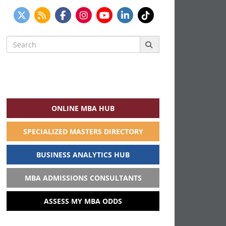
Search
for:
ONLINE MBA HUB
SPECIALIZED MASTERS DIRECTORY
BUSINESS ANALYTICS HUB
MBA ADMISSIONS CONSULTANTS
ASSESS MY MBA ODDS