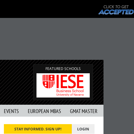
FEATURED SCHOOLS
EVENTS
EUROPEAN MBAS
GMAT MASTER
STAY INFORMED. SIGN UP!
LOGIN