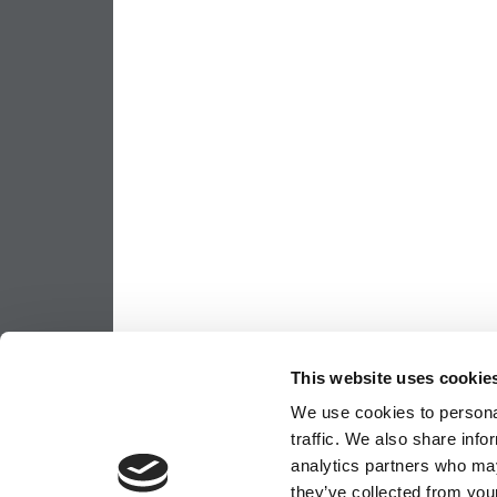
This website uses cookie
We use cookies to personal
traffic. We also share info
analytics partners who may
they’ve collected from your