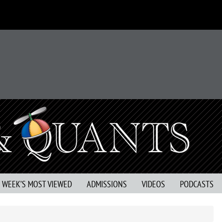
S WEEK’S MOST VIEWED
ADMISSIONS
VIDEOS
PODCASTS