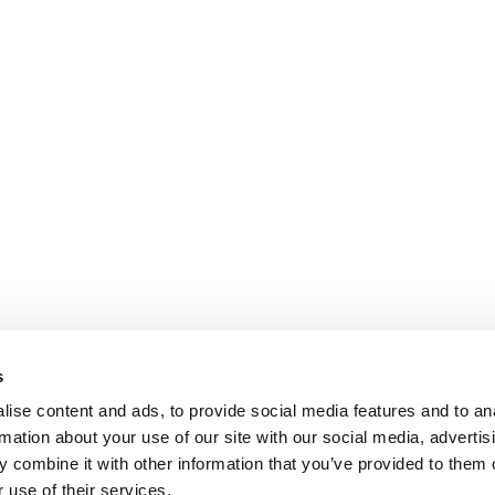
s
ise content and ads, to provide social media features and to an
rmation about your use of our site with our social media, advertis
 combine it with other information that you’ve provided to them o
 use of their services.