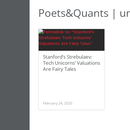
Poets&Quants | un
Stanford’s Strebulaev:
Tech Unicorns’ Valuations
Are Fairy Tales
February 24, 2020