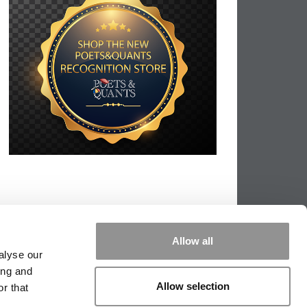
Allow all
alyse our
ing and
Allow selection
r that