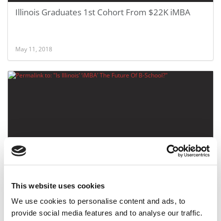
Illinois Graduates 1st Cohort From $22K iMBA
May 11, 2018
Is Illinois’ ‘iMBA’ The Future Of B-School?
This website uses cookies
We use cookies to personalise content and ads, to
October 26, 2016
provide social media features and to analyse our traffic.