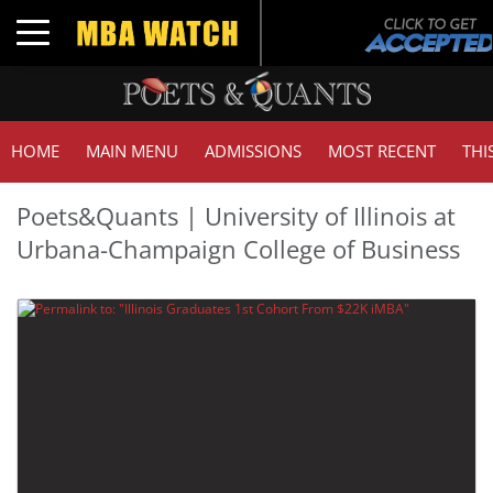
Toggle navigation
HOME
MAIN MENU
ADMISSIONS
MOST RECENT
THI
Poets&Quants | University of Illinois at
Urbana-Champaign College of Business