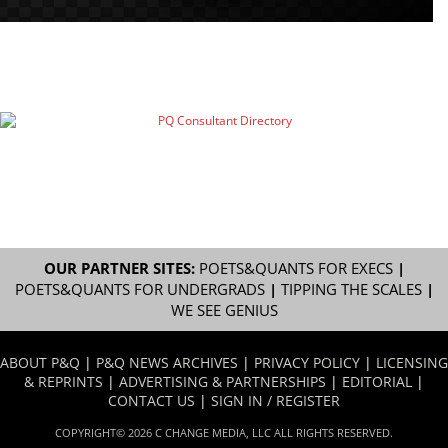
OUR PARTNER SITES:
POETS&QUANTS FOR EXECS
|
POETS&QUANTS FOR UNDERGRADS
|
TIPPING THE SCALES
|
WE SEE GENIUS
ABOUT P&Q
|
P&Q NEWS ARCHIVES
|
PRIVACY POLICY
|
LICENSING
& REPRINTS
|
ADVERTISING & PARTNERSHIPS
|
EDITORIAL
|
CONTACT US
|
SIGN IN / REGISTER
COPYRIGHT© 2026 C CHANGE MEDIA, LLC ALL RIGHTS RESERVED.