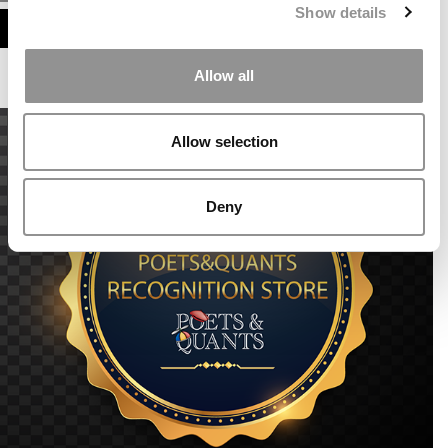
Show details
ASSESS MY MBA ODDS
Allow all
Allow selection
Deny