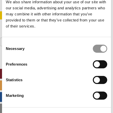
We also share information about your use of our site with
our social media, advertising and analytics partners who
may combine it with other information that you’ve
STAY INFORMED. SIGN UP!
LOGIN
provided to them or that they’ve collected from your use
of their services.
Search
Consent
for:
Necessary
Selection
Preferences
ONLINE MBA HUB
Statistics
SPECIALIZED MASTERS DIRECTORY
Marketing
BUSINESS ANALYTICS HUB
MBA ADMISSIONS CONSULTANTS