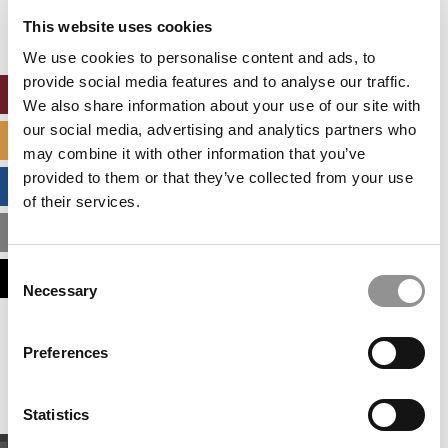
settings.
This website uses cookies
Accept All cookies.
We use cookies to personalise content and ads, to
provide social media features and to analyse our traffic.
ONLINE MBA HUB
We also share information about your use of our site with
our social media, advertising and analytics partners who
SPECIALIZED MASTERS DIRECTORY
may combine it with other information that you’ve
provided to them or that they’ve collected from your use
BUSINESS ANALYTICS HUB
of their services.
MBA ADMISSIONS CONSULTANTS
Consent
ASSESS MY MBA ODDS
Necessary
Selection
Our partners keep P&Q free
Preferences
This placement is unavailable due to cookie
settings.
Accept All cookies.
Statistics