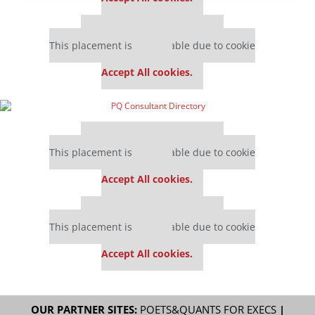
Our partners keep P&Q free
This placement is unavailable due to cookie
settings.
Accept All cookies.
Our partners keep P&Q free
This placement is unavailable due to cookie
settings.
Accept All cookies.
Our partners keep P&Q free
This placement is unavailable due to cookie
settings.
Accept All cookies.
OUR PARTNER SITES:
POETS&QUANTS FOR EXECS
|