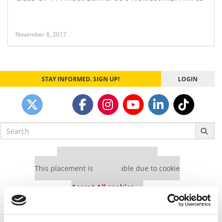
November 8, 2017
STAY INFORMED. SIGN UP!
LOGIN
Search
for:
Our partners keep P&Q free
This placement is unavailable due to cookie
settings.
Accept All cookies.
Our partners keep P&Q free
This placement is unavailable due to cookie