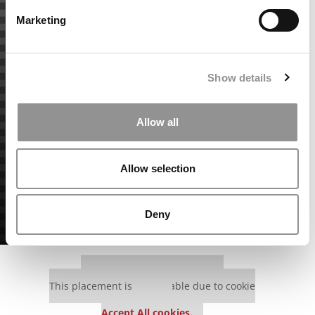
Marketing
Show details
Allow all
Allow selection
Deny
Our partners keep P&Q free
This placement is unavailable due to cookie
settings.
Accept All cookies.