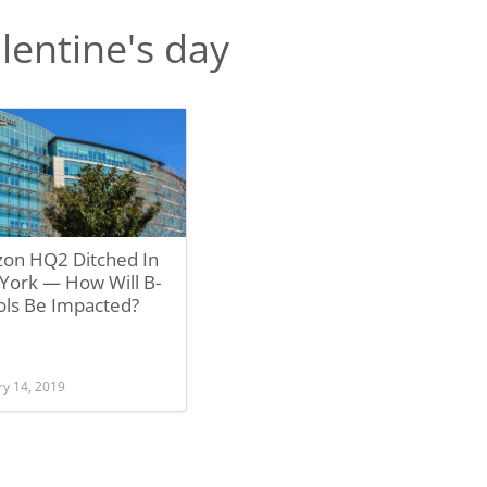
lentine's day
on HQ2 Ditched In
York — How Will B-
ols Be Impacted?
ry 14, 2019