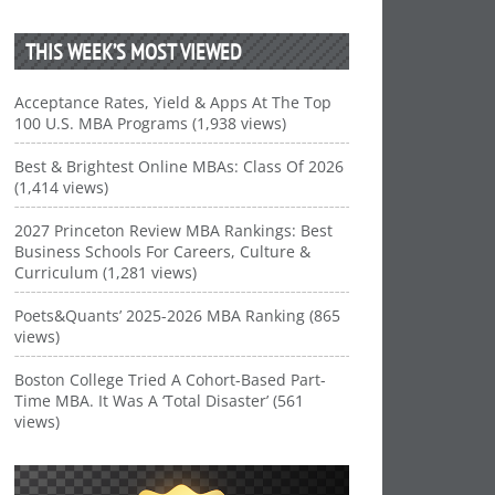
THIS WEEK’S MOST VIEWED
Acceptance Rates, Yield & Apps At The Top
100 U.S. MBA Programs (1,938 views)
Best & Brightest Online MBAs: Class Of 2026
(1,414 views)
2027 Princeton Review MBA Rankings: Best
Business Schools For Careers, Culture &
Curriculum (1,281 views)
Poets&Quants’ 2025-2026 MBA Ranking (865
views)
Boston College Tried A Cohort-Based Part-
Time MBA. It Was A ‘Total Disaster’ (561
views)