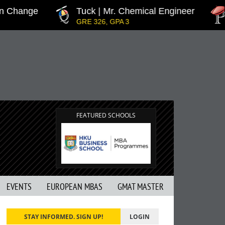
n Change
Tuck | Mr. Chemical Engineer
GRE 326, GPA 3
FEATURED SCHOOLS
EVENTS
EUROPEAN MBAS
GMAT MASTER
STAY INFORMED. SIGN UP!
LOGIN