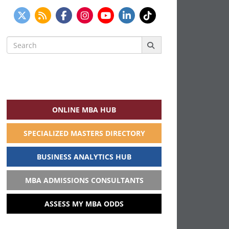
Search
for:
ONLINE MBA HUB
SPECIALIZED MASTERS DIRECTORY
BUSINESS ANALYTICS HUB
MBA ADMISSIONS CONSULTANTS
ASSESS MY MBA ODDS