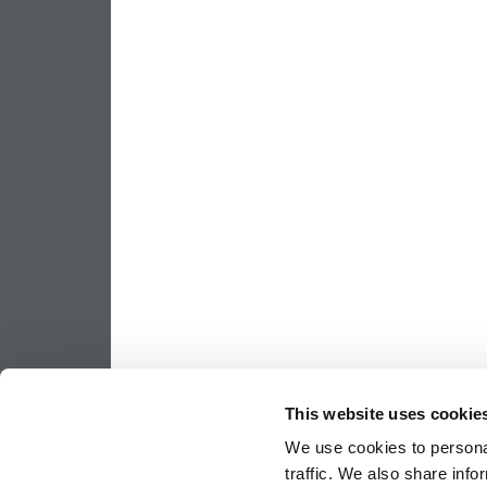
This website uses cookie
We use cookies to personal
traffic. We also share info