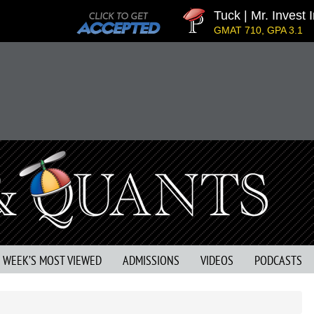
Tuck | Mr. Invest I
GMAT 710, GPA 3.1
S WEEK’S MOST VIEWED
ADMISSIONS
VIDEOS
PODCASTS