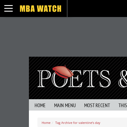
Toggle navigation
HOME
MAIN MENU
MOST RECENT
THI
Home
Tag Archive for valentine’s day