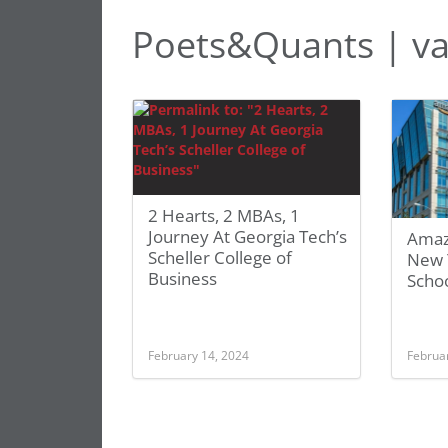
Poets&Quants | va
2 Hearts, 2 MBAs, 1
Journey At Georgia Tech’s
Amaz
Scheller College of
New 
Business
Scho
February 14, 2024
Februa