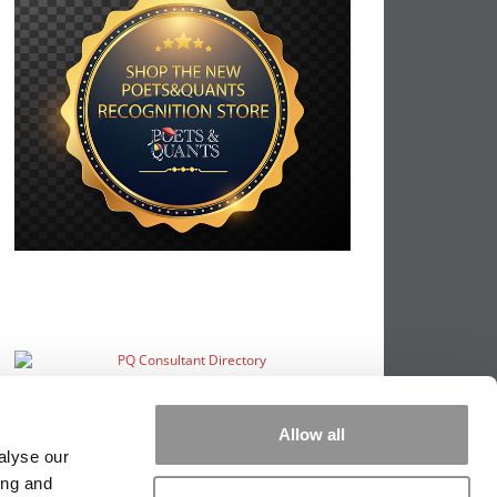
Allow all
alyse our
ing and