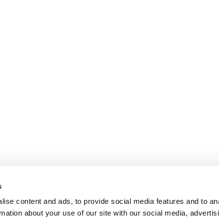
s
ise content and ads, to provide social media features and to an
rmation about your use of our site with our social media, advertis