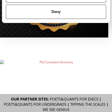
Deny
OUR PARTNER SITES:
POETS&QUANTS FOR EXECS
|
POETS&QUANTS FOR UNDERGRADS
|
TIPPING THE SCALES
|
WE SEE GENIUS