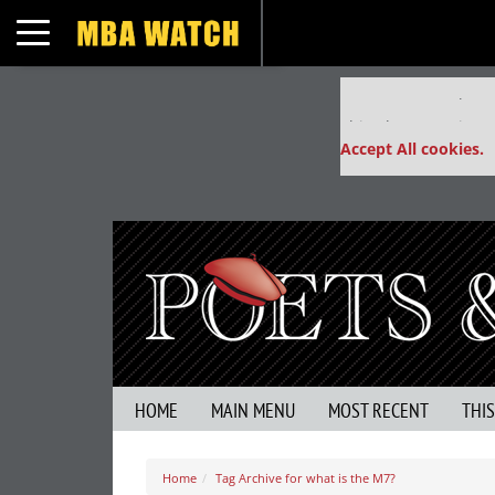
Toggle navigation
Our partners keep
This placement is un
Accept All cookies.
HOME
MAIN MENU
MOST RECENT
THI
Home
Tag Archive for what is the M7?