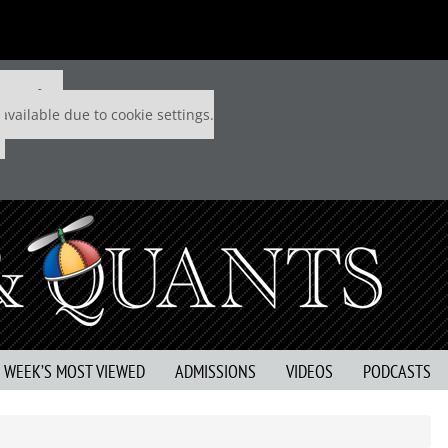
 P&Q free
available due to cookie settings.
S WEEK’S MOST VIEWED
ADMISSIONS
VIDEOS
PODCASTS