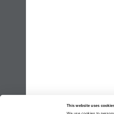
This website uses cookie
We use cookies to personal