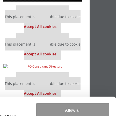
Our partners keep P&Q free
This placement is unavailable due to cookie
settings.
Accept All cookies.
Our partners keep P&Q free
This placement is unavailable due to cookie
settings.
Accept All cookies.
Our partners keep P&Q free
This placement is unavailable due to cookie
settings.
Accept All cookies.
Our partners keep P&Q free
Allow all
This placement is unavailable due to cookie
alyse our
settings.