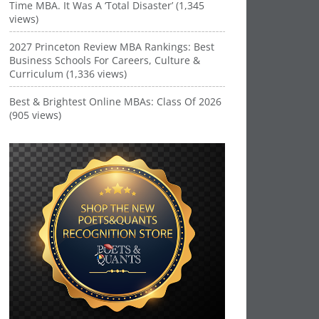
Time MBA. It Was A ‘Total Disaster’ (1,345
views)
2027 Princeton Review MBA Rankings: Best
Business Schools For Careers, Culture &
Curriculum (1,336 views)
Best & Brightest Online MBAs: Class Of 2026
(905 views)