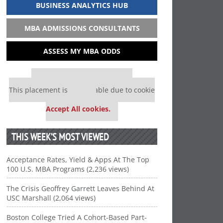
BUSINESS ANALYTICS HUB
MBA ADMISSIONS CONSULTANTS
ASSESS MY MBA ODDS
Our partners keep P&Q free
This placement is unavailable due to cookie
settings.
Accept All cookies.
THIS WEEK’S MOST VIEWED
Acceptance Rates, Yield & Apps At The Top
100 U.S. MBA Programs (2,236 views)
The Crisis Geoffrey Garrett Leaves Behind At
USC Marshall (2,064 views)
Boston College Tried A Cohort-Based Part-