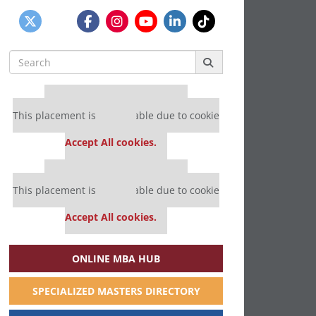
Search
for:
Our partners keep P&Q free
This placement is unavailable due to cookie
settings.
Accept All cookies.
Our partners keep P&Q free
This placement is unavailable due to cookie
settings.
Accept All cookies.
ONLINE MBA HUB
SPECIALIZED MASTERS DIRECTORY