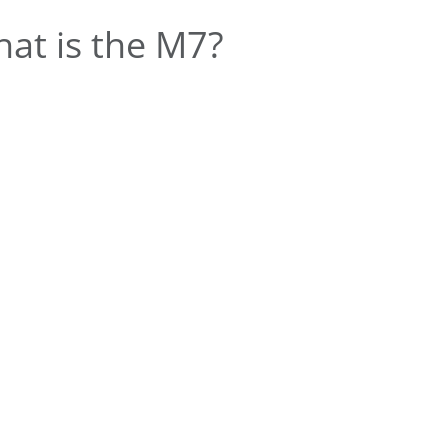
at is the M7?