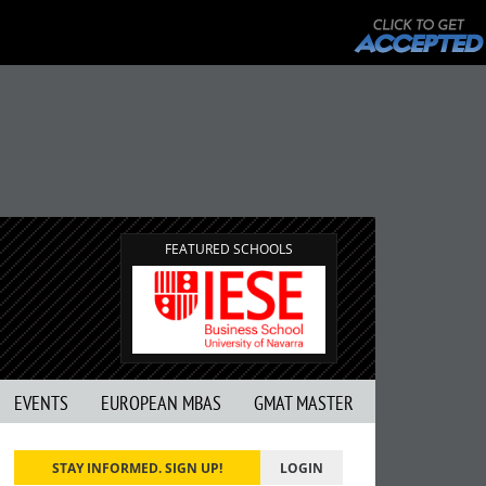
FEATURED SCHOOLS
EVENTS
EUROPEAN MBAS
GMAT MASTER
STAY INFORMED. SIGN UP!
LOGIN