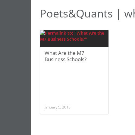
Poets&Quants | wh
What Are the M7
Business Schools?
January 5, 2015