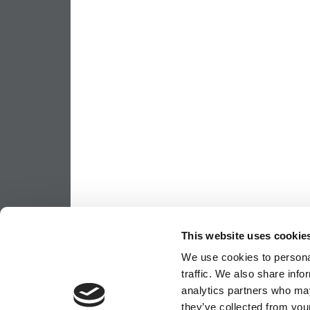
This website uses cookie
We use cookies to personal
traffic. We also share info
analytics partners who may
they’ve collected from your