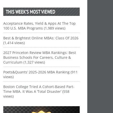
THIS WEEK’S MOST VIEWED
Acceptance Rates, Yield & Apps At The Top
100 U.S. MBA Programs (1,989 views)
Best & Brightest Online MBAs: Class Of 2026
(1,414 views)
2027 Princeton Review MBA Rankings: Best
Business Schools For Careers, Culture &
Curriculum (1,327 views)
Poets&Quants’ 2025-2026 MBA Ranking (911
views)
Boston College Tried A Cohort-Based Part-
Time MBA. It Was A ‘Total Disaster’ (558
views)