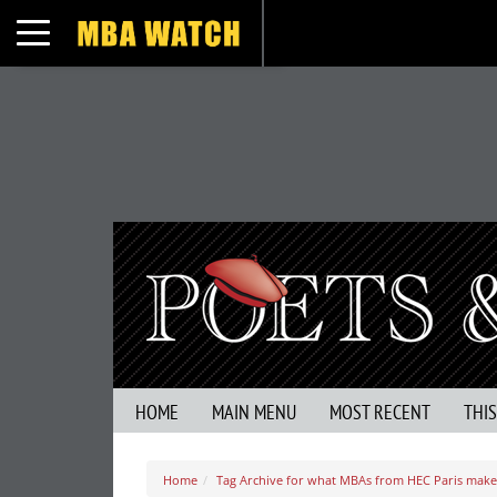
Toggle navigation
HOME
MAIN MENU
MOST RECENT
THI
Home
Tag Archive for what MBAs from HEC Paris make