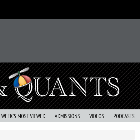
S WEEK’S MOST VIEWED
ADMISSIONS
VIDEOS
PODCASTS