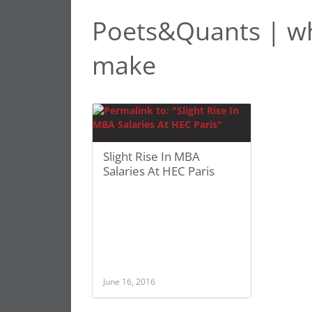
Poets&Quants | w
make
Slight Rise In MBA
Salaries At HEC Paris
June 16, 2016