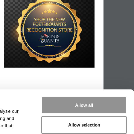
Allow all
alyse our
ing and
Allow selection
r that