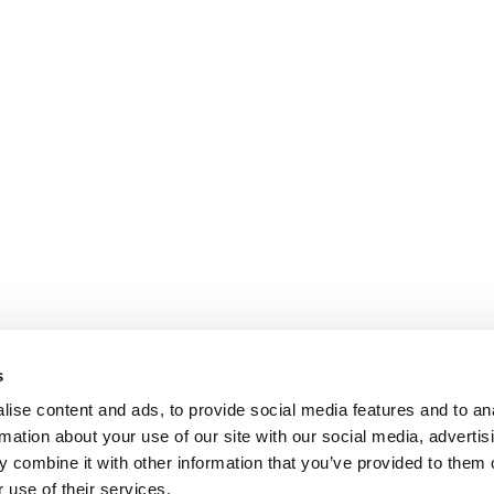
s
ise content and ads, to provide social media features and to an
rmation about your use of our site with our social media, advertis
 combine it with other information that you’ve provided to them o
 use of their services.