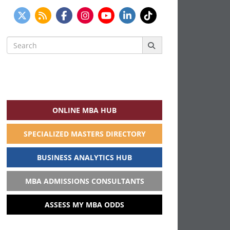
Search
for:
ONLINE MBA HUB
SPECIALIZED MASTERS DIRECTORY
BUSINESS ANALYTICS HUB
MBA ADMISSIONS CONSULTANTS
ASSESS MY MBA ODDS