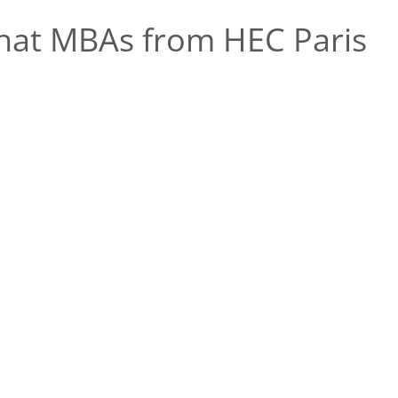
hat MBAs from HEC Paris