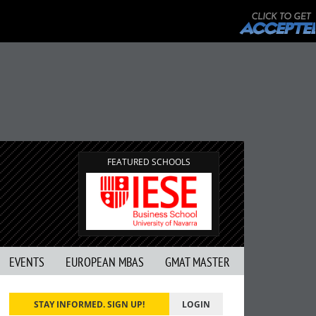
FEATURED SCHOOLS
EVENTS
EUROPEAN MBAS
GMAT MASTER
STAY INFORMED. SIGN UP!
LOGIN