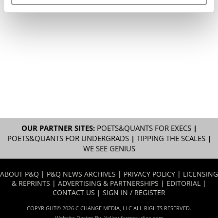
OUR PARTNER SITES:
POETS&QUANTS FOR EXECS
|
POETS&QUANTS FOR UNDERGRADS
|
TIPPING THE SCALES
|
WE SEE GENIUS
ABOUT P&Q
|
P&Q NEWS ARCHIVES
|
PRIVACY POLICY
|
LICENSING
& REPRINTS
|
ADVERTISING & PARTNERSHIPS
|
EDITORIAL
|
CONTACT US
|
SIGN IN / REGISTER
COPYRIGHT© 2026 C CHANGE MEDIA, LLC ALL RIGHTS RESERVED.
Website Design By:
Yellowfarmstudios.com