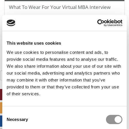
GMAT 730, GPA 3.4
What To Wear For Your Virtual MBA Interview
Kellogg SOM | Mr. West Point Logistics
GRE 327, GPA 2.76
Harvard | Mr. Energy & AI PM
September 23, 2020
GRE 328, GPA 9.65
Tepper | Mr. Tech Mil-Veteran
This website uses cookies
GMAT TBD, GPA 3.35
We use cookies to personalise content and ads, to
Columbia | Mr. European MBB Consultant
provide social media features and to analyse our traffic.
GMAT 645 (Gmat Focus), GPA 8.2
We also share information about your use of our site with
our social media, advertising and analytics partners who
Search
MIT Sloan | Mr. Startup Strategy
for:
may combine it with other information that you’ve
GMAT 720, GPA 3.7
provided to them or that they’ve collected from your use
Stanford GSB | Mr. Mid-Market PE
of their services.
ONLINE MBA HUB
GMAT 770, GPA 4
Stanford GSB | Mr. MBB Guy From Big 4 & Startup
SPECIALIZED MASTERS DIRECTORY
GRE 325, GPA 3
Consent
Necessary
Selection
BUSINESS ANALYTICS HUB