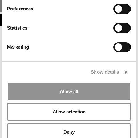
MBA ADMISSIONS CONSULTANTS
Preferences
ASSESS MY MBA ODDS
Statistics
Marketing
Show details
Allow all
Allow selection
Deny