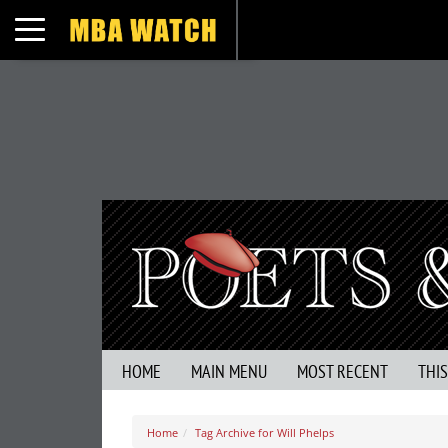
Toggle navigation
HOME
MAIN MENU
MOST RECENT
THI
Home
Tag Archive for Will Phelps