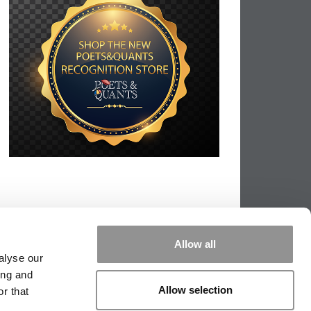
Allow all
alyse our
ing and
Allow selection
r that