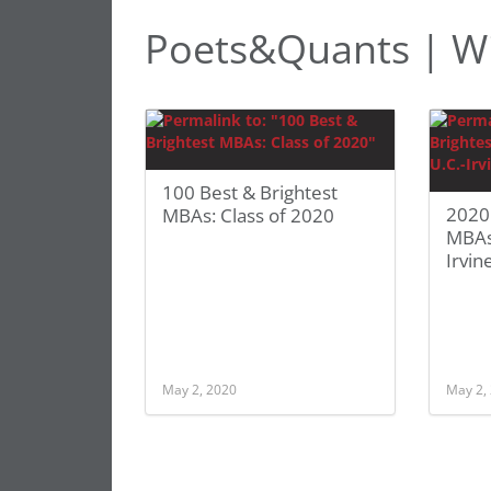
Poets&Quants | Wi
100 Best & Brightest
2020 
MBAs: Class of 2020
MBAs:
Irvin
May 2, 2020
May 2,