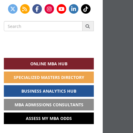
Search
for:
ONLINE MBA HUB
SPECIALIZED MASTERS DIRECTORY
BUSINESS ANALYTICS HUB
MBA ADMISSIONS CONSULTANTS
ASSESS MY MBA ODDS