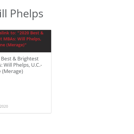
ll Phelps
Best & Brightest
 Will Phelps, U.C.-
e (Merage)
 2020