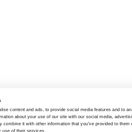
s
ise content and ads, to provide social media features and to an
rmation about your use of our site with our social media, advertis
 combine it with other information that you’ve provided to them o
 use of their services.