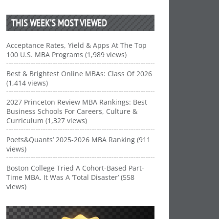
THIS WEEK’S MOST VIEWED
Acceptance Rates, Yield & Apps At The Top
100 U.S. MBA Programs (1,989 views)
Best & Brightest Online MBAs: Class Of 2026
(1,414 views)
2027 Princeton Review MBA Rankings: Best
Business Schools For Careers, Culture &
Curriculum (1,327 views)
Poets&Quants’ 2025-2026 MBA Ranking (911
views)
Boston College Tried A Cohort-Based Part-
Time MBA. It Was A ‘Total Disaster’ (558
views)