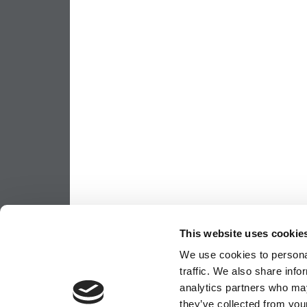
This website uses cookie
We use cookies to personal
traffic. We also share info
analytics partners who may
they’ve collected from your