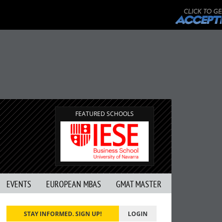
FEATURED SCHOOLS
EVENTS
EUROPEAN MBAS
GMAT MASTER
STAY INFORMED. SIGN UP!
LOGIN