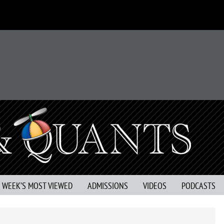
S WEEK’S MOST VIEWED
ADMISSIONS
VIDEOS
PODCASTS