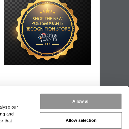
Allow all
alyse our
ing and
Allow selection
r that