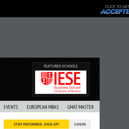
FEATURED SCHOOLS
EVENTS
EUROPEAN MBAS
GMAT MASTER
STAY INFORMED. SIGN UP!
LOGIN