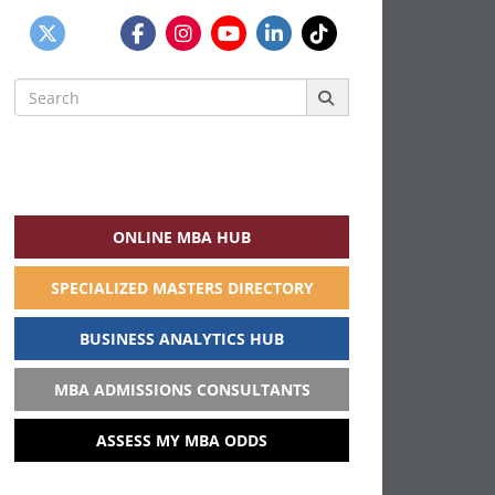
Search
for:
ONLINE MBA HUB
SPECIALIZED MASTERS DIRECTORY
BUSINESS ANALYTICS HUB
MBA ADMISSIONS CONSULTANTS
ASSESS MY MBA ODDS