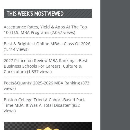
THIS WEEK’S MOST VIEWED
Acceptance Rates, Yield & Apps At The Top
100 U.S. MBA Programs (2,057 views)
Best & Brightest Online MBAs: Class Of 2026
(1,414 views)
2027 Princeton Review MBA Rankings: Best
Business Schools For Careers, Culture &
Curriculum (1,337 views)
Poets&Quants’ 2025-2026 MBA Ranking (873
views)
Boston College Tried A Cohort-Based Part-
Time MBA. It Was A ‘Total Disaster’ (832
views)