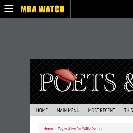
Toggle navigation
HOME
MAIN MENU
MOST RECENT
THI
Home
Tag Archive for Willie Dennis