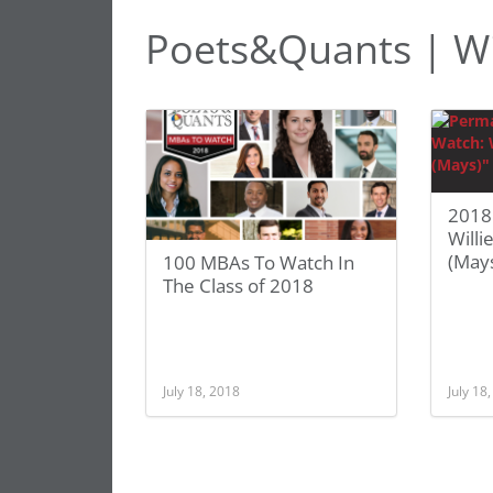
Poets&Quants | Wi
2018
Willi
(May
100 MBAs To Watch In
The Class of 2018
July 18, 2018
July 18