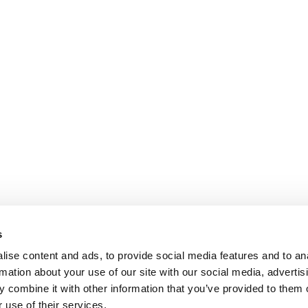
s
ise content and ads, to provide social media features and to an
rmation about your use of our site with our social media, advertis
 combine it with other information that you’ve provided to them o
 use of their services.