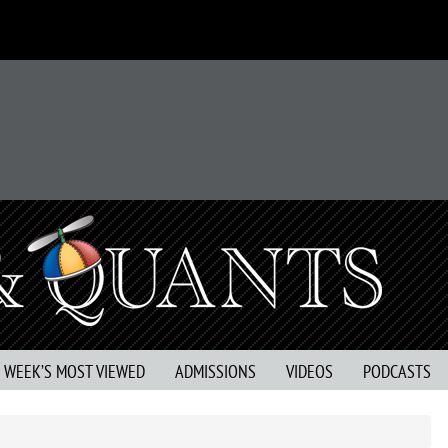
S WEEK’S MOST VIEWED
ADMISSIONS
VIDEOS
PODCASTS