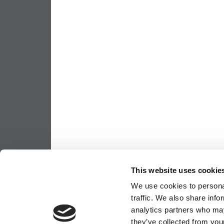
This website uses cookie
We use cookies to personal
traffic. We also share info
analytics partners who may
they’ve collected from your