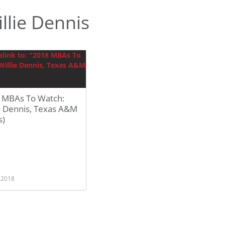
llie Dennis
 MBAs To Watch:
e Dennis, Texas A&M
s)
, 2018