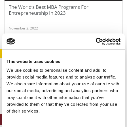
The World’s Best MBA Programs For
Entrepreneurship In 2023
November 2, 2022
STAY INFORMED. SIGN UP!
LOGIN
This website uses cookies
We use cookies to personalise content and ads, to
provide social media features and to analyse our traffic.
Search
We also share information about your use of our site with
for:
our social media, advertising and analytics partners who
may combine it with other information that you’ve
provided to them or that they’ve collected from your use
of their services.
ONLINE MBA HUB