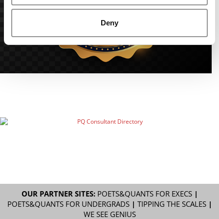
Deny
OUR PARTNER SITES:
POETS&QUANTS FOR EXECS
|
POETS&QUANTS FOR UNDERGRADS
|
TIPPING THE SCALES
|
WE SEE GENIUS