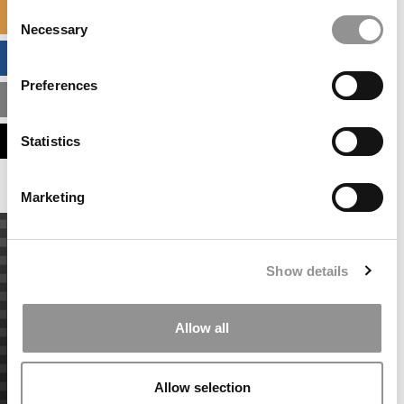
Consent
SPECIALIZED MASTERS DIRECTORY
Necessary
Selection
BUSINESS ANALYTICS HUB
Preferences
MBA ADMISSIONS CONSULTANTS
ASSESS MY MBA ODDS
Statistics
Marketing
Show details
Allow all
Allow selection