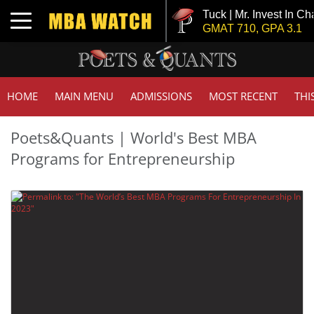
Tuck | Mr. Invest In Ch
Toggle navigation
GMAT 710, GPA 3.1
HOME
MAIN MENU
ADMISSIONS
MOST RECENT
THI
Poets&Quants | World's Best MBA
Programs for Entrepreneurship