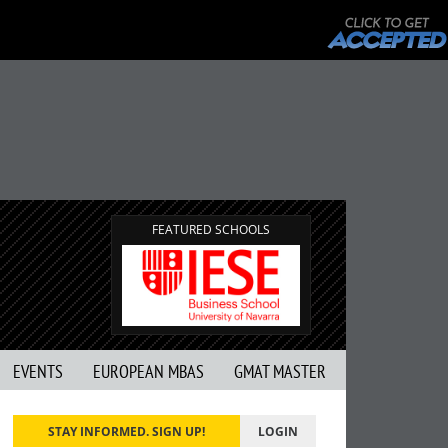
FEATURED SCHOOLS
EVENTS
EUROPEAN MBAS
GMAT MASTER
STAY INFORMED. SIGN UP!
LOGIN