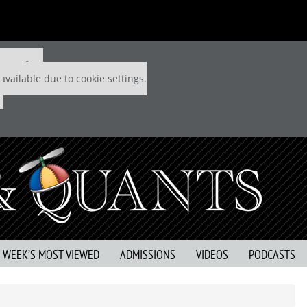
 P&Q free
available due to cookie settings.
S WEEK’S MOST VIEWED
ADMISSIONS
VIDEOS
PODCASTS