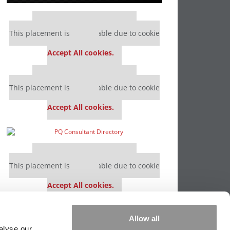
Our partners keep P&Q free
This placement is unavailable due to cookie
settings.
Accept All cookies.
Our partners keep P&Q free
This placement is unavailable due to cookie
settings.
Accept All cookies.
Our partners keep P&Q free
This placement is unavailable due to cookie
settings.
Accept All cookies.
Our partners keep P&Q free
Allow all
This placement is unavailable due to cookie
alyse our
settings.