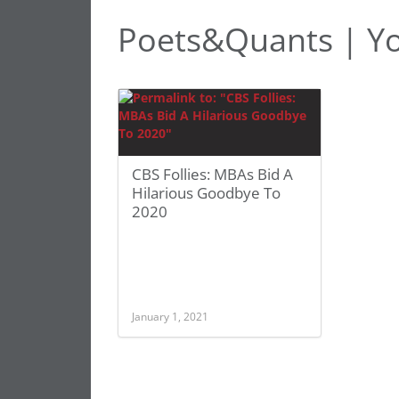
Poets&Quants | Yo
CBS Follies: MBAs Bid A
Hilarious Goodbye To
2020
January 1, 2021