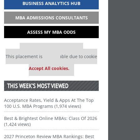
BUSINESS ANALYTICS HUB
MBA ADMISSIONS CONSULTANTS
ASSESS MY MBA ODDS
Our partners keep P&Q free
This placement is unavailable due to cookie
settings.
Accept All cookies.
THIS WEEK’S MOST VIEWED
Acceptance Rates, Yield & Apps At The Top
100 U.S. MBA Programs (1,974 views)
Best & Brightest Online MBAs: Class Of 2026
(1,424 views)
2027 Princeton Review MBA Rankings: Best