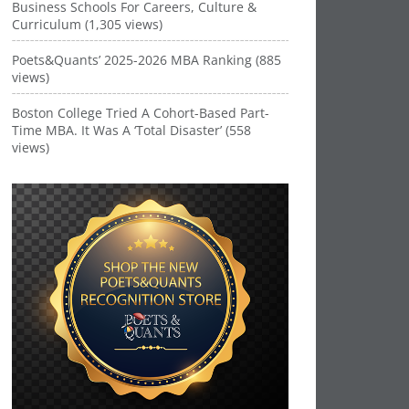
Business Schools For Careers, Culture &
Curriculum (1,305 views)
Poets&Quants’ 2025-2026 MBA Ranking (885
views)
Boston College Tried A Cohort-Based Part-
Time MBA. It Was A ‘Total Disaster’ (558
views)