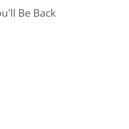
u'll Be Back