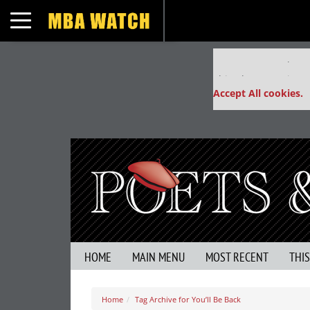
Toggle navigation
Our partners keep
This placement is un
Accept All cookies.
HOME
MAIN MENU
MOST RECENT
THI
Home
Tag Archive for You’ll Be Back