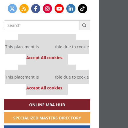
Search
for:
Our partners keep P&Q free
This placement is unavailable due to cookie
settings.
Accept All cookies.
Our partners keep P&Q free
This placement is unavailable due to cookie
settings.
Accept All cookies.
ONLINE MBA HUB
SPECIALIZED MASTERS DIRECTORY