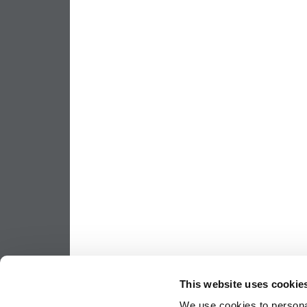
This website uses cookie
We use cookies to personal