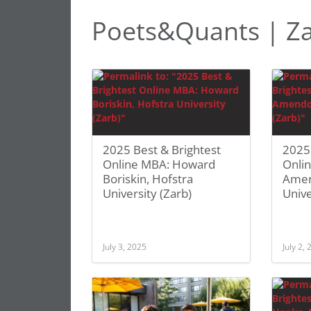
Poets&Quants | Za
2025 Best & Brightest
2025 
Online MBA: Howard
Onli
Boriskin, Hofstra
Amen
University (Zarb)
Unive
July 3, 2025
July 2,