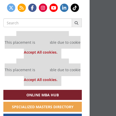
Search
for:
Our partners keep P&Q free
This placement is unavailable due to cookie
settings.
Accept All cookies.
Our partners keep P&Q free
This placement is unavailable due to cookie
settings.
Accept All cookies.
ONLINE MBA HUB
SPECIALIZED MASTERS DIRECTORY