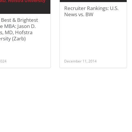
Recruiter Rankings: U.S.
News vs. BW
Best & Brightest
e MBA: Jason D.
s, MD, Hofstra
rsity (Zarb)
 2024
December 11, 2014