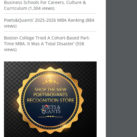
Business Schools For Careers, Culture &
Curriculum (1,304 views)
Poets&Quants’ 2025-2026 MBA Ranking (884
views)
Boston College Tried A Cohort-Based Part-
Time MBA. It Was A ‘Total Disaster’ (558
views)