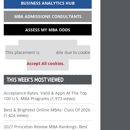
BUSINESS ANALYTICS HUB
MBA ADMISSIONS CONSULTANTS
ASSESS MY MBA ODDS
Our partners keep P&Q free
This placement is unavailable due to cookie
settings.
Accept All cookies.
THIS WEEK’S MOST VIEWED
Acceptance Rates, Yield & Apps At The Top
100 U.S. MBA Programs (1,973 views)
Best & Brightest Online MBAs: Class Of 2026
(1,424 views)
2027 Princeton Review MBA Rankings: Best