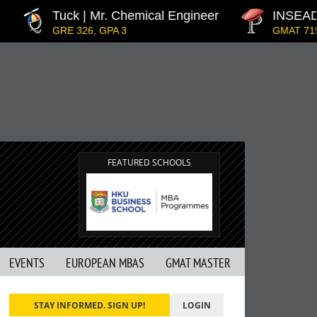
Tuck | Mr. Chemical Engineer
INSEAD | 
GRE 326, GPA 3
GMAT 715, G
FEATURED SCHOOLS
EVENTS
EUROPEAN MBAS
GMAT MASTER
STAY INFORMED. SIGN UP!
LOGIN