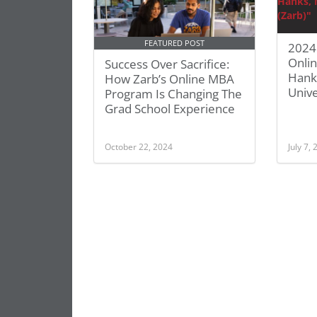
FEATURED POST
2024 
Onlin
Success Over Sacrifice:
Hank
How Zarb’s Online MBA
Unive
Program Is Changing The
Grad School Experience
October 22, 2024
July 7,