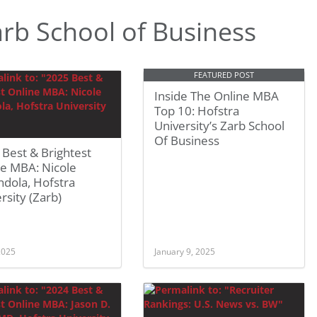
rb School of Business
FEATURED POST
Inside The Online MBA
Top 10: Hofstra
University’s Zarb School
Of Business
Best & Brightest
ne MBA: Nicole
dola, Hofstra
rsity (Zarb)
 2025
January 9, 2025