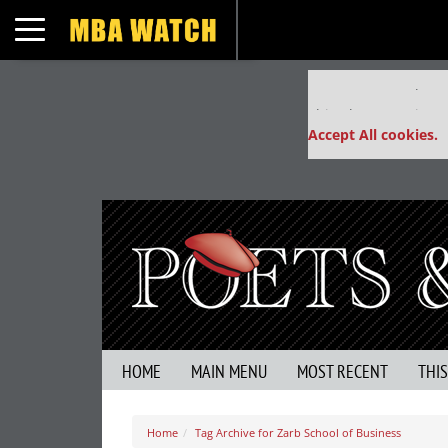
Toggle navigation
Our partners keep
This placement is un
Accept All cookies.
HOME
MAIN MENU
MOST RECENT
THI
Home
Tag Archive for Zarb School of Business