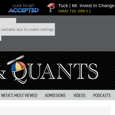
Tuck | Mr. Invest In Change
GMAT 710, GPA 3.1
 P&Q free
available due to cookie settings.
S WEEK’S MOST VIEWED
ADMISSIONS
VIDEOS
PODCASTS