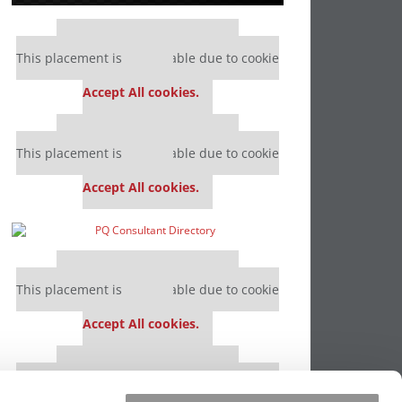
Our partners keep P&Q free
This placement is unavailable due to cookie
settings.
Accept All cookies.
Our partners keep P&Q free
This placement is unavailable due to cookie
settings.
Accept All cookies.
Our partners keep P&Q free
This placement is unavailable due to cookie
settings.
Accept All cookies.
Our partners keep P&Q free
This placement is unavailable due to cookie
settings.