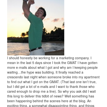
I should honestly be working for a marketing company. I
mean in the last 5 days since I took the GMAT I have gotten
more e-mails about what I got and why am I keeping people
waiting…the hype was building. It finally reached a
crescendo last night when someone broke into my apartment
to find out what I got on the GMAT. (That last one isn’t true,
but I did get a lot of e-mails and I want to thank those who
cared enough to drop me a line). So why you ask did I wait
this long to deliver this tidbit of news? Well something has
been happening behind the scenes here at the blog. An
exciting thing, a somewhat disappointing thing, and things