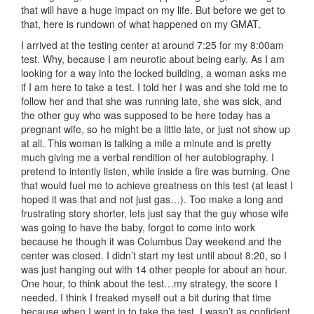
that will have a huge impact on my life. But before we get to
that, here is rundown of what happened on my GMAT.
I arrived at the testing center at around 7:25 for my 8:00am
test. Why, because I am neurotic about being early. As I am
looking for a way into the locked building, a woman asks me
if I am here to take a test. I told her I was and she told me to
follow her and that she was running late, she was sick, and
the other guy who was supposed to be here today has a
pregnant wife, so he might be a little late, or just not show up
at all. This woman is talking a mile a minute and is pretty
much giving me a verbal rendition of her autobiography. I
pretend to intently listen, while inside a fire was burning. One
that would fuel me to achieve greatness on this test (at least I
hoped it was that and not just gas…). Too make a long and
frustrating story shorter, lets just say that the guy whose wife
was going to have the baby, forgot to come into work
because he though it was Columbus Day weekend and the
center was closed. I didn’t start my test until about 8:20, so I
was just hanging out with 14 other people for about an hour.
One hour, to think about the test…my strategy, the score I
needed. I think I freaked myself out a bit during that time
because when I went in to take the test, I wasn’t as confident