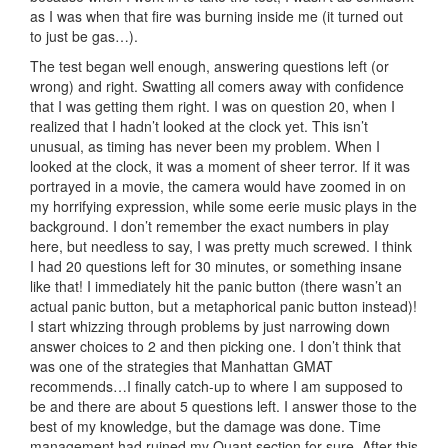
as I was when that fire was burning inside me (it turned out
to just be gas…).
The test began well enough, answering questions left (or
wrong) and right. Swatting all comers away with confidence
that I was getting them right. I was on question 20, when I
realized that I hadn’t looked at the clock yet. This isn’t
unusual, as timing has never been my problem. When I
looked at the clock, it was a moment of sheer terror. If it was
portrayed in a movie, the camera would have zoomed in on
my horrifying expression, while some eerie music plays in the
background. I don’t remember the exact numbers in play
here, but needless to say, I was pretty much screwed. I think
I had 20 questions left for 30 minutes, or something insane
like that! I immediately hit the panic button (there wasn’t an
actual panic button, but a metaphorical panic button instead)!
I start whizzing through problems by just narrowing down
answer choices to 2 and then picking one. I don’t think that
was one of the strategies that Manhattan GMAT
recommends…I finally catch-up to where I am supposed to
be and there are about 5 questions left. I answer those to the
best of my knowledge, but the damage was done. Time
management had ruined my Quant section for sure. After this