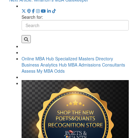
Search for:
Online MBA Hub
Specialized Masters Directory
Business Analytics Hub
MBA Admissions Consultants
Assess My MBA Odds