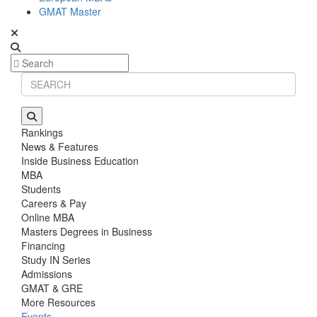
GMAT Master
Rankings
News & Features
Inside Business Education
MBA
Students
Careers & Pay
Online MBA
Masters Degrees in Business
Financing
Study IN Series
Admissions
GMAT & GRE
More Resources
Events