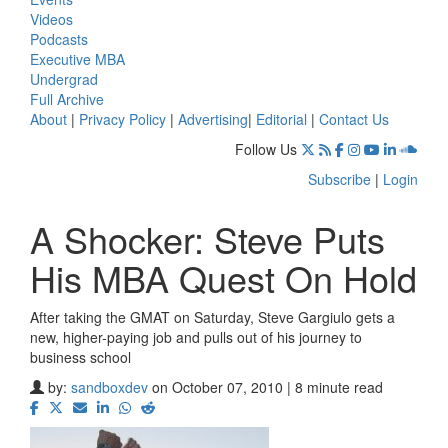
Videos
Podcasts
Executive MBA
Undergrad
Full Archive
About
|
Privacy Policy
|
Advertising
|
Editorial
|
Contact Us
Follow Us
Subscribe
|
Login
A Shocker: Steve Puts
His MBA Quest On Hold
After taking the GMAT on Saturday, Steve Gargiulo gets a
new, higher-paying job and pulls out of his journey to
business school
by:
sandboxdev
on October 07, 2010 | 8 minute read