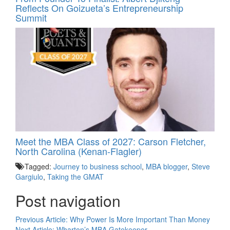
Reflects On Goizueta’s Entrepreneurship
Summit
Meet the MBA Class of 2027: Carson Fletcher,
North Carolina (Kenan-Flagler)
Tagged:
Journey to business school
,
MBA blogger
,
Steve
Gargiulo
,
Taking the GMAT
Post navigation
Previous Article:
Why Power Is More Important Than Money
Next Article:
Wharton’s MBA Gatekeeper