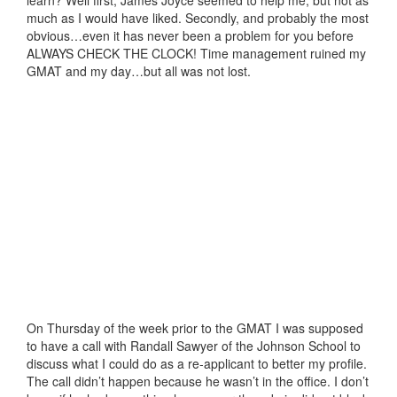
much as I would have liked. Secondly, and probably the most
obvious…even it has never been a problem for you before
ALWAYS CHECK THE CLOCK! Time management ruined my
GMAT and my day…but all was not lost.
On Thursday of the week prior to the GMAT I was supposed
to have a call with Randall Sawyer of the Johnson School to
discuss what I could do as a re-applicant to better my profile.
The call didn’t happen because he wasn’t in the office. I don’t