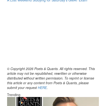
© Copyright 2026 Poets & Quants. All rights reserved. This
article may not be republished, rewritten or otherwise
distributed without written permission. To reprint or license
this article or any content from Poets & Quants, please
submit your request
HERE
.
Trending