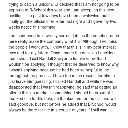
trying to catch a unicorn….I decided that I am not going to be
applying to B-School this year and I am accepting this new
position. The past few days have been a whirlwind, but I
finally got the official offer letter last night and I gave my two
weeks notice this morning.
I am saddened to leave my current job, as the people around
here really make the company what it is. Although I will miss
the people I work with, I know that this is in my best interest
now and for my future. Once I made the decision I decided
that I should call Randall Sawyer to let him know that I
wouldn’t be applying. I thought that he deserved to know why
I wasn’t applying because he had been so helpful to me
throughout the process. I have too much respect for him to
just leave him guessing. I called Randall and while he was
disappointed that I wasn’t reapplying, he said that getting an
offer in this job market is something I should be proud of. I
thanked him for his help, he thanked me for the call and we
said goodbye, but not before he added that B-School would
always be there for me in a couple of years if I still want it.