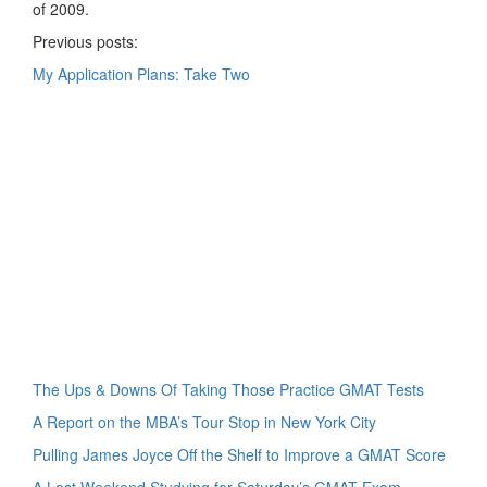
of 2009.
Previous posts:
My Application Plans: Take Two
The Ups & Downs Of Taking Those Practice GMAT Tests
A Report on the MBA’s Tour Stop in New York City
Pulling James Joyce Off the Shelf to Improve a GMAT Score
A Lost Weekend Studying for Saturday’s GMAT Exam