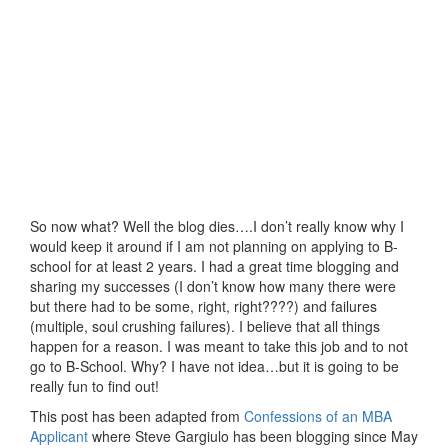
So now what? Well the blog dies….I don’t really know why I
would keep it around if I am not planning on applying to B-
school for at least 2 years. I had a great time blogging and
sharing my successes (I don’t know how many there were
but there had to be some, right, right????) and failures
(multiple, soul crushing failures). I believe that all things
happen for a reason. I was meant to take this job and to not
go to B-School. Why? I have not idea…but it is going to be
really fun to find out!
This post has been adapted from
Confessions of an MBA
Applicant
where Steve Gargiulo has been blogging since May