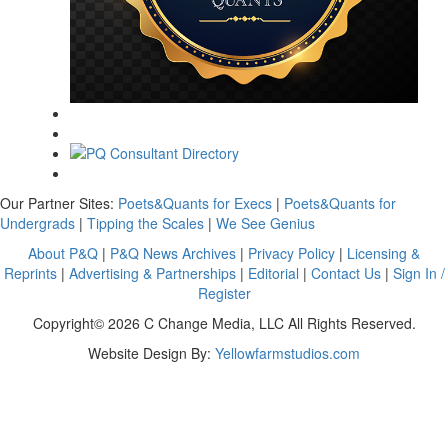
Our Partner Sites:
Poets&Quants for Execs
|
Poets&Quants for
Undergrads
|
Tipping the Scales
|
We See Genius
About P&Q
|
P&Q News Archives
|
Privacy Policy
|
Licensing &
Reprints
|
Advertising & Partnerships
|
Editorial
|
Contact Us
|
Sign In /
Register
Copyright© 2026 C Change Media, LLC All Rights Reserved.
Website Design By:
Yellowfarmstudios.com