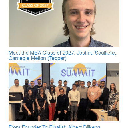
Meet the MBA Class of 2027: Joshua Soulliere,
Carnegie Mellon (Tepper)
From Founder To Finalist: Albert Djikeng