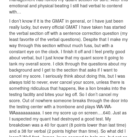
emotional and physical beating I still had verbal to contend
with…
I don’t know if it is the GMAT in general, or I have just been
really lucky, but every official GMAT I have taken has started
the verbal section off with a sentence correction question (my
least favorite of the verbal questions). Despite that I make my
way through this section without much fuss, but with a
constant eye on the clock. I finish it off and I feel pretty good
about verbal, but I just know that my quant score it going to
tank my overall score. I click through the questions about my
background and I get to the section that asks if I want to
cancel my score. I seriously think about doing this, but I was
always told to never, ever cancel your score, unless there is
something ridiculous that happens, like a lion breaks into the
testing facility and bites your leg off. So I don’t cancel my
score. Out of nowhere someone breaks through the door into
the testing center with a trombone and plays WA-WA-
WAaaaaaaaaaa. I see my score up on screen….640. Just as
I suspected my quant had destroyed a good test. My
breakdown was a 40 for quant (8 points lower than last time)
and a 38 for verbal (2 points higher than time). So what did I
learn? Well first, James Joyce seemed to help me, but not as