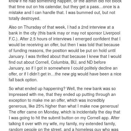
know if he had something happen, or the admin did not block
that time out on his calendar, but they get a pass…once is a
mistake and I can handle that. I was bummed out, but not
totally destroyed.
Also on Thursday of that week, I had a 2nd interview at a
bank in the city (this bank may or may not sponsor Liverpool
F.C.). After 2.5 hours of interviews I emerged confident that I
would be receiving an offer, but then I was told that because
of funding reasons, the position would be put on hold until
January. I was thrilled about that because I knew that I would
find out about Cornell, Columbia, BU, and ND before
January, so if I got in somewhere I could politely decline an
offer, or if I didn’t get in…the new gig would have been a nice
fall back option.
So what ended up happening? Well, the new bank was so
impressed with me, that they ended up putting through an
exception to make me an offer, which was incredibly
generous, like 25% higher than what I make now generous!
The offer came on Monday, which is incidentally the day that
I was going to hit the submit button on my Cornell app. After
talking it over with my wife, my family, my extended family,
random people on the street, and a homeless guy who was