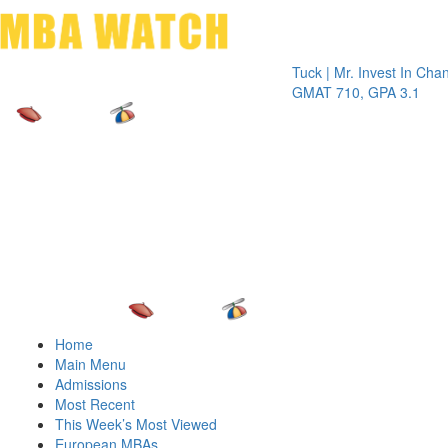
Toggle 
Tuck | Mr. Invest In Change
Tuck
GMAT 710, GPA 3.1
GRE 
Home
Main Menu
Admissions
Most Recent
This Week’s Most Viewed
European MBAs