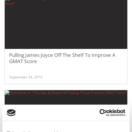
Pulling James Joyce Off The Shelf To Improve A
GMAT Score
September 24, 2010