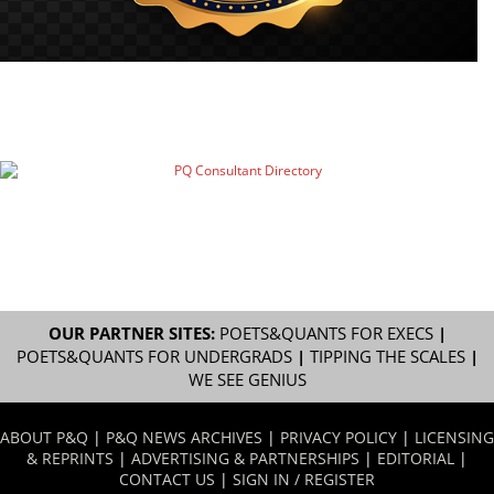
OUR PARTNER SITES:
POETS&QUANTS FOR EXECS
|
POETS&QUANTS FOR UNDERGRADS
|
TIPPING THE SCALES
|
WE SEE GENIUS
ABOUT P&Q
|
P&Q NEWS ARCHIVES
|
PRIVACY POLICY
|
LICENSING
& REPRINTS
|
ADVERTISING & PARTNERSHIPS
|
EDITORIAL
|
CONTACT US
|
SIGN IN / REGISTER