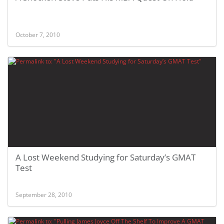
October 7, 2010
A Lost Weekend Studying for Saturday’s GMAT
Test
September 28, 2010