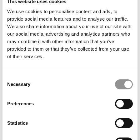
This website uses cookies
We use cookies to personalise content and ads, to
The Ups & Downs Of Taking Those Practice GMAT
provide social media features and to analyse our traffic.
Tests
We also share information about your use of our site with
our social media, advertising and analytics partners who
may combine it with other information that you’ve
September 15, 2010
provided to them or that they’ve collected from your use
of their services.
Consent
Necessary
Selection
Preferences
My Application Plans: Take Two
Statistics