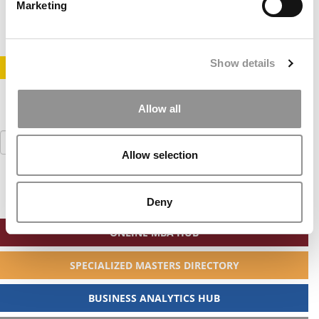
August 26, 2010
Marketing
Show details
STAY INFORMED. SIGN UP!
LOGIN
Allow all
Search
for:
Allow selection
Deny
ONLINE MBA HUB
SPECIALIZED MASTERS DIRECTORY
BUSINESS ANALYTICS HUB