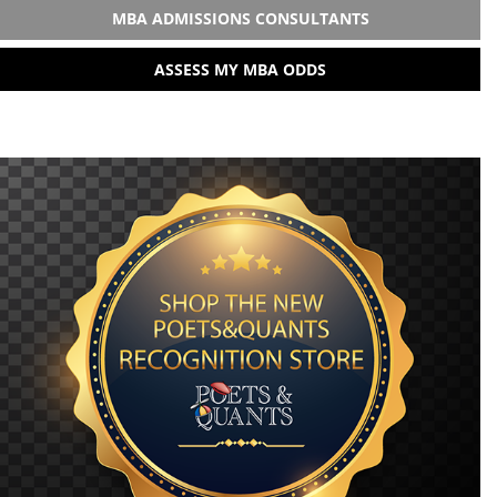
MBA ADMISSIONS CONSULTANTS
ASSESS MY MBA ODDS