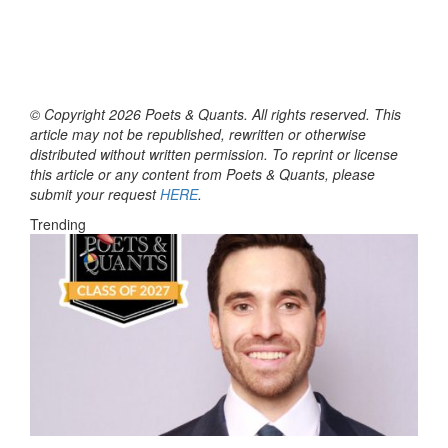
© Copyright 2026 Poets & Quants. All rights reserved. This
article may not be republished, rewritten or otherwise
distributed without written permission. To reprint or license
this article or any content from Poets & Quants, please
submit your request
HERE
.
Trending