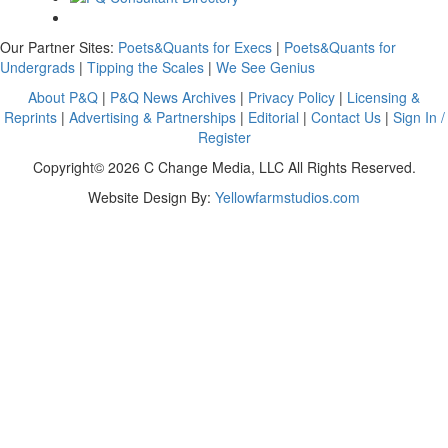
Our Partner Sites:
Poets&Quants for Execs
|
Poets&Quants for
Undergrads
|
Tipping the Scales
|
We See Genius
About P&Q
|
P&Q News Archives
|
Privacy Policy
|
Licensing &
Reprints
|
Advertising & Partnerships
|
Editorial
|
Contact Us
|
Sign In /
Register
Copyright© 2026 C Change Media, LLC All Rights Reserved.
Website Design By:
Yellowfarmstudios.com