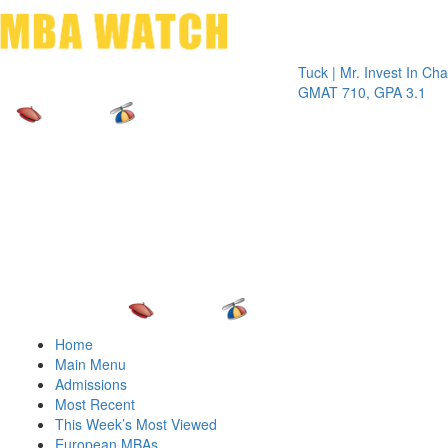
Toggle 
Tuck | Mr. Invest In Change
Tuck
GMAT 710, GPA 3.1
GRE
Home
Main Menu
Admissions
Most Recent
This Week’s Most Viewed
European MBAs