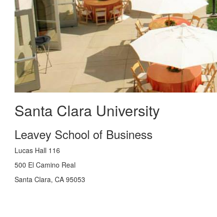
Santa Clara University
Leavey School of Business
Lucas Hall 116
500 El Camino Real
Santa Clara, CA 95053