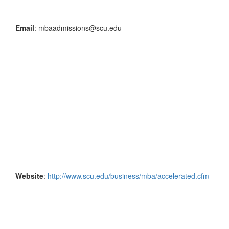
Email
: mbaadmissions@scu.edu
Website
:
http://www.scu.edu/business/mba/accelerated.cfm