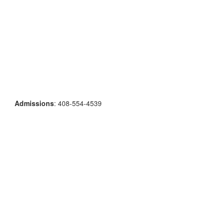
Admissions
: 408-554-4539