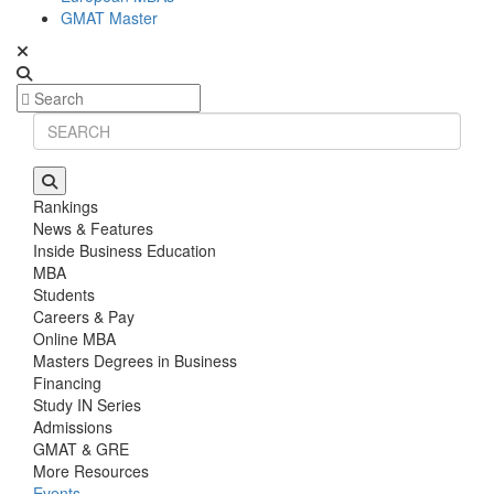
GMAT Master
Rankings
News & Features
Inside Business Education
MBA
Students
Careers & Pay
Online MBA
Masters Degrees in Business
Financing
Study IN Series
Admissions
GMAT & GRE
More Resources
Events