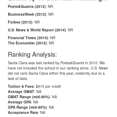
Poets&Quants
(2013)
: NR
BusinessWeek
(2012)
: NR
Forbes
(2013)
: NR
U.S. News & World Report
(2014)
: NR
Financial Times
(2014)
: NR
The Economist
(2013)
: NR
Ranking Analysis:
Santa Clara was last ranked by
Poets&Quants
in 2010. We
have not included the school in our ranking since.
U.S. News
did not rank Santa Clara either this year, evidently due to a
lack of data.
Tuition & Fees
: $915 per credit
Average GMAT
: NA
GMAT Range (mid-80%)
: NA
Average GPA
: NA
GPA Range (mid-80%)
: NA
Acceptance Rate
: NA