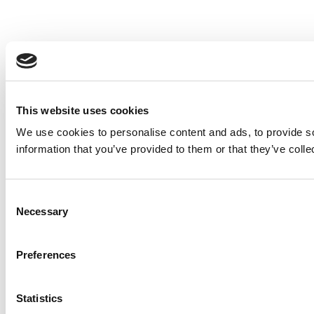
This website uses cookies
We use cookies to personalise content and ads, to provide so
information that you’ve provided to them or that they’ve colle
Consent
Necessary
Selection
Preferences
Statistics