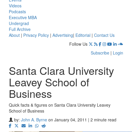
Videos
Podcasts
Executive MBA
Undergrad
Full Archive
About
|
Privacy Policy
|
Advertising
|
Editorial
|
Contact Us
Follow Us
Subscribe
|
Login
Santa Clara University
Leavey School of
Business
Quick facts & figures on Santa Clara University Leavey
School of Business
by:
John A. Byrne
on January 04, 2011 | 2 minute read