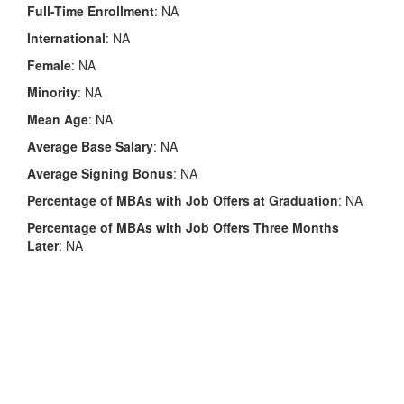
Full-Time Enrollment
: NA
International
: NA
Female
: NA
Minority
: NA
Mean Age
: NA
Average Base Salary
: NA
Average Signing Bonus
: NA
Percentage of MBAs with Job Offers at Graduation
: NA
Percentage of MBAs with Job Offers Three Months
Later
: NA