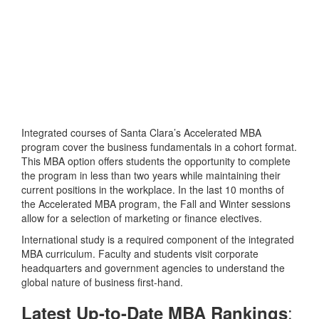
Integrated courses of Santa Clara’s Accelerated MBA
program cover the business fundamentals in a cohort format.
This MBA option offers students the opportunity to complete
the program in less than two years while maintaining their
current positions in the workplace. In the last 10 months of
the Accelerated MBA program, the Fall and Winter sessions
allow for a selection of marketing or finance electives.
International study is a required component of the integrated
MBA curriculum. Faculty and students visit corporate
headquarters and government agencies to understand the
global nature of business first-hand.
:
Latest Up-to-Date MBA Rankings