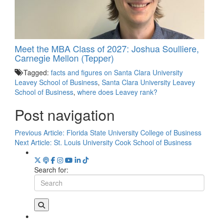
Meet the MBA Class of 2027: Joshua Soulliere,
Carnegie Mellon (Tepper)
Tagged:
facts and figures on Santa Clara University
Leavey School of Business
,
Santa Clara University Leavey
School of Business
,
where does Leavey rank?
Post navigation
Previous Article:
Florida State University College of Business
Next Article:
St. Louis University Cook School of Business
Search for: