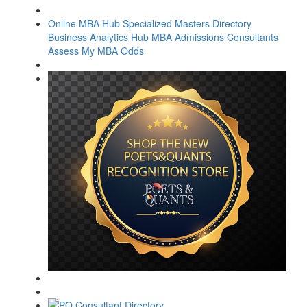
Online MBA Hub
Specialized Masters Directory
Business Analytics Hub
MBA Admissions Consultants
Assess My MBA Odds