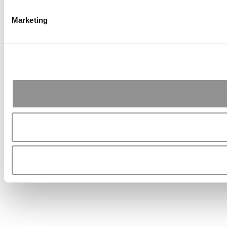
Marketing