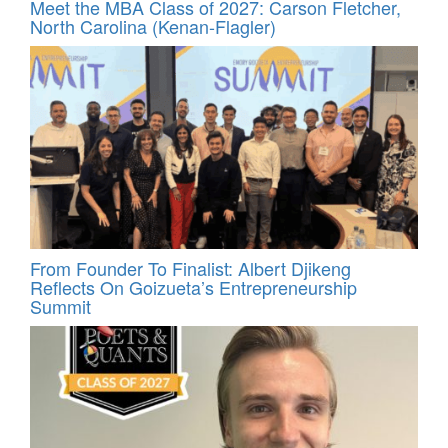
Meet the MBA Class of 2027: Carson Fletcher,
North Carolina (Kenan-Flagler)
From Founder To Finalist: Albert Djikeng
Reflects On Goizueta’s Entrepreneurship
Summit