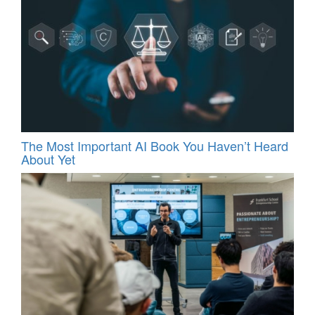
The Most Important AI Book You Haven’t Heard
About Yet