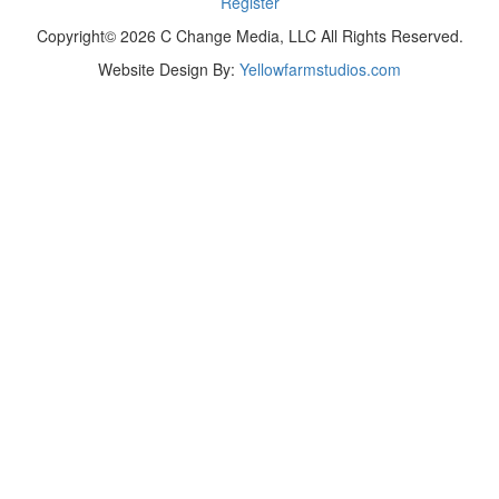
Register
Copyright© 2026 C Change Media, LLC All Rights Reserved.
Website Design By:
Yellowfarmstudios.com