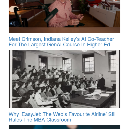
Meet Crimson, Indiana Kelley’s AI Co-Teacher
For The Largest GenAI Course In Higher Ed
Why ‘EasyJet: The Web’s Favourite Airline’ Still
Rules The MBA Classroom