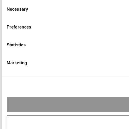
Consent
Necessary
Selection
Preferences
Statistics
Marketing