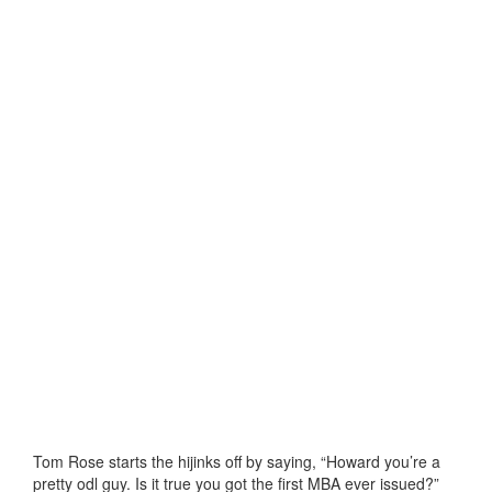
Tom Rose starts the hijinks off by saying, “Howard you’re a
pretty odl guy. Is it true you got the first MBA ever issued?”