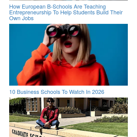
How European B-Schools Are Teaching
Entrepreneurship To Help Students Build Their
Own Jobs
10 Business Schools To Watch In 2026