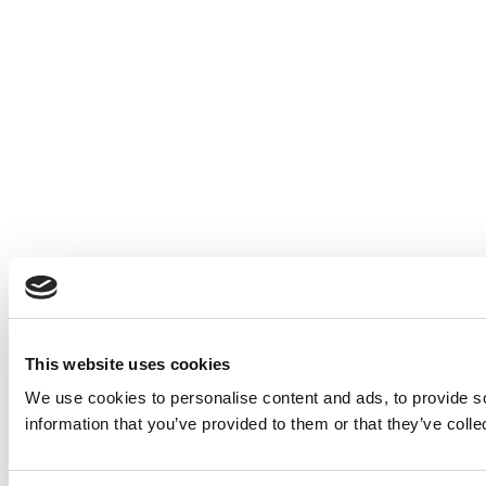
This website uses cookies
We use cookies to personalise content and ads, to provide so
information that you’ve provided to them or that they’ve colle