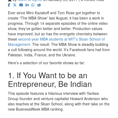
Ever since Miro Kazakoff and Tom Rose got together to
create “The MBA Show” last August, it has been a work in
progress. Through 14 separate episodes of the online video
show, they’ve gotten better and better. Production values
have improved, but so has the energetic chemistry between
these
second-year MBA students at MIT’s Sloan School of
Management.
The result: The MBA Show is steadily building
a cult following around the world. It’s Facebook fans hail from
Pakistan, India, France, and the Ukraine.
Here’s a selection of our favorite shows so far:
1. If You Want to be an
Entrepreneur, Be Indian
This episode features a hilarious interview with Yankee
Group founder and venture capitalist Howard Anderson who
also teaches at the Sloan School, along with their take on the
new BusinessWeek MBA ranking.