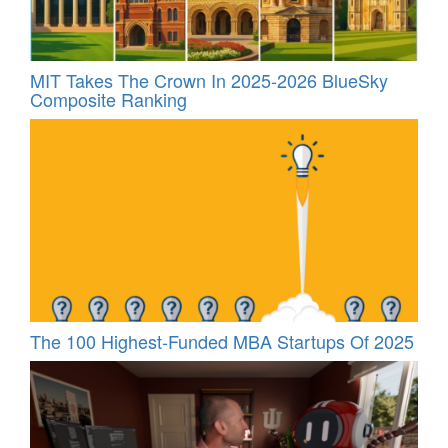
MIT Takes The Crown In 2025-2026 BlueSky
Composite Ranking
The 100 Highest-Funded MBA Startups Of 2025