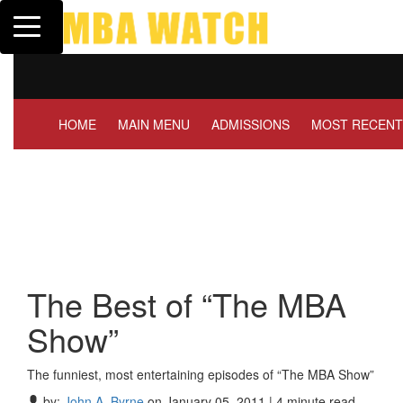
Toggle navigation
Tuck | Mr. Invest In Change
T
GMAT 710, GPA 3.1
G
HOME
MAIN MENU
ADMISSIONS
MOST RECENT
The Best of “The MBA
Show”
The funniest, most entertaining episodes of “The MBA Show”
by:
John A. Byrne
on January 05, 2011 | 4 minute read