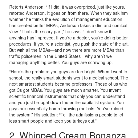
Retorts Anderson: “If I did, it was overpriced, just like yours,”
retorted Anderson. It goes on from there. When they ask him
whether he thinks the evolution of management education
has created better MBAs, Anderson takes a dim and comical
view. “That’s the scary part,” he says. “I don’t know if
anything has improved. If you’re a doctor, you’re doing better
procedures. If you’re a scientist, you push the state of the art.
But with all the MBAs—and now there are more MBAs than
traffic policemen in the United States—why aren’t we
managing anything better. You guys are screwing up.
“Here’s the problem: you guys are too bright. When I went to
school, the really smart students went to medical school. The
next smartest students became professors. Those of us who
got Cs got MBAs. You guys are much smarter. You invent
scientific financial instruments that only you can understand
and you just brought down the entire capitalist system. You
guys are essentially bomb throwing radicals. You’ve ruined
the system.” His solution: “Tell the admissions people to let
less smart people and keep you turkeys out.”
2. Whipped Cream Bonanza