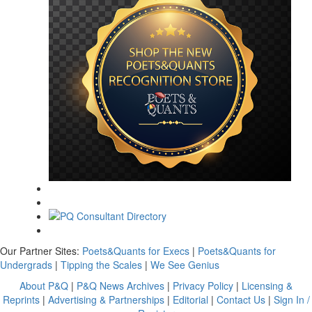
Our Partner Sites:
Poets&Quants for Execs
|
Poets&Quants for
Undergrads
|
Tipping the Scales
|
We See Genius
About P&Q
|
P&Q News Archives
|
Privacy Policy
|
Licensing &
Reprints
|
Advertising & Partnerships
|
Editorial
|
Contact Us
|
Sign In /