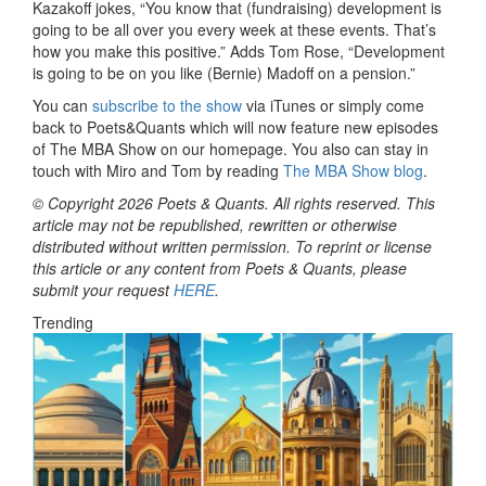
Kazakoff jokes, “You know that (fundraising) development is
going to be all over you every week at these events. That’s
how you make this positive.” Adds Tom Rose, “Development
is going to be on you like (Bernie) Madoff on a pension.”
You can
subscribe to the show
via iTunes or simply come
back to Poets&Quants which will now feature new episodes
of The MBA Show on our homepage. You also can stay in
touch with Miro and Tom by reading
The MBA Show blog
.
© Copyright 2026 Poets & Quants. All rights reserved. This
article may not be republished, rewritten or otherwise
distributed without written permission. To reprint or license
this article or any content from Poets & Quants, please
submit your request
HERE
.
Trending