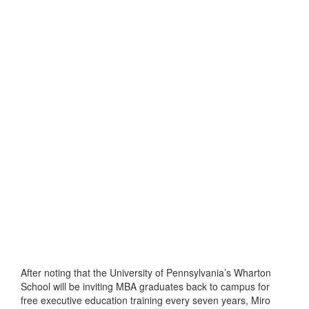
After noting that the University of Pennsylvania’s Wharton
School will be inviting MBA graduates back to campus for
free executive education training every seven years, Miro