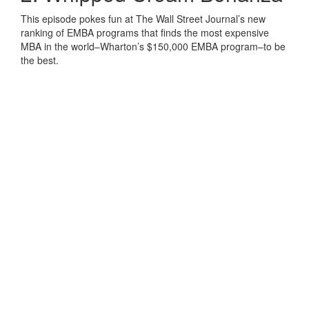
This episode pokes fun at The Wall Street Journal’s new
ranking of EMBA programs that finds the most expensive
MBA in the world–Wharton’s $150,000 EMBA program–to be
the best.