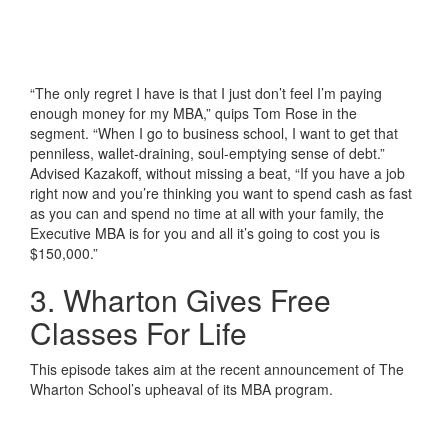
“The only regret I have is that I just don’t feel I’m paying
enough money for my MBA,” quips Tom Rose in the
segment. “When I go to business school, I want to get that
penniless, wallet-draining, soul-emptying sense of debt.”
Advised Kazakoff, without missing a beat, “If you have a job
right now and you’re thinking you want to spend cash as fast
as you can and spend no time at all with your family, the
Executive MBA is for you and all it’s going to cost you is
$150,000.”
3. Wharton Gives Free
Classes For Life
This episode takes aim at the recent announcement of The
Wharton School’s upheaval of its MBA program.