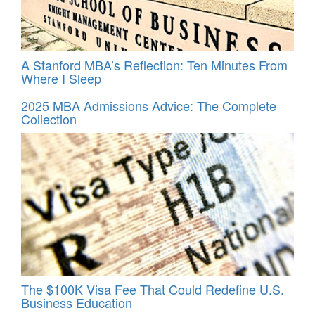
A Stanford MBA’s Reflection: Ten Minutes From
Where I Sleep
2025 MBA Admissions Advice: The Complete
Collection
The $100K Visa Fee That Could Redefine U.S.
Business Education