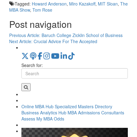
Tagged:
Howard Anderson
,
Miro Kazakoff
,
MIT Sloan
,
The
MBA Show
,
Tom Rose
Post navigation
Previous Article:
Baruch College Zicklin School of Business
Next Article:
Crucial Advice For The Accepted
Search for:
Online MBA Hub
Specialized Masters Directory
Business Analytics Hub
MBA Admissions Consultants
Assess My MBA Odds