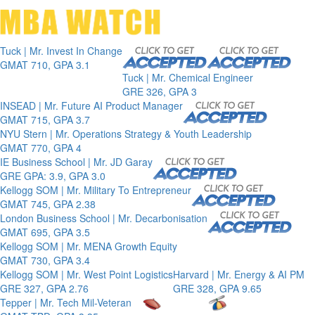
Toggle 
Tuck | Mr. Invest In Change
GMAT 710, GPA 3.1
Tuck | Mr. Chemical Engineer
GRE 326, GPA 3
INSEAD | Mr. Future AI Product Manager
GMAT 715, GPA 3.7
NYU Stern | Mr. Operations Strategy & Youth Leadership
GMAT 770, GPA 4
IE Business School | Mr. JD Garay
GRE GPA: 3.9, GPA 3.0
Kellogg SOM | Mr. Military To Entrepreneur
GMAT 745, GPA 2.38
London Business School | Mr. Decarbonisation
GMAT 695, GPA 3.5
Kellogg SOM | Mr. MENA Growth Equity
GMAT 730, GPA 3.4
Kellogg SOM | Mr. West Point Logistics
Harvard | Mr. Energy & AI PM
GRE 327, GPA 2.76
GRE 328, GPA 9.65
Tepper | Mr. Tech Mil-Veteran