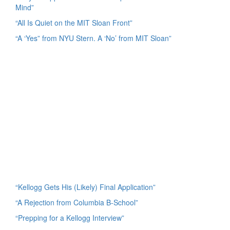
Mind”
“All Is Quiet on the MIT Sloan Front”
“A ‘Yes” from NYU Stern. A ‘No’ from MIT Sloan”
“Kellogg Gets His (Likely) Final Application”
“A Rejection from Columbia B-School”
“Prepping for a Kellogg Interview”