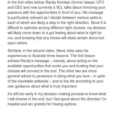
In the first video below, Randy Komisar (former lawyer, CFO
and CEO and now currently a VC), talks about mirroring your
passions with the opportunities in front of you. His message
is particularly relevant as I decide between various options,
each of which are likely a step in the right direction. Since it is
difficult to optimize among different right choices, my decision
will likely come down to a gut feeling about what is right for
me, and knowing that any choice will close certain doors but
open others.
Similarly, in the second video, Steve Jobs uses his
experiences to illustrate three lessons. The first lesson
echoes Randy’s message – namely, about acting on the
available opportunities that excite you and trusting that your
choices will connect in the end. The other two are more
general advice to persevere in doing what you love – in spite
of the inevitable setbacks – and to live life according to your
own guidance about what is truly important.
It’s still too early in my decision-making process to know what
I will choose in the end, but I feel good about the direction I’m
headed and am grateful for having options.