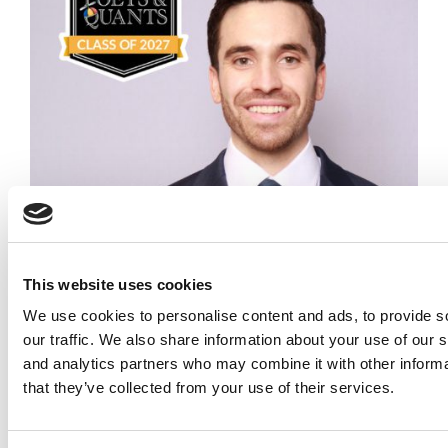
Meet the MBA Class of 2027: Carson Fletcher,
North Carolina (Kenan-Flagler)
Meet the MBA Class of 2027: Joshua Soulliere,
Carnegie Mellon (Tepper)
This website uses cookies
We use cookies to personalise content and ads, to provide s
our traffic. We also share information about your use of our s
and analytics partners who may combine it with other informa
that they’ve collected from your use of their services.