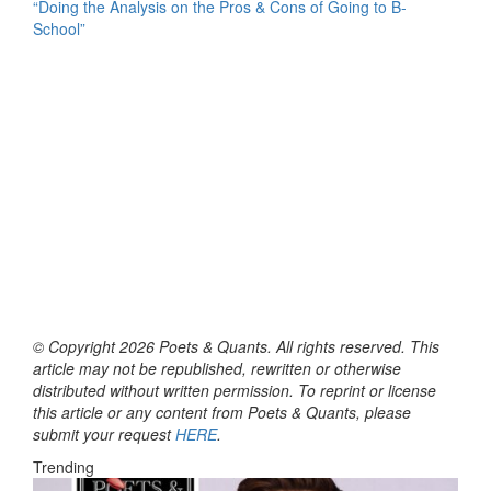
“Doing the Analysis on the Pros & Cons of Going to B-
School”
© Copyright 2026 Poets & Quants. All rights reserved. This
article may not be republished, rewritten or otherwise
distributed without written permission. To reprint or license
this article or any content from Poets & Quants, please
submit your request
HERE
.
Trending