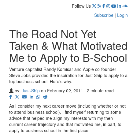
Follow Us
Subscribe
|
Login
The Road Not Yet
Taken & What Motivated
Me to Apply to B-School
Venture capitalist Randy Komisar and Apple co-founder
Steve Jobs provided the inspiration for Just Ship to apply to a
top business school. Here’s why.
by:
Just-Ship
on February 02, 2011 | 2 minute read
As I consider my next career move (including whether or not
to attend business school), I find myself returning to some
advice that helped me align my interests with my then-
current career trajectory and that motivated me, in part, to
apply to business school in the first place.