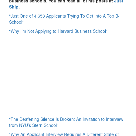
business schools. You can read all of his posts at
Just
Ship
.
“Just One of 4,653 Applicants Trying To Get Into A Top B-
School”
“Why I’m Not Applying to Harvard Business School”
“The Deafening Silence Is Broken: An Invitation to Interview
from NYU’s Stern School”
“Why An Applicant Interview Requires A Different State of