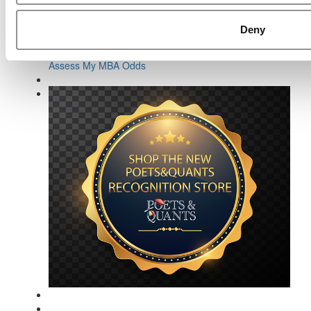
Deny
Online MBA Hub
Specialized Masters Directory
Business Analytics Hub
MBA Admissions Consultants
Assess My MBA Odds