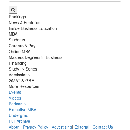
Rankings
News & Features
Inside Business Education
MBA
Students
Careers & Pay
Online MBA
Masters Degrees in Business
Financing
Study IN Series
Admissions
GMAT & GRE
More Resources
Events
Videos
Podcasts
Executive MBA
Undergrad
Full Archive
About
|
Privacy Policy
|
Advertising
|
Editorial
|
Contact Us