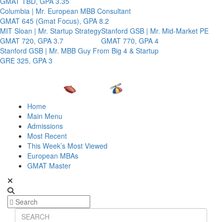
GMAT TBD, GPA 3.35
Columbia | Mr. European MBB Consultant
GMAT 645 (Gmat Focus), GPA 8.2
MIT Sloan | Mr. Startup Strategy
Stanford GSB | Mr. Mid-Market PE
GMAT 720, GPA 3.7
GMAT 770, GPA 4
Stanford GSB | Mr. MBB Guy From Big 4 & Startup
GRE 325, GPA 3
Home
Main Menu
Admissions
Most Recent
This Week’s Most Viewed
European MBAs
GMAT Master