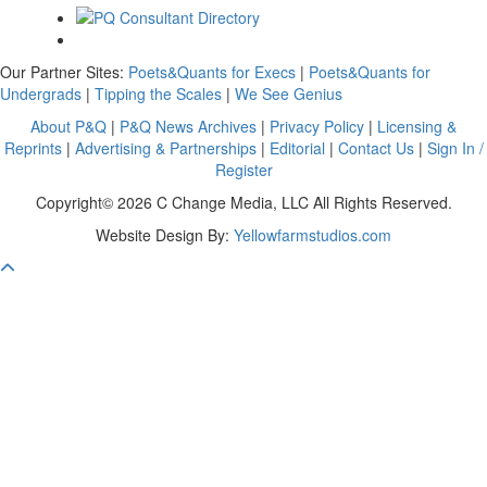
Our Partner Sites:
Poets&Quants for Execs
|
Poets&Quants for
Undergrads
|
Tipping the Scales
|
We See Genius
About P&Q
|
P&Q News Archives
|
Privacy Policy
|
Licensing &
Reprints
|
Advertising & Partnerships
|
Editorial
|
Contact Us
|
Sign In /
Register
Copyright© 2026 C Change Media, LLC All Rights Reserved.
Website Design By:
Yellowfarmstudios.com