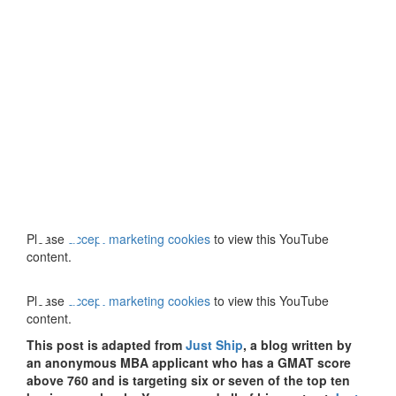
⋯
⋯
Please
accept marketing cookies
to view this YouTube
content.
Please
accept marketing cookies
to view this YouTube
content.
This post is adapted from
Just Ship
, a blog written by
an anonymous MBA applicant who has a GMAT score
above 760 and is targeting six or seven of the top ten